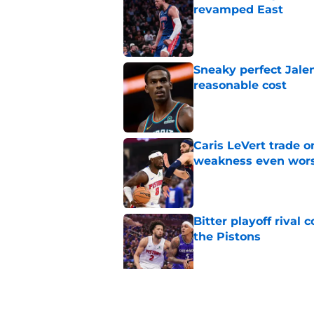
revamped East
Published by on Invalid Dat
Sneaky perfect Jale
reasonable cost
Published by on Invalid Dat
Caris LeVert trade o
weakness even wor
Published by on Invalid Dat
Bitter playoff rival
the Pistons
Published by on Invalid Dat
Pistons have rightfu
agent rumors