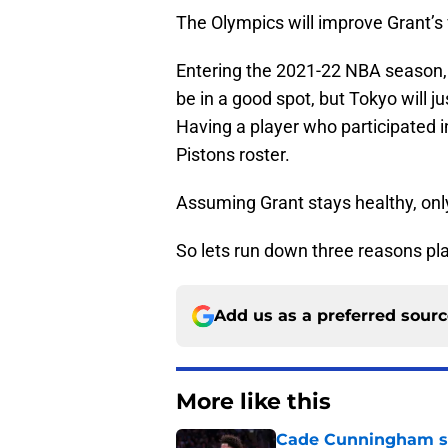
The Olympics will improve Grant’s v
Entering the 2021-22 NBA season, 
be in a good spot, but Tokyo will ju
Having a player who participated in
Pistons roster.
Assuming Grant stays healthy, only
So lets run down three reasons pla
Add us as a preferred sour
More like this
Cade Cunningham sti