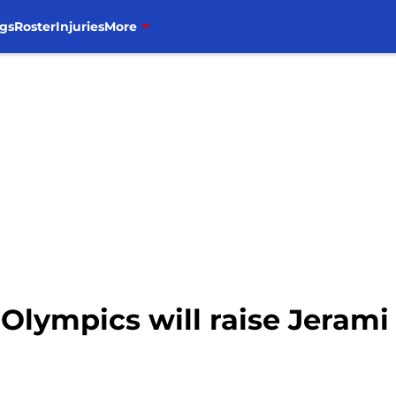
gs
Roster
Injuries
More
Olympics will raise Jerami 