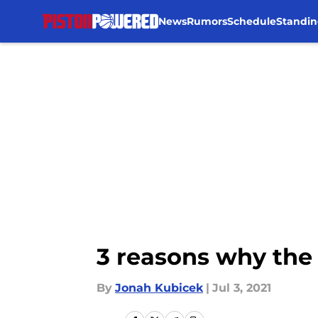
News
Rumors
Schedule
Standin
Skip to main content
3 reasons why the 
By
Jonah Kubicek
|
Jul 3, 2021