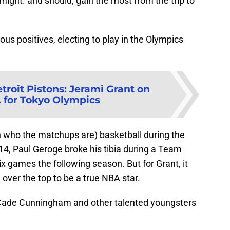
might. and should, gain the most from the trip to
us positives, electing to play in the Olympics
troit Pistons: Jerami Grant on
for Tokyo Olympics
 who the matchups are) basketball during the
014, Paul Geroge broke his tibia during a Team
 games the following season. But for Grant, it
 over the top to be a true NBA star.
e Cade Cunningham and other talented youngsters