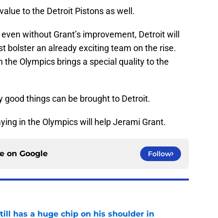
alue to the Detroit Pistons as well.
even without Grant’s improvement, Detroit will
st bolster an already exciting team on the rise.
 the Olympics brings a special quality to the
 good things can be brought to Detroit.
ying in the Olympics will help Jerami Grant.
ce on
Google
Follow
ll has a huge chip on his shoulder in