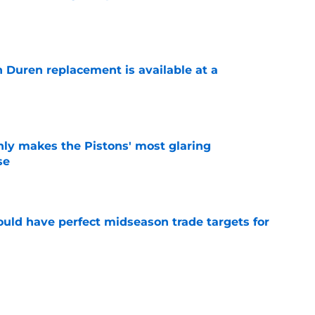
e
n Duren replacement is available at a
e
nly makes the Pistons' most glaring
se
e
 could have perfect midseason trade targets for
e
lly distanced themselves from pointless free