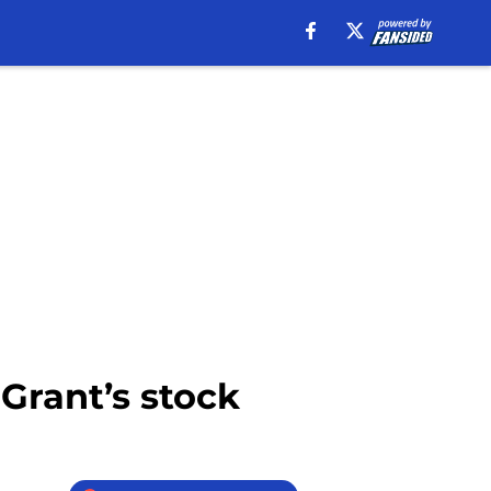
Grant’s stock