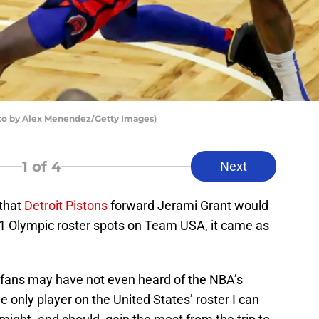
oto by Alex Menendez/Getty Images)
1
of 4
Next
that
Detroit Pistons
forward Jerami Grant would
21 Olympic roster spots on Team USA, it came as
.
 fans may have not even heard of the NBA’s
he only player on the United States’ roster I can