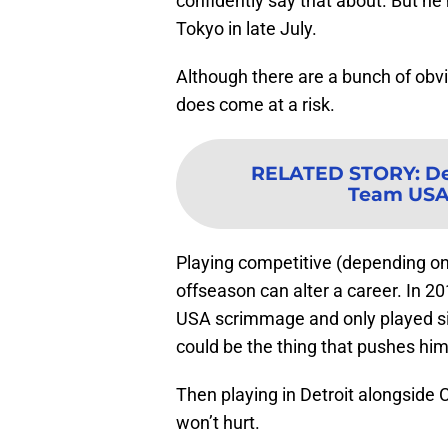
confidently say that about. But he 
Tokyo in late July.
Although there are a bunch of obvio
does come at a risk.
RELATED STORY
:
De
Team USA 
Playing competitive (depending on
offseason can alter a career. In 2
USA scrimmage and only played six
could be the thing that pushes him
Then playing in Detroit alongsid
won’t hurt.