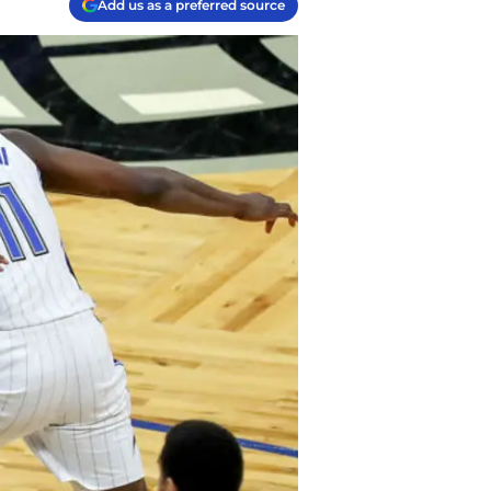
Add us as a preferred source