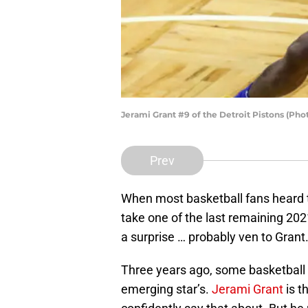
Jerami Grant #9 of the Detroit Pistons (Ph
Prev
When most basketball fans heard 
take one of the last remaining 20
a surprise … probably ven to Grant
Three years ago, some basketball
emerging star’s.
Jerami Grant
is t