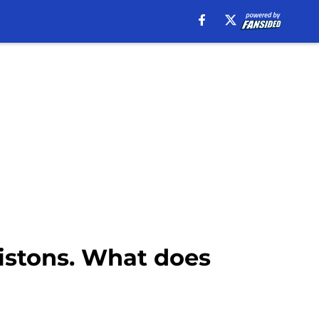
Pistons. What does