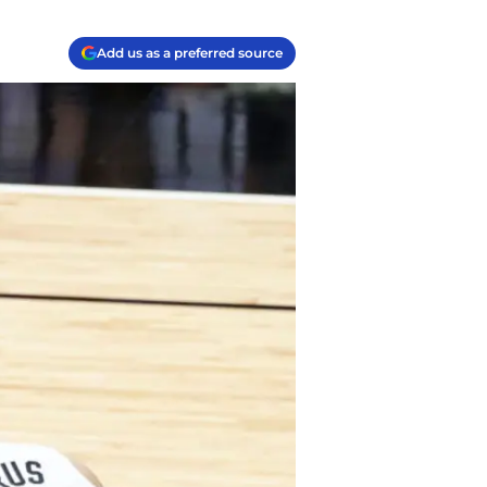
Add us as a preferred source