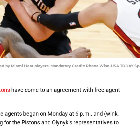
nded by Miami Heat players. Mandatory Credit: Rhona Wise-USA TODAY Sp
stons
have come to an agreement with free agent
ree agents began on Monday at 6 p.m., and (wink,
ng for the Pistons and Olynyk’s representatives to