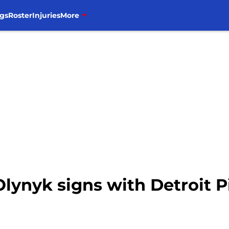
gs
Roster
Injuries
More
lynyk signs with Detroit 