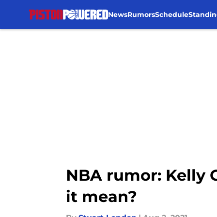
News
Rumors
Schedule
Standin
Skip to main content
NBA rumor: Kelly O
it mean?