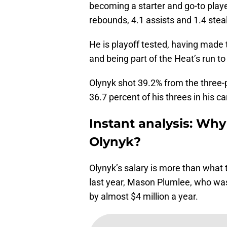
becoming a starter and go-to playe
rebounds, 4.1 assists and 1.4 stea
He is playoff tested, having made 
and being part of the Heat’s run to
Olynyk shot 39.2% from the three-
36.7 percent of his threes in his ca
Instant analysis: Why 
Olynyk?
Olynyk’s salary is more than what 
last year, Mason Plumlee, who was
by almost $4 million a year.