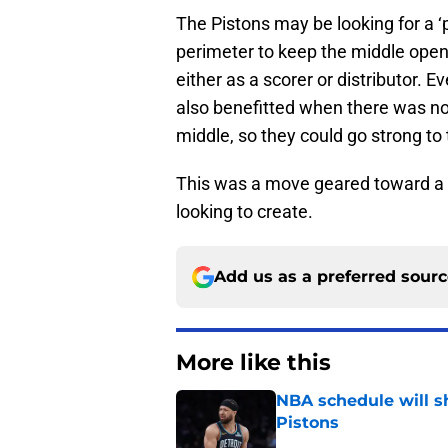
The Pistons may be looking for a ‘
perimeter to keep the middle ope
either as a scorer or distributor. 
also benefitted when there was no 
middle, so they could go strong to
This was a move geared toward a 
looking to create.
Add us as a preferred sour
More like this
NBA schedule will s
Pistons
Published by on Invalid Dat