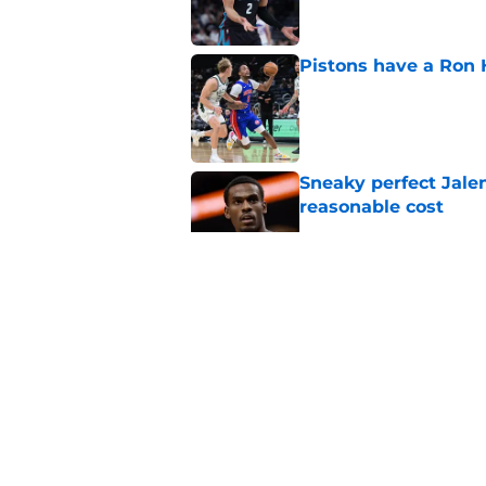
Pistons have a Ron 
Published by on Invalid Dat
Sneaky perfect Jale
reasonable cost
Published by on Invalid Dat
Cade Cunningham sti
revamped East
Published by on Invalid Dat
John Collins and Au
important pairing
Published by on Invalid Dat