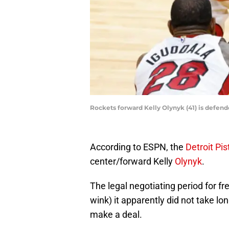
Rockets forward Kelly Olynyk (41) is defe
According to ESPN, the
Detroit Pi
center/forward Kelly
Olynyk
.
The legal negotiating period for f
wink) it apparently did not take lo
make a deal.