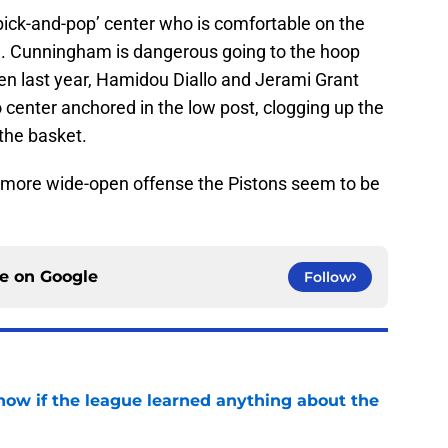
pick-and-pop’ center who is comfortable on the
n. Cunningham is dangerous going to the hoop
Even last year, Hamidou Diallo and Jerami Grant
center anchored in the low post, clogging up the
 the basket.
more wide-open offense the Pistons seem to be
ce on
Google
Follow
how if the league learned anything about the
e