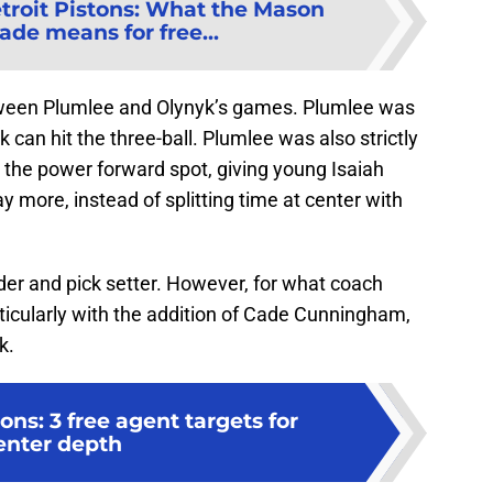
troit Pistons: What the Mason
ade means for free...
etween Plumlee and Olynyk’s games. Plumlee was
 can hit the three-ball. Plumlee was also strictly
 the power forward spot, giving young Isaiah
y more, instead of splitting time at center with
der and pick setter. However, for what coach
icularly with the addition of Cade Cunningham,
k.
ons: 3 free agent targets for
enter depth