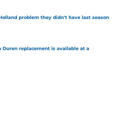
Holland problem they didn't have last season
e
n Duren replacement is available at a
e
ll has a huge chip on his shoulder in
e
sar Thompson could be the Pistons most
e