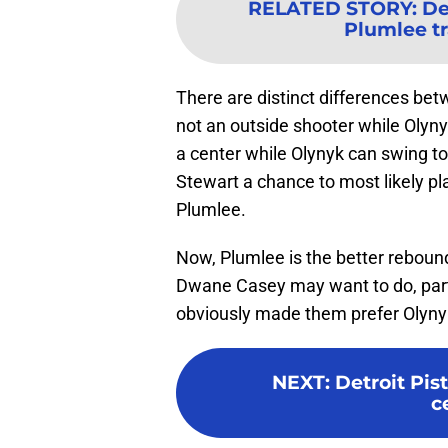
RELATED STORY
:
De
Plumlee tr
There are distinct differences b
not an outside shooter while Olynyk
a center while Olynyk can swing to
Stewart a chance to most likely pla
Plumlee.
Now, Plumlee is the better reboun
Dwane Casey may want to do, part
obviously made them prefer Olyny
NEXT
:
Detroit Pist
c