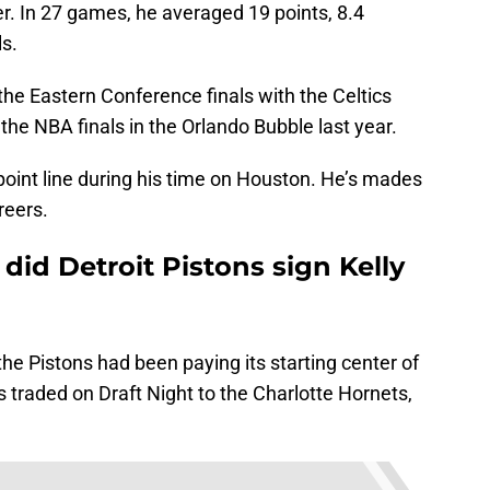
r. In 27 games, he averaged 19 points, 8.4
ls.
the Eastern Conference finals with the Celtics
 the NBA finals in the Orlando Bubble last year.
point line during his time on Houston. He’s mades
reers.
did Detroit Pistons sign Kelly
the Pistons had been paying its starting center of
 traded on Draft Night to the Charlotte Hornets,