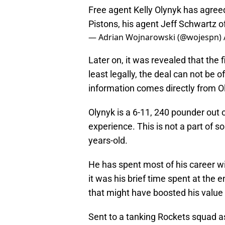
Free agent Kelly Olynyk has agreed
Pistons, his agent Jeff Schwartz o
— Adrian Wojnarowski (@wojespn)
Later on, it was revealed that the f
least legally, the deal can not be of
information comes directly from Oly
Olynyk is a 6-11, 240 pounder out
experience. This is not a part of so
years-old.
He has spent most of his career w
it was his brief time spent at the 
that might have boosted his value 
Sent to a tanking Rockets squad as 