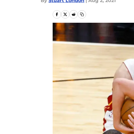
By
Stuart London
|
Aug 2, 2021