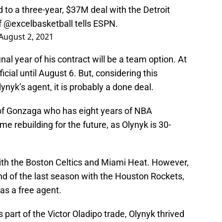
 to a three-year, $37M deal with the Detroit
f
@excelbasketball
tells ESPN.
August 2, 2021
inal year of his contract will be a team option. At
ficial until August 6. But, considering this
nyk’s agent, it is probably a done deal.
 of Gonzaga who has eight years of NBA
me rebuilding for the future, as Olynyk is 30-
ith the Boston Celtics and Miami Heat. However,
end of the last season with the Houston Rockets,
as a free agent.
part of the Victor Oladipo trade, Olynyk thrived