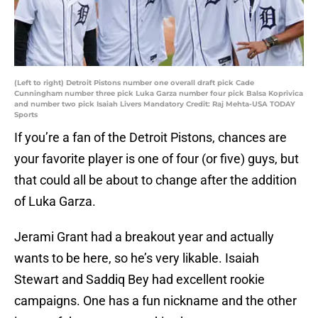
(Left to right) Detroit Pistons number one overall draft pick Cade
Cunningham number three pick Luka Garza number four pick Balsa Koprivica
and number two pick Isaiah Livers Mandatory Credit: Raj Mehta-USA TODAY
Sports
If you’re a fan of the Detroit Pistons, chances are
your favorite player is one of four (or five) guys, but
that could all be about to change after the addition
of Luka Garza.
Jerami Grant had a breakout year and actually
wants to be here, so he’s very likable. Isaiah
Stewart and Saddiq Bey had excellent rookie
campaigns. One has a fun nickname and the other