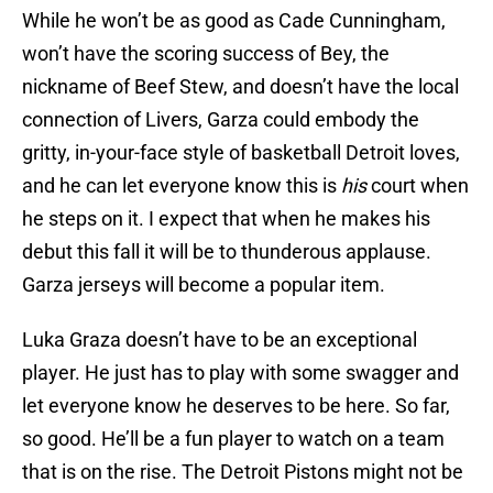
While he won’t be as good as Cade Cunningham,
won’t have the scoring success of Bey, the
nickname of Beef Stew, and doesn’t have the local
connection of Livers, Garza could embody the
gritty, in-your-face style of basketball Detroit loves,
and he can let everyone know this is
his
court when
he steps on it. I expect that when he makes his
debut this fall it will be to thunderous applause.
Garza jerseys will become a popular item.
Luka Graza doesn’t have to be an exceptional
player. He just has to play with some swagger and
let everyone know he deserves to be here. So far,
so good. He’ll be a fun player to watch on a team
that is on the rise. The Detroit Pistons might not be