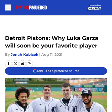
Skip to main content
Detroit Pistons: Why Luka Garza
will soon be your favorite player
By
Jonah Kubicek
|
Aug 11, 2021
Add us as a preferred source