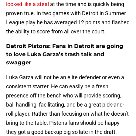
looked like a steal
at the time and is quickly being
proven true. In two games with Detroit in Summer
League play he has averaged 12 points and flashed
the ability to score from all over the court.
Detroit Pistons: Fans in Detroit are going
to love Luka Garza’s trash talk and
swagger
Luka Garza will not be an elite defender or even a
consistent starter. He can easily be a fresh
presence off the bench who will provide scoring,
ball handling, facilitating, and be a great pick-and-
roll player. Rather than focusing on what he doesn’t
bring to the table, Pistons fans should be happy
they got a good backup big so late in the draft.