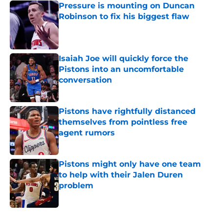
Pressure is mounting on Duncan
Robinson to fix his biggest flaw
Published by on Invalid Date
Isaiah Joe will quickly force the
Pistons into an uncomfortable
conversation
Published by on Invalid Date
Pistons have rightfully distanced
themselves from pointless free
agent rumors
Published by on Invalid Date
Pistons might only have one team
to help with their Jalen Duren
problem
Published by on Invalid Date
5 related articles loaded