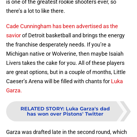
is one of the greatest rookie shooters ever, so
there’s a lot to like there.
Cade Cunningham has been advertised as the
savior
of Detroit basketball and brings the energy
the franchise desperately needs. If you’re a
Michigan native or Wolverine, then maybe Isaiah
Livers takes the cake for you. All of these players
are great options, but in a couple of months, Little
Caeser’s Arena will be filled with chants for
Luka
Garza.
RELATED STORY
:
Luka Garza's dad
has won over Pistons' Twitter
Garza was drafted late in the second round, which