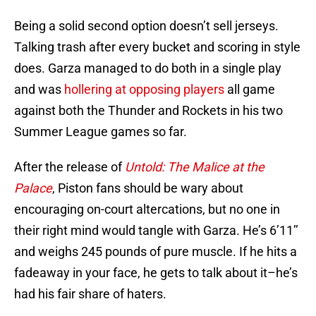
Being a solid second option doesn’t sell jerseys.
Talking trash after every bucket and scoring in style
does. Garza managed to do both in a single play
and was
hollering at opposing players
all game
against both the Thunder and Rockets in his two
Summer League games so far.
After the release of
Untold: The Malice at the
Palace
, Piston fans should be wary about
encouraging on-court altercations, but no one in
their right mind would tangle with Garza. He’s 6’11’’
and weighs 245 pounds of pure muscle. If he hits a
fadeaway in your face, he gets to talk about it–he’s
had his fair share of haters.