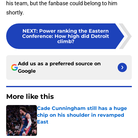
his team, but the fanbase could belong to him
shortly.
NEXT
:
Power ranking the Eastern
Conference: How high did Detroit
climb?
Add us as a preferred source on
Google
More like this
Cade Cunningham still has a huge
chip on his shoulder in revamped
East
Published by on Invalid Date