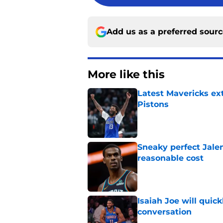
Add us as a preferred sour
More like this
Latest Mavericks ex
Pistons
Published by on Invalid Dat
Sneaky perfect Jale
reasonable cost
Published by on Invalid Dat
Isaiah Joe will quic
conversation
Published by on Invalid Dat