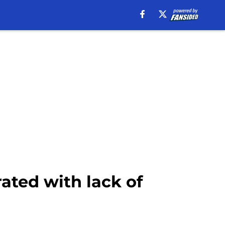
rated with lack of