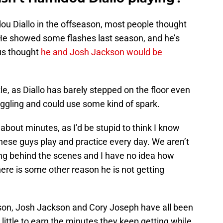
u Diallo in the offseason, most people thought
. He showed some flashes last season, and he’s
us thought
he and Josh Jackson would be
le, as Diallo has barely stepped on the floor even
uggling and could use some kind of spark.
about minutes, as I’d be stupid to think I know
ese guys play and practice every day. We aren’t
ing behind the scenes and I have no idea how
there is some other reason he is not getting
kson, Josh Jackson and Cory Joseph have all been
little to earn the minutes they keep getting while