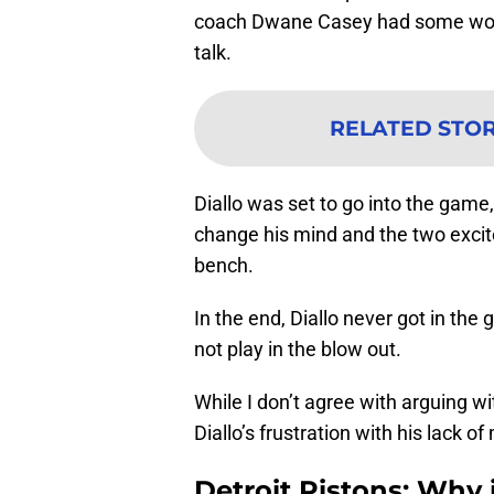
coach Dwane Casey had some words
talk.
RELATED STO
Diallo was set to go into the gam
change his mind and the two excit
bench.
In the end, Diallo never got in the
not play in the blow out.
While I don’t agree with arguing w
Diallo’s frustration with his lack of
Detroit Pistons: Why 