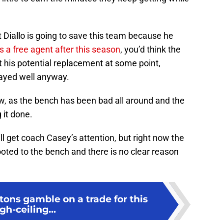
t Diallo is going to save this team because he
 a free agent after this season
, you’d think the
t his potential replacement at some point,
layed well anyway.
w, as the bench has been bad all around and the
g it done.
ll get coach Casey’s attention, but right now the
ooted to the bench and there is no clear reason
tons gamble on a trade for this
gh-ceiling...