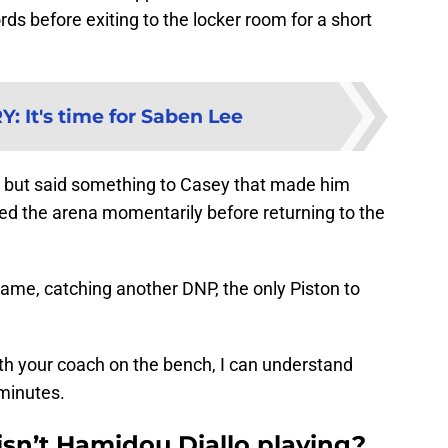
 before exiting to the locker room for a short
RY
:
It's time for Saben Lee
e, but said something to Casey that made him
ed the arena momentarily before returning to the
 game, catching another DNP, the only Piston to
ith your coach on the bench, I can understand
 minutes.
isn’t Hamidou Diallo playing?