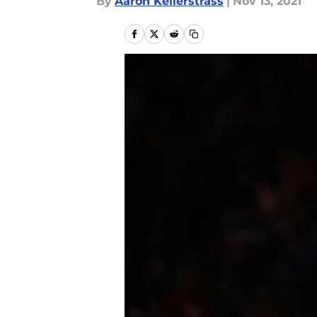
By
Aaron Kellerstrass
|
Nov 13, 2021