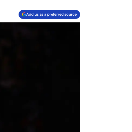
Add us as a preferred source