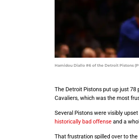
Hamidou Diallo #6 of the Detroit Pistons (
The Detroit Pistons put up just 78 p
Cavaliers, which was the most frus
Several Pistons were visibly upset 
historically bad offense
and a whol
That frustration spilled over to t