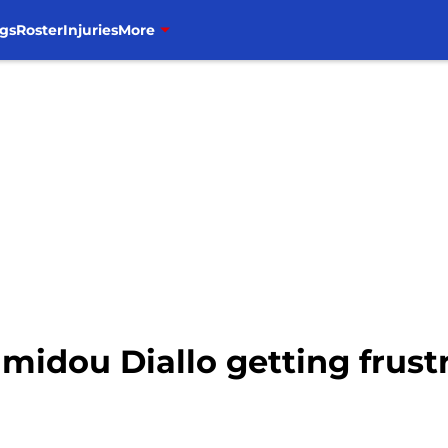
gs
Roster
Injuries
More
amidou Diallo getting frust