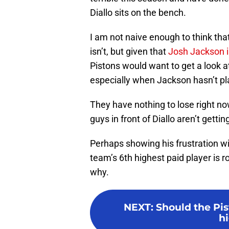
Diallo sits on the bench.
I am not naive enough to think tha
isn’t, but given that
Josh Jackson is
Pistons would want to get a look a
especially when Jackson hasn’t p
They have nothing to lose right no
guys in front of Diallo aren’t gettin
Perhaps showing his frustration wi
team’s 6th highest paid player is r
why.
NEXT
:
Should the Pis
hi