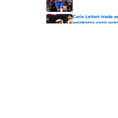
Caris LeVert trade o
weakness even wor
Published by on Invalid Dat
Bitter playoff rival
the Pistons
Published by on Invalid Dat
5 related articles loaded
Home
/
Pistons News
About