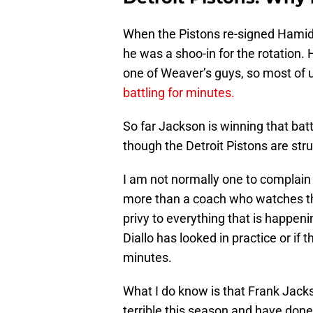
When the Pistons re-signed Hamido
he was a shoo-in for the rotation
one of Weaver’s guys, so most of 
battling for minutes.
So far Jackson is winning that batt
though the Detroit Pistons are str
I am not normally one to complain 
more than a coach who watches th
privy to everything that is happen
Diallo has looked in practice or if 
minutes.
What I do know is that Frank Jac
terrible this season and have done 