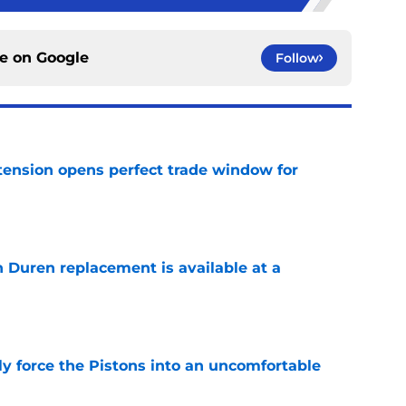
ce on
Google
Follow
tension opens perfect trade window for
e
n Duren replacement is available at a
e
kly force the Pistons into an uncomfortable
e