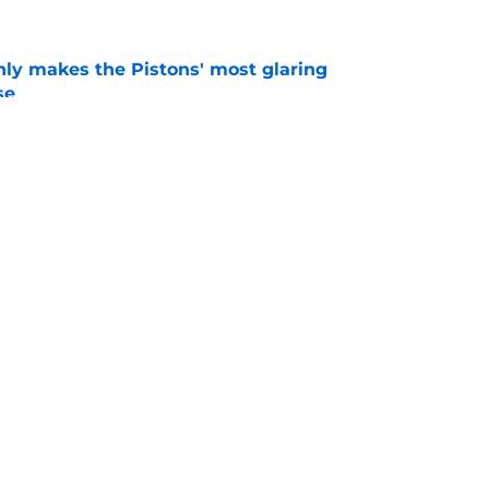
nly makes the Pistons' most glaring
se
e
 could have perfect midseason trade targets for
e
Openings
Contact
Our 30