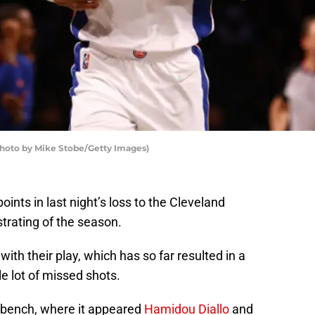
Photo by Mike Stobe/Getty Images)
oints in last night’s loss to the Cleveland
trating of the season.
with their play, which has so far resulted in a
e lot of missed shots.
he bench, where it appeared
Hamidou Diallo
and