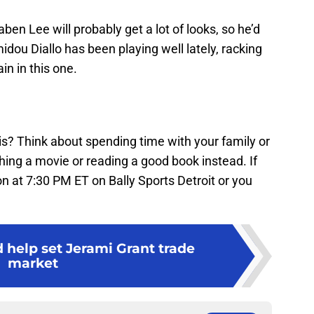
Saben Lee will probably get a lot of looks, so he’d
dou Diallo has been playing well lately, racking
n in this one.
is? Think about spending time with your family or
ching a movie or reading a good book instead. If
n at 7:30 PM ET on Bally Sports Detroit or you
 help set Jerami Grant trade
market