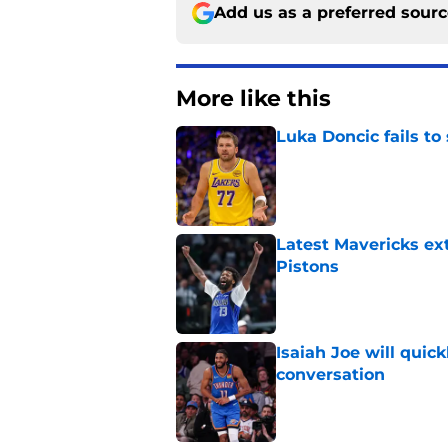
Add us as a preferred sour
More like this
Luka Doncic fails to 
Published by on Invalid Dat
Latest Mavericks ex
Pistons
Published by on Invalid Dat
Isaiah Joe will quic
conversation
Published by on Invalid Dat