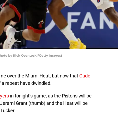
Photo by Rick Osentoski/Getty Images)
came over the Miami Heat, but now that
Cade
f a repeat have dwindled.
ayers
in tonight’s game, as the Pistons will be
erami Grant (thumb) and the Heat will be
 Tucker.