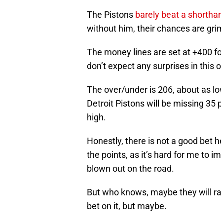
The Pistons
barely beat a shorth
without him, their chances are gri
The money lines are set at +400 fo
don’t expect any surprises in this 
The over/under is 206, about as l
Detroit Pistons will be missing 35 pe
high.
Honestly, there is not a good bet he
the points, as it’s hard for me to 
blown out on the road.
But who knows, maybe they will ral
bet on it, but maybe.