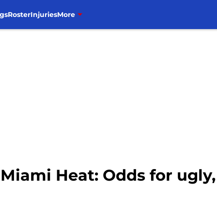
gs
Roster
Injuries
More
. Miami Heat: Odds for ugl