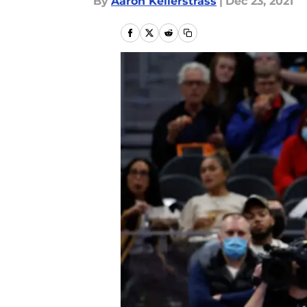
By
Aaron Kellerstrass
|
Dec 23, 2021