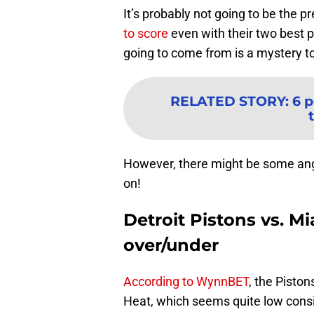
It’s probably not going to be the p
to score
even with their two best pl
going to come from is a mystery t
RELATED STORY
:
6 p
However, there might be some angle
on!
Detroit Pistons vs. M
over/under
According to WynnBET
, the Pisto
Heat, which seems quite low consid