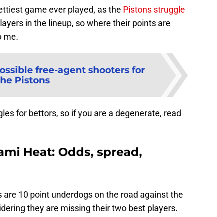
rettiest game ever played, as the
Pistons struggle
ayers in the lineup, so where their points are
o me.
ossible free-agent shooters for
the Pistons
s for bettors, so if you are a degenerate, read
iami Heat: Odds, spread,
ns are 10 point underdogs on the road against the
ering they are missing their two best players.