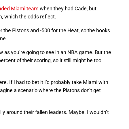
anded Miami team
when they had Cade, but
m, which the odds reflect.
r the Pistons and -500 for the Heat, so the books
one.
ow as you’re going to see in an NBA game. But the
rcent of their scoring, so it still might be too
re. If I had to bet it I’d probably take Miami with
imagine a scenario where the Pistons don’t get
ly around their fallen leaders. Maybe. I wouldn’t