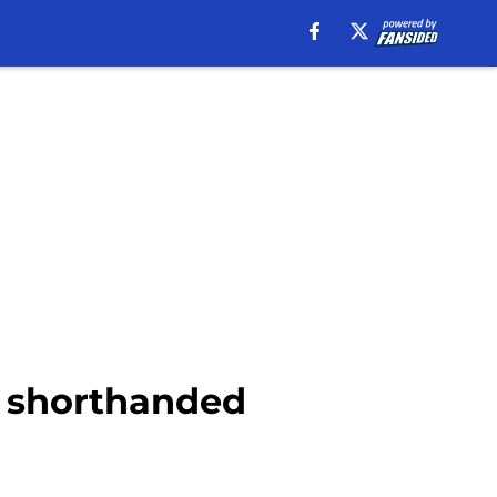
y, shorthanded