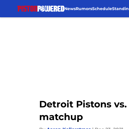
News
Rumors
Schedule
Standin
Skip to main content
Detroit Pistons vs
matchup