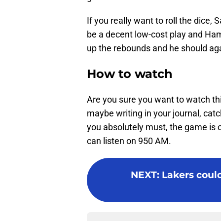
If you really want to roll the dice, 
be a decent low-cost play and Hami
up the rebounds and he should agai
How to watch
Are you sure you want to watch th
maybe writing in your journal, cat
you absolutely must, the game is o
can listen on 950 AM.
NEXT
:
Lakers could