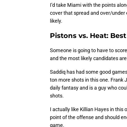
I’d take Miami with the points alon
cover that spread and over/under e
likely.
Pistons vs. Heat: Best
Someone is going to have to scor
and the most likely candidates ar
Saddiq has had some good games of
ton more shots in this one. Frank J
daily fantasy and is a guy who co
shots.
I actually like Killian Hayes in this 
point of the offense and should end
game.