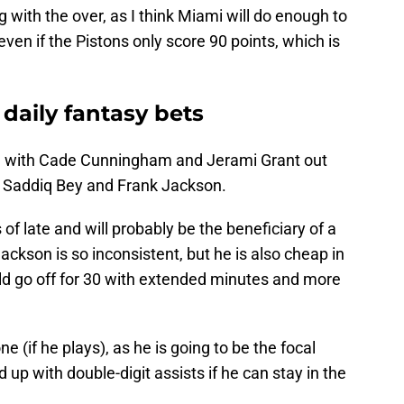
g with the over, as I think Miami will do enough to
ven if the Pistons only score 90 points, which is
 daily fantasy bets
e with Cade Cunningham and Jerami Grant out
e Saddiq Bey and Frank Jackson.
 late and will probably be the beneficiary of a
ackson is so inconsistent, but he is also cheap in
uld go off for 30 with extended minutes and more
one (if he plays), as he is going to be the focal
 up with double-digit assists if he can stay in the