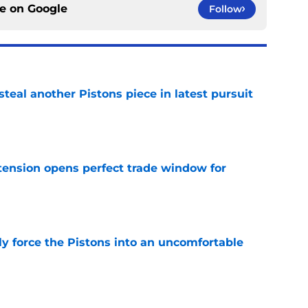
ce on
Google
Follow
steal another Pistons piece in latest pursuit
e
tension opens perfect trade window for
e
kly force the Pistons into an uncomfortable
e