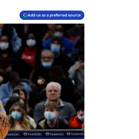
Add us as a preferred source