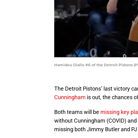
Hamidou Diallo #6 of the Detroit Pistons (
The Detroit Pistons’ last victory 
Cunningham
is out, the chances o
Both teams will be
missing key pl
without Cunningham (COVID) and J
missing both Jimmy Butler and PJ