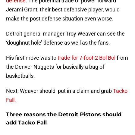
defense
. The potential trade of power forward
Jerami Grant, their best defensive player, would
make the post defense situation even worse.
Detroit general manager Troy Weaver can see the
‘doughnut hole’ defense as well as the fans.
His first move was to
trade for 7-foot-2 Bol Bol
from
the Denver Nuggets for basically a bag of
basketballs.
Next, Weaver should put in a claim and grab
Tacko
Fall.
Three reasons the Detroit Pistons should
add Tacko Fall