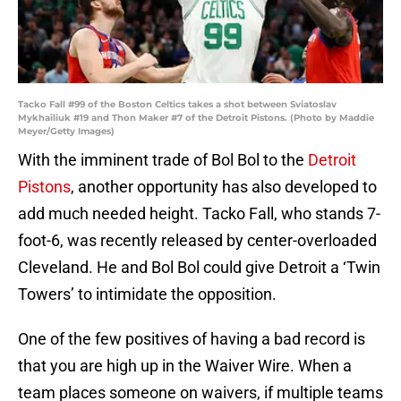
Tacko Fall #99 of the Boston Celtics takes a shot between Sviatoslav
Mykhailiuk #19 and Thon Maker #7 of the Detroit Pistons. (Photo by Maddie
Meyer/Getty Images)
With the imminent trade of Bol Bol to the
Detroit
Pistons
, another opportunity has also developed to
add much needed height. Tacko Fall, who stands 7-
foot-6, was recently released by center-overloaded
Cleveland. He and Bol Bol could give Detroit a ‘Twin
Towers’ to intimidate the opposition.
One of the few positives of having a bad record is
that you are high up in the Waiver Wire. When a
team places someone on waivers, if multiple teams