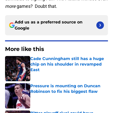
more
games? Doubt that.
Add us as a preferred source on
Google
More like this
Cade Cunningham still has a huge
chip on his shoulder in revamped
East
Published by on Invalid Date
Pressure is mounting on Duncan
Robinson to fix his biggest flaw
Published by on Invalid Date