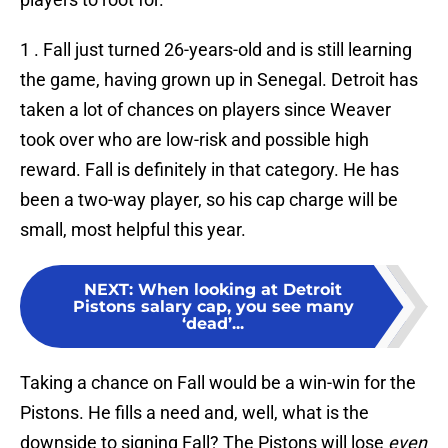
1 . Fall just turned 26-years-old and is still learning
the game, having grown up in Senegal. Detroit has
taken a lot of chances on players since Weaver
took over who are low-risk and possible high
reward. Fall is definitely in that category. He has
been a two-way player, so his cap charge will be
small, most helpful this year.
NEXT
:
When looking at Detroit
Pistons salary cap, you see many
‘dead’...
Taking a chance on Fall would be a win-win for the
Pistons. He fills a need and, well, what is the
downside to signing Fall? The Pistons will lose
even