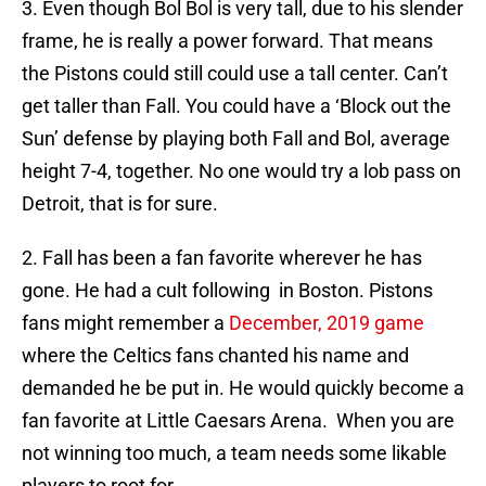
3. Even though Bol Bol is very tall, due to his slender
frame, he is really a power forward. That means
the Pistons could still could use a tall center. Can’t
get taller than Fall. You could have a ‘Block out the
Sun’ defense by playing both Fall and Bol, average
height 7-4, together. No one would try a lob pass on
Detroit, that is for sure.
2. Fall has been a fan favorite wherever he has
gone. He had a cult following in Boston. Pistons
fans might remember a
December, 2019 game
where the Celtics fans chanted his name and
demanded he be put in. He would quickly become a
fan favorite at Little Caesars Arena. When you are
not winning too much, a team needs some likable
players to root for.