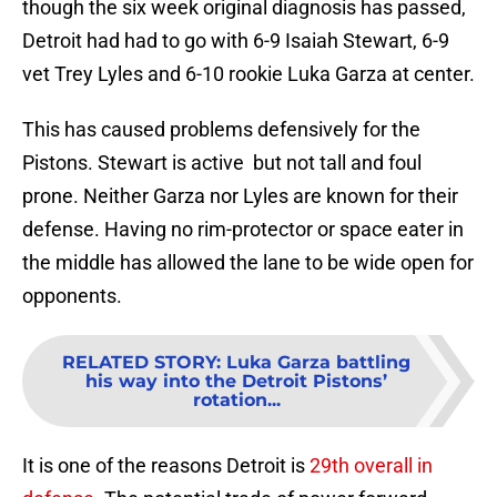
though the six week original diagnosis has passed,
Detroit had had to go with 6-9 Isaiah Stewart, 6-9
vet Trey Lyles and 6-10 rookie Luka Garza at center.
This has caused problems defensively for the
Pistons. Stewart is active but not tall and foul
prone. Neither Garza nor Lyles are known for their
defense. Having no rim-protector or space eater in
the middle has allowed the lane to be wide open for
opponents.
RELATED STORY
:
Luka Garza battling
his way into the Detroit Pistons’
rotation...
It is one of the reasons Detroit is
29th overall in