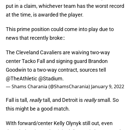
put in a claim, whichever team has the worst record
at the time, is awarded the player.
This prime position could come into play due to
news that recently broke::
The Cleveland Cavaliers are waiving two-way
center Tacko Fall and signing guard Brandon
Goodwin to a two-way contract, sources tell
@TheAthletic
@Stadium
.
— Shams Charania (@ShamsCharania)
January 9, 2022
Fall is tall,
really
tall, and Detroit is
really
small. So
this might be a good match.
WIth forward/center Kelly Olynyk still out, even