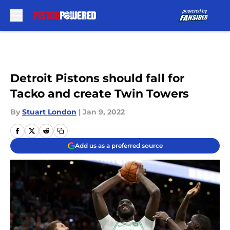
Skip to main content
Detroit Pistons should fall for
Tacko and create Twin Towers
By
Stuart London
|
Jan 9, 2022
Add us as a preferred source