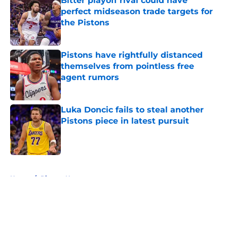
Bitter playoff rival could have
perfect midseason trade targets for
the Pistons
Published by on Invalid Date
Pistons have rightfully distanced
themselves from pointless free
agent rumors
Published by on Invalid Date
Luka Doncic fails to steal another
Pistons piece in latest pursuit
Published by on Invalid Date
5 related articles loaded
Home
/
Pistons News