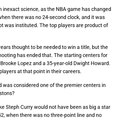
an inexact science, as the NBA game has changed
when there was no 24-second clock, and it was
t was instituted. The top players are product of
rs thought to be needed to win a title, but the
ooting has ended that. The starting centers for
 Brooke Lopez and a 35-year-old Dwight Howard.
ayers at that point in their careers.
was considered one of the premier centers in
istons?
like Steph Curry would not have been as big a star
952, when there was no three-point line and no