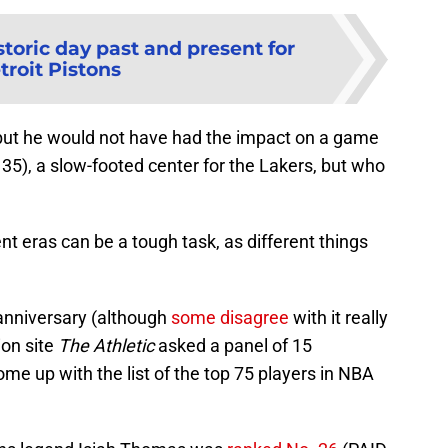
storic day past and present for
troit Pistons
 but he would not have had the impact on a game
35), a slow-footed center for the Lakers, but who
nt eras can be a tough task, as different things
 anniversary (although
some disagree
with it really
ion site
The Athletic
asked a panel of 15
ome up with the list of the top 75 players in NBA