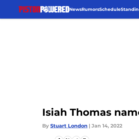
News
Rumors
Schedule
Standin
Skip to main content
Isiah Thomas named
By
Stuart London
|
Jan 14, 2022