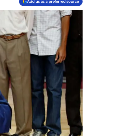
Add us as a preferred source