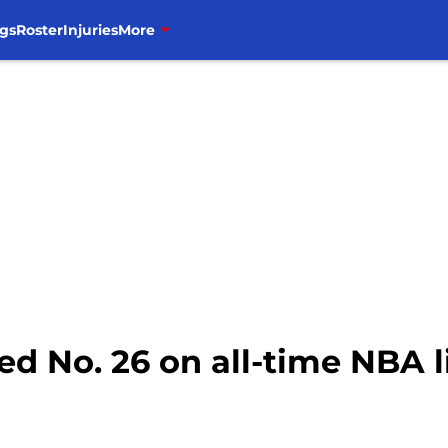
gs
Roster
Injuries
More
 No. 26 on all-time NBA l