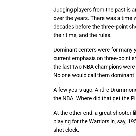
Judging players from the past is 
over the years. There was a time 
decades before the three-point sho
their time, and the rules.
Dominant centers were for many yea
current emphasis on three-point sh
the last two NBA champions were
No one would call them dominant pl
A few years ago, Andre Drummond 
the NBA. Where did that get the P
At the other end, a great shooter 
playing for the Warriors in, say, 1
shot clock.