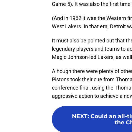
Game 5). It was also the first time
(And in 1962 it was the Western fin
West Lakers. In that era, Detroit 
It must also be pointed out that 
legendary players and teams to ach
Magic Johnson-led Lakers, as well
Alhough there were plenty of other
Pistons took their cue from Thoma
conference final, using the Thoma
aggressive action to achieve a ne
NEXT
:
Could an all-t
the Ch