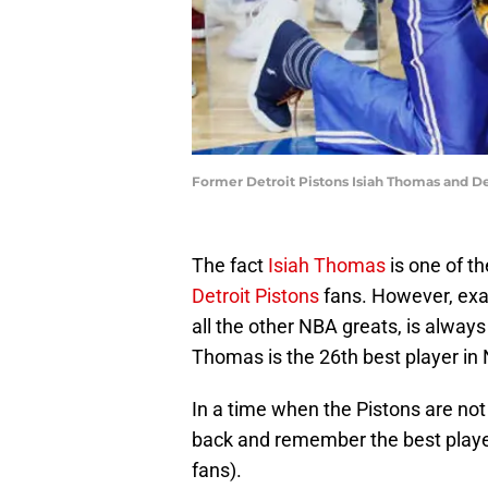
Former Detroit Pistons Isiah Thomas and 
The fact
Isiah Thomas
is one of th
Detroit Pistons
fans. However, exa
all the other NBA greats, is alway
Thomas is the 26th best player in 
In a time when the Pistons are not 
back and remember the best player
fans).