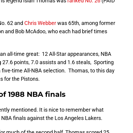
tons legend Isiah Thomas was
ranked No. 26
(PAID
o. 62 and
Chris Webber
was 65th, among former
son and Bob McAdoo, who each had brief times
s an all-time great: 12 All-Star appearances, NBA
 27.6 points, 7.0 assists and 1.6 steals, Sporting
 five-time All-NBA selection. Thomas, to this day
s for the Pistons.
f 1988 NBA finals
tly mentioned. It is nice to remember what
NBA finals against the Los Angeles Lakers.
 for much of the second half, Thomas scored 25