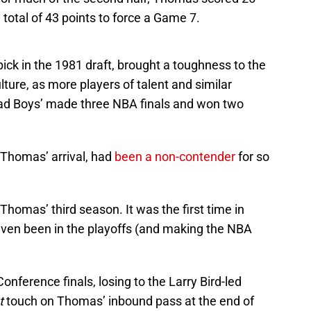
a total of 43 points to force a Game 7.
ck in the 1981 draft, brought a toughness to the
ture, as more players of talent and similar
d Boys’ made three NBA finals and won two
 Thomas’ arrival, had
been a non-contender
for so
Thomas’ third season. It was the first time in
even been in the playoffs (and making the NBA
nference finals, losing to the Larry Bird-led
t
touch on Thomas’ inbound pass at the end of