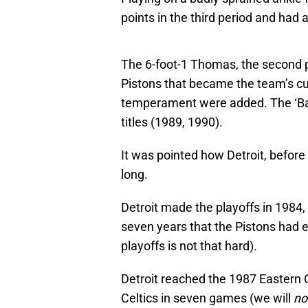
points in the third period and had 
The 6-foot-1 Thomas, the second pi
Pistons that became the team’s cul
temperament were added. The ‘Ba
titles (1989, 1990).
It was pointed how Detroit, before
long.
Detroit made the playoffs in 1984, 
seven years that the Pistons had 
playoffs is not that hard).
Detroit reached the 1987 Eastern Co
Celtics in seven games (we will
no