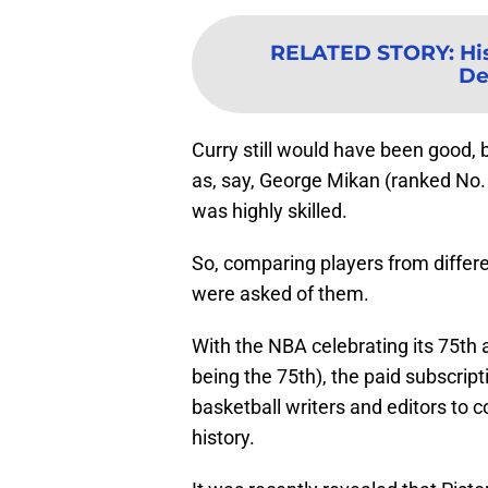
RELATED STORY
:
Hi
De
Curry still would have been good,
as, say, George Mikan (ranked No. 
was highly skilled.
So, comparing players from differe
were asked of them.
With the NBA celebrating its 75th
being the 75th), the paid subscript
basketball writers and editors to c
history.