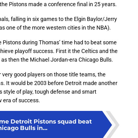
 the Pistons made a conference final in 25 years.
als, falling in six games to the Elgin Baylor/Jerry
was one of the more western cities in the NBA).
the Pistons during Thomas’ time had to beat some
ieve playoff success. First it the Celtics and the
 as then the Michael Jordan-era Chicago Bulls.
 very good players on those title teams, the
s. It would be 2003 before Detroit made another
s style of play, tough defense and smart
w era of success.
ime Detroit Pistons squad beat
icago Bulls in...