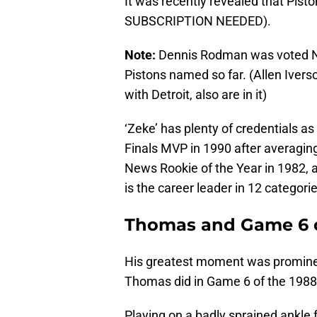
It was recently revealed that Pis
SUBSCRIPTION NEEDED).
Note:
Dennis Rodman was voted N
Pistons named so far. (Allen Iver
with Detroit, also are in it)
‘Zeke’ has plenty of credentials a
Finals MVP in 1990 after averaging
News Rookie of the Year in 1982, a
is the career leader in 12 categorie
Thomas and Game 6 o
His greatest moment was prominen
Thomas did in Game 6 of the 1988 
Playing on a badly sprained ankle