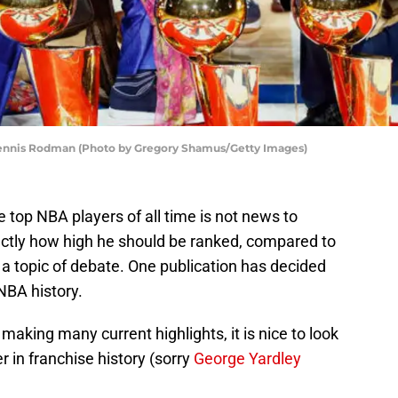
Dennis Rodman (Photo by Gregory Shamus/Getty Images)
e top NBA players of all time is not news to
ctly how high he should be ranked, compared to
s a topic of debate. One publication has decided
NBA history.
making many current highlights, it is nice to look
 in franchise history (sorry
George Yardley