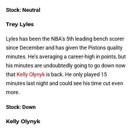
Stock: Neutral
Trey Lyles
Lyles has been the NBA’s 5th leading bench scorer
since December and has given the Pistons quality
minutes. He’s averaging a career-high in points, but
his minutes are undoubtedly going to go down now
that
Kelly Olynyk
is back. He only played 15
minutes last night and could see his time cut even
more.
Stock: Down
Kelly Olynyk