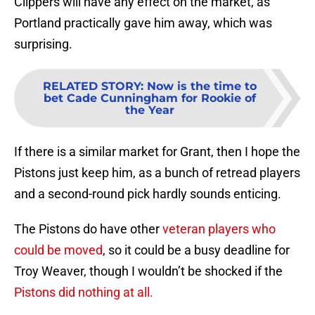
Clippers will have any effect on the market, as
Portland practically gave him away, which was
surprising.
RELATED STORY
:
Now is the time to
bet Cade Cunningham for Rookie of
the Year
If there is a similar market for Grant, then I hope the
Pistons just keep him, as a bunch of retread players
and a second-round pick hardly sounds enticing.
The Pistons do have other
veteran players who
could be moved
, so it could be a busy deadline for
Troy Weaver, though I wouldn’t be shocked if the
Pistons did nothing at all.