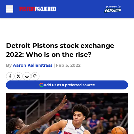
Skip to main content
Detroit Pistons stock exchange
2022: Who is on the rise?
By
Aaron Kellerstrass
|
Feb 5, 2022
Add us as a preferred source