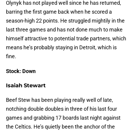
Olynyk has not played well since he has returned,
barring the first game back when he scored a
season-high 22 points. He struggled mightily in the
last three games and has not done much to make
himself attractive to potential trade partners, which
means he’s probably staying in Detroit, which is
fine.
Stock: Down
Isaiah Stewart
Beef Stew has been playing really well of late,
notching double doubles in three of his last four
games and grabbing 17 boards last night against
the Celtics. He’s quietly been the anchor of the