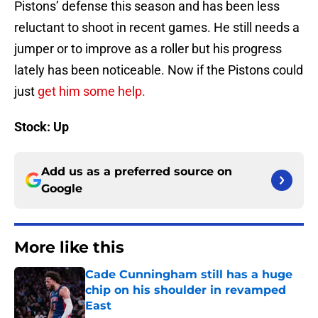
Pistons’ defense this season and has been less
reluctant to shoot in recent games. He still needs a
jumper or to improve as a roller but his progress
lately has been noticeable. Now if the Pistons could
just
get him some help.
Stock: Up
Add us as a preferred source on
Google
More like this
Cade Cunningham still has a huge
chip on his shoulder in revamped
East