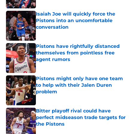
Published by on Invalid Date
Isaiah Joe will quickly force the
Pistons into an uncomfortable
conversation
Published by on Invalid Date
Pistons have rightfully distanced
themselves from pointless free
agent rumors
Published by on Invalid Date
Pistons might only have one team
to help with their Jalen Duren
problem
Published by on Invalid Date
Bitter playoff rival could have
perfect midseason trade targets for
the Pistons
Published by on Invalid Date