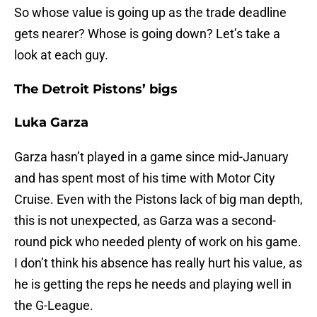
So whose value is going up as the trade deadline
gets nearer? Whose is going down? Let’s take a
look at each guy.
The Detroit Pistons’ bigs
Luka Garza
Garza hasn’t played in a game since mid-January
and has spent most of his time with Motor City
Cruise. Even with the Pistons lack of big man depth,
this is not unexpected, as Garza was a second-
round pick who needed plenty of work on his game.
I don’t think his absence has really hurt his value, as
he is getting the reps he needs and playing well in
the G-League.