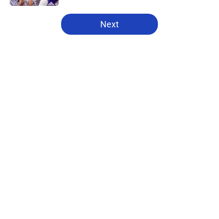
5 related articles loaded
Next
Home
/
Pistons News
About
Openings
Contact
Our 300+ Sites
FanSided Daily
Pitch a Story
Privacy Policy
Terms of Use
Cookie Policy
Legal Disclaimer
Accessibility Statement
A-Z Index