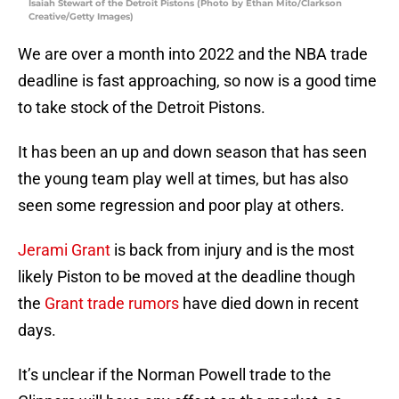
Isaiah Stewart of the Detroit Pistons (Photo by Ethan Mito/Clarkson
Creative/Getty Images)
We are over a month into 2022 and the NBA trade
deadline is fast approaching, so now is a good time
to take stock of the Detroit Pistons.
It has been an up and down season that has seen
the young team play well at times, but has also
seen some regression and poor play at others.
Jerami Grant
is back from injury and is the most
likely Piston to be moved at the deadline though
the
Grant trade rumors
have died down in recent
days.
It’s unclear if the Norman Powell trade to the