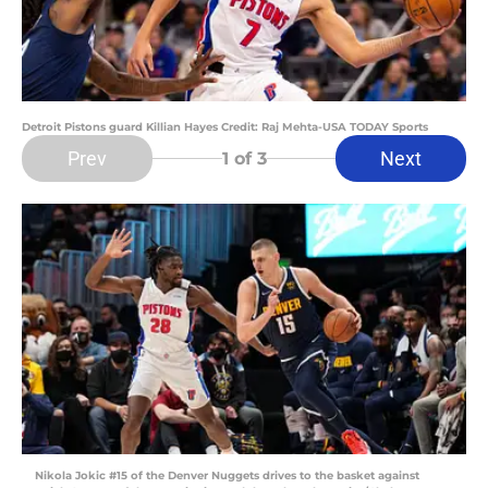
Detroit Pistons guard Killian Hayes Credit: Raj Mehta-USA TODAY Sports
Prev
Next
1
of 3
Nikola Jokic #15 of the Denver Nuggets drives to the basket against