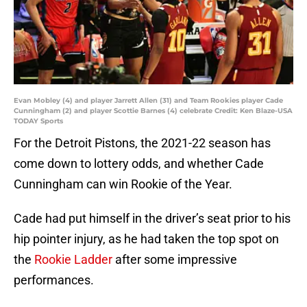
Evan Mobley (4) and player Jarrett Allen (31) and Team Rookies player Cade
Cunningham (2) and player Scottie Barnes (4) celebrate Credit: Ken Blaze-USA
TODAY Sports
For the Detroit Pistons, the 2021-22 season has
come down to lottery odds, and whether Cade
Cunningham can win Rookie of the Year.
Cade had put himself in the driver’s seat prior to his
hip pointer injury, as he had taken the top spot on
the
Rookie Ladder
after some impressive
performances.