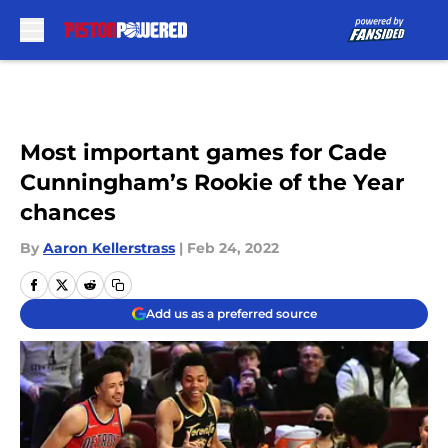
Skip to main content
Most important games for Cade
Cunningham’s Rookie of the Year
chances
By
Aaron Kellerstrass
|
Feb 24, 2022
Add us as a preferred source