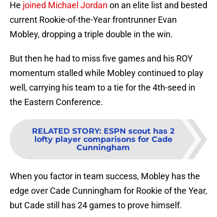
He
joined Michael Jordan
on an elite list and bested
current Rookie-of-the-Year frontrunner Evan
Mobley, dropping a triple double in the win.
But then he had to miss five games and his ROY
momentum stalled while Mobley continued to play
well, carrying his team to a tie for the 4th-seed in
the Eastern Conference.
RELATED STORY
:
ESPN scout has 2
lofty player comparisons for Cade
Cunningham
When you factor in team success, Mobley has the
edge over Cade Cunningham for Rookie of the Year,
but Cade still has 24 games to prove himself.