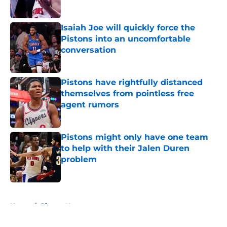
Isaiah Joe will quickly force the
Pistons into an uncomfortable
conversation
Published by on Invalid Date
Pistons have rightfully distanced
themselves from pointless free
agent rumors
Published by on Invalid Date
Pistons might only have one team
to help with their Jalen Duren
problem
Published by on Invalid Date
5 related articles loaded
Home
/
Pistons News