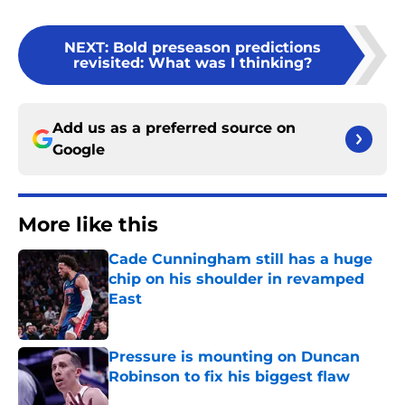
NEXT
:
Bold preseason predictions
revisited: What was I thinking?
Add us as a preferred source on
Google
More like this
Cade Cunningham still has a huge
chip on his shoulder in revamped
East
Published by on Invalid Date
Pressure is mounting on Duncan
Robinson to fix his biggest flaw
Published by on Invalid Date