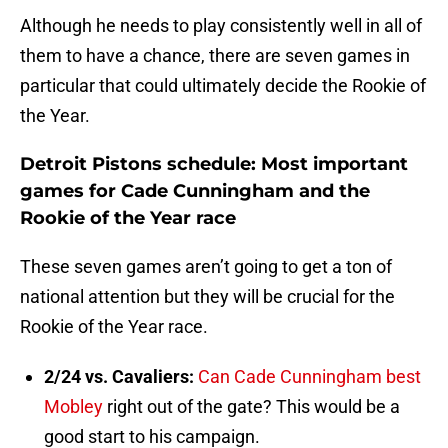
Although he needs to play consistently well in all of
them to have a chance, there are seven games in
particular that could ultimately decide the Rookie of
the Year.
Detroit Pistons schedule: Most important
games for Cade Cunningham and the
Rookie of the Year race
These seven games aren’t going to get a ton of
national attention but they will be crucial for the
Rookie of the Year race.
2/24 vs. Cavaliers:
Can Cade Cunningham best
Mobley
right out of the gate? This would be a
good start to his campaign.