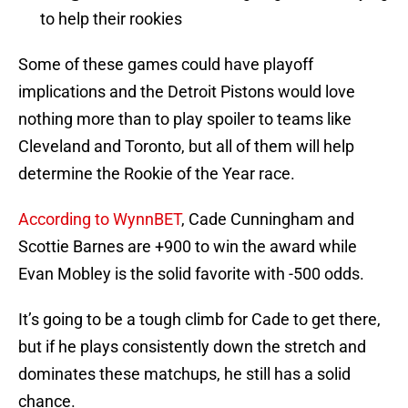
to help their rookies
Some of these games could have playoff
implications and the Detroit Pistons would love
nothing more than to play spoiler to teams like
Cleveland and Toronto, but all of them will help
determine the Rookie of the Year race.
According to WynnBET
, Cade Cunningham and
Scottie Barnes are +900 to win the award while
Evan Mobley is the solid favorite with -500 odds.
It’s going to be a tough climb for Cade to get there,
but if he plays consistently down the stretch and
dominates these matchups, he still has a solid
chance.