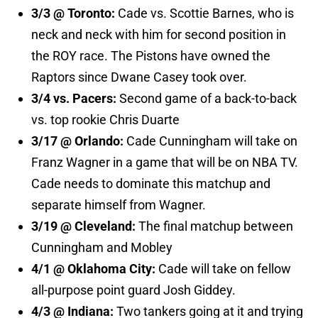
3/3 @ Toronto:
Cade vs. Scottie Barnes, who is
neck and neck with him for second position in
the ROY race. The Pistons have owned the
Raptors since Dwane Casey took over.
3/4 vs. Pacers:
Second game of a back-to-back
vs. top rookie Chris Duarte
3/17 @ Orlando:
Cade Cunningham will take on
Franz Wagner in a game that will be on NBA TV.
Cade needs to dominate this matchup and
separate himself from Wagner.
3/19 @ Cleveland:
The final matchup between
Cunningham and Mobley
4/1 @ Oklahoma City:
Cade will take on fellow
all-purpose point guard Josh Giddey.
4/3 @ Indiana:
Two tankers going at it and trying