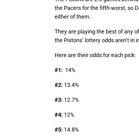
the Pacers for the fifth-worst, so 
either of them.
They are playing the best of any o
the Pistons’ lottery odds aren’t in
Here are their odds for each pick:
#1:
14%
#2:
13.4%
#3:
12.7%
#4:
12%
#5:
14.8%