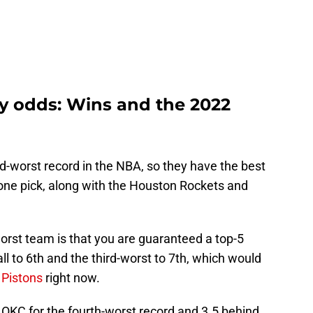
ery odds: Wins and the 2022
rd-worst record in the NBA, so they have the best
one pick, along with the Houston Rockets and
orst team is that you are guaranteed a top-5
ll to 6th and the third-worst to 7th, which would
 Pistons
right now.
OKC for the fourth-worst record and 3.5 behind