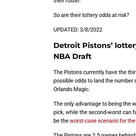
their roster.
So are their lottery odds at risk?
UPDATED: 3/8/2022
Detroit Pistons’ lott
NBA Draft
The Pistons currently have the thi
possible odds to land the number 
Orlando Magic.
The only advantage to being the w
pick, while the second-worst can fa
be the
worst-case scenario for the
The Pistons are 2.5 games behind 