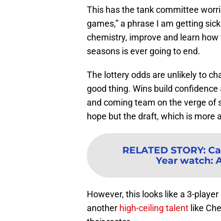
This has the tank committee worri
games,” a phrase I am getting sick 
chemistry, improve and learn how t
seasons is ever going to end.
The lottery odds are unlikely to c
good thing. Wins build confidence
and coming team on the verge of 
hope but the draft, which is more a
RELATED STORY
:
Ca
Year watch: 
However, this looks like a 3-player
another
high-ceiling talent
like Che