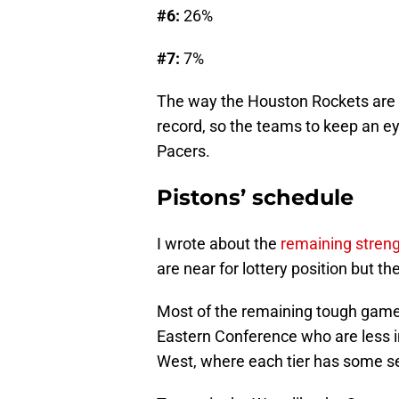
#6:
26%
#7:
7%
The way the Houston Rockets are pl
record, so the teams to keep an e
Pacers.
Pistons’ schedule
I wrote about the
remaining streng
are near for lottery position but th
Most of the remaining tough games
Eastern Conference who are less in
West, where each tier has some se