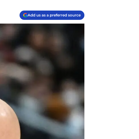
Add us as a preferred source