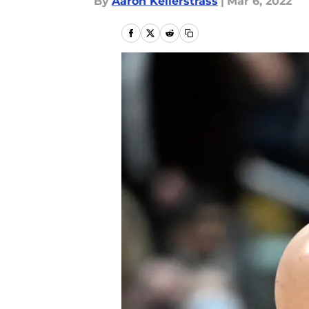
By
Aaron Kellerstrass
|
Mar 6, 2022