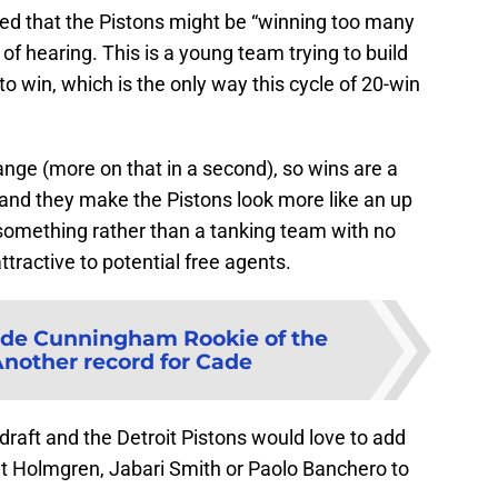
ed that the Pistons might be “winning too many
of hearing. This is a young team trying to build
o win, which is the only way this cycle of 20-win
hange (more on that in a second), so wins are a
 and they make the Pistons look more like an up
something rather than a tanking team with no
ttractive to potential free agents.
de Cunningham Rookie of the
Another record for Cade
 draft and the Detroit Pistons would love to add
t Holmgren, Jabari Smith or Paolo Banchero to