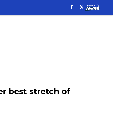
er best stretch of