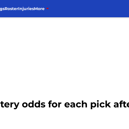
gs
Roster
Injuries
More
ttery odds for each pick aft