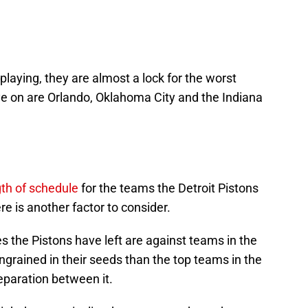
aying, they are almost a lock for the worst
ye on are Orlando, Oklahoma City and the Indiana
th of schedule
for the teams the Detroit Pistons
ere is another factor to consider.
 the Pistons have left are against teams in the
grained in their seeds than the top teams in the
paration between it.