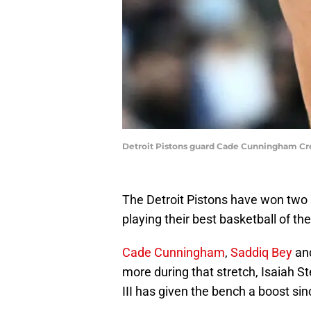
Detroit Pistons guard Cade Cunningham Cr
The Detroit Pistons have won two i
playing their best basketball of th
Cade Cunningham
,
Saddiq Bey
and
more during that stretch, Isaiah S
III has given the bench a boost sinc