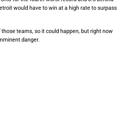
Detroit would have to win at a high rate to surpass
f those teams, so it could happen, but right now
 imminent danger.