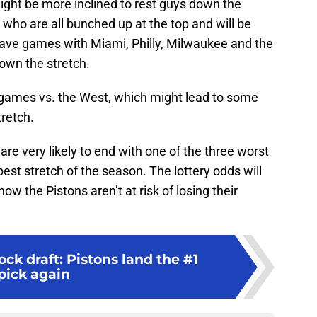
ight be more inclined to rest guys down the
 who are all bunched up at the top and will be
 have games with Miami, Philly, Milwaukee and the
down the stretch.
ames vs. the West, which might lead to some
retch.
 are very likely to end with one of the three worst
best stretch of the season. The lottery odds will
ow the Pistons aren’t at risk of losing their
k draft: Pistons land the #1
pick again