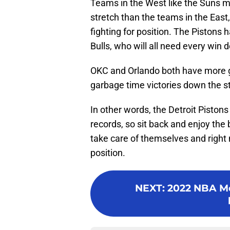
Teams in the West like the Suns m
stretch than the teams in the East,
fighting for position. The Pistons
Bulls, who will all need every win 
OKC and Orlando both have more g
garbage time victories down the st
In other words, the Detroit Pistons
records, so sit back and enjoy the 
take care of themselves and right n
position.
NEXT
:
2022 NBA Moc