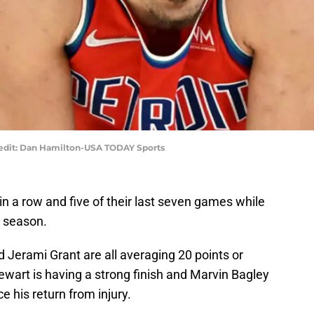
edit: Dan Hamilton-USA TODAY Sports
n a row and five of their last seven games while
e season.
 Jerami Grant are all averaging 20 points or
tewart is having a strong finish and Marvin Bagley
e his return from injury.