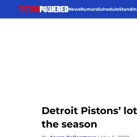
News
Rumors
Schedule
Standin
Skip to main content
Detroit Pistons’ lo
the season