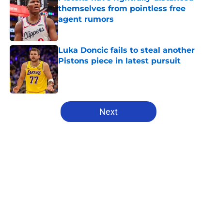
themselves from pointless free
agent rumors
Published by on Invalid Date
Luka Doncic fails to steal another
Pistons piece in latest pursuit
Published by on Invalid Date
5 related articles loaded
Next
Home
/
Pistons News
About
Openings