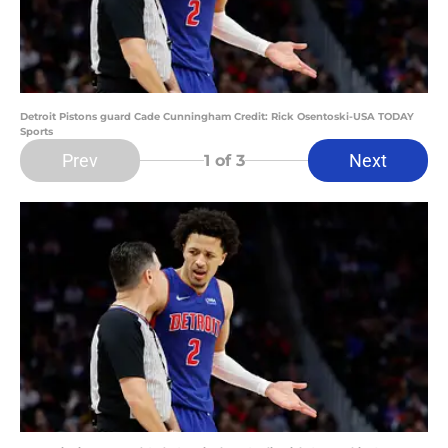
Detroit Pistons guard Cade Cunningham Credit: Rick Osentoski-USA TODAY
Sports
Prev
Next
1
of 3