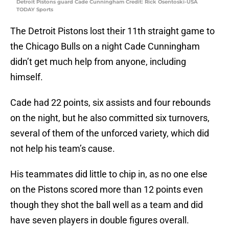
Detroit Pistons guard Cade Cunningham Credit: Rick Osentoski-USA
TODAY Sports
The Detroit Pistons lost their 11th straight game to
the Chicago Bulls on a night Cade Cunningham
didn’t get much help from anyone, including
himself.
Cade had 22 points, six assists and four rebounds
on the night, but he also committed six turnovers,
several of them of the unforced variety, which did
not help his team’s cause.
His teammates did little to chip in, as no one else
on the Pistons scored more than 12 points even
though they shot the ball well as a team and did
have seven players in double figures overall.