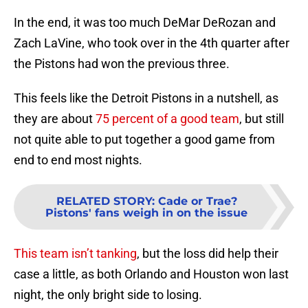
In the end, it was too much DeMar DeRozan and
Zach LaVine, who took over in the 4th quarter after
the Pistons had won the previous three.
This feels like the Detroit Pistons in a nutshell, as
they are about
75 percent of a good team
, but still
not quite able to put together a good game from
end to end most nights.
RELATED STORY
:
Cade or Trae?
Pistons' fans weigh in on the issue
This team isn’t tanking
, but the loss did help their
case a little, as both Orlando and Houston won last
night, the only bright side to losing.