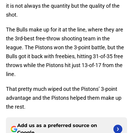
it is not always the quantity but the quality of the
shot.
The Bulls make up for it at the line, where they are
the 3rd-best free-throw shooting team in the
league. The Pistons won the 3-point battle, but the
Bulls got it back with freebies, hitting 31-of-35 free
throws while the Pistons hit just 13-of-17 from the
line.
That pretty much wiped out the Pistons’ 3-point
advantage and the Pistons helped them make up
the rest.
Add us as a preferred source on
Google