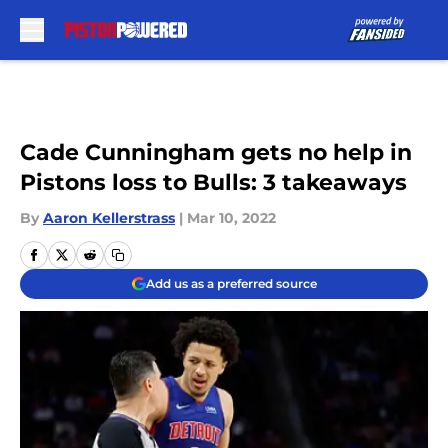
Skip to main content
Cade Cunningham gets no help in
Pistons loss to Bulls: 3 takeaways
By
Aaron Kellerstrass
|
Mar 10, 2022
Add us as a preferred source