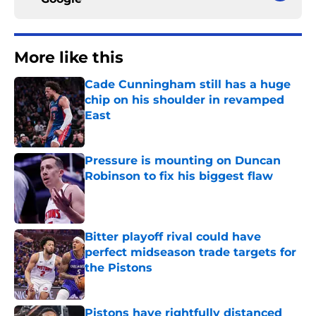
More like this
Cade Cunningham still has a huge
chip on his shoulder in revamped
East
Published by on Invalid Date
Pressure is mounting on Duncan
Robinson to fix his biggest flaw
Published by on Invalid Date
Bitter playoff rival could have
perfect midseason trade targets for
the Pistons
Published by on Invalid Date
Pistons have rightfully distanced