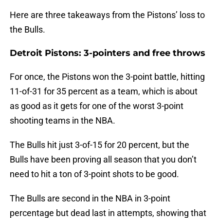
Here are three takeaways from the Pistons’ loss to
the Bulls.
Detroit Pistons: 3-pointers and free throws
For once, the Pistons won the 3-point battle, hitting
11-of-31 for 35 percent as a team, which is about
as good as it gets for one of the worst 3-point
shooting teams in the NBA.
The Bulls hit just 3-of-15 for 20 percent, but the
Bulls have been proving all season that you don’t
need to hit a ton of 3-point shots to be good.
The Bulls are second in the NBA in 3-point
percentage but dead last in attempts, showing that