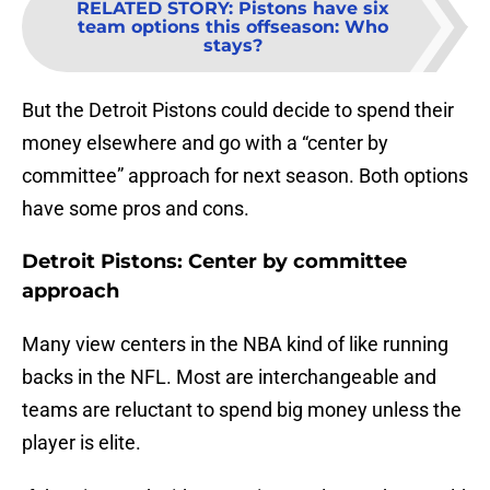
RELATED STORY
:
Pistons have six
team options this offseason: Who
stays?
But the Detroit Pistons could decide to spend their
money elsewhere and go with a “center by
committee” approach for next season. Both options
have some pros and cons.
Detroit Pistons: Center by committee
approach
Many view centers in the NBA kind of like running
backs in the NFL. Most are interchangeable and
teams are reluctant to spend big money unless the
player is elite.