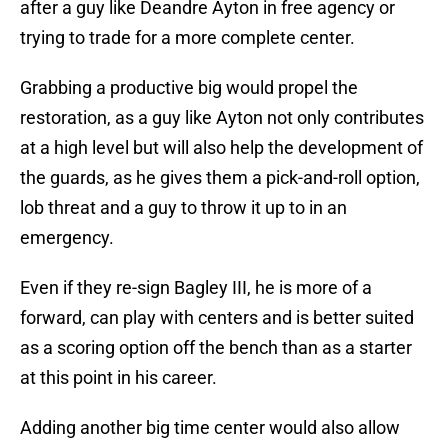
after a guy like Deandre Ayton in free agency or
trying to trade for a more complete center.
Grabbing a productive big would propel the
restoration, as a guy like Ayton not only contributes
at a high level but will also help the development of
the guards, as he gives them a pick-and-roll option,
lob threat and a guy to throw it up to in an
emergency.
Even if they re-sign Bagley III, he is more of a
forward, can play with centers and is better suited
as a scoring option off the bench than as a starter
at this point in his career.
Adding another big time center would also allow