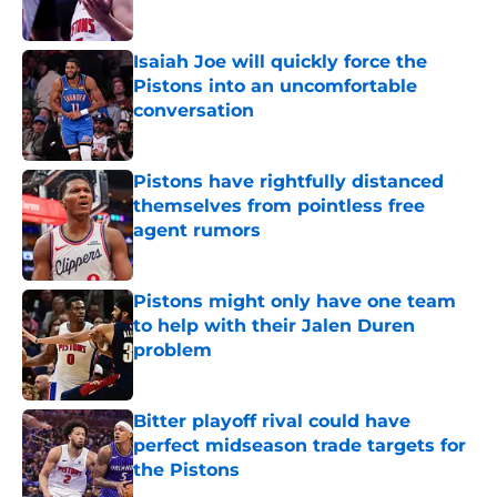
Isaiah Joe will quickly force the
Pistons into an uncomfortable
conversation
Published by on Invalid Date
Pistons have rightfully distanced
themselves from pointless free
agent rumors
Published by on Invalid Date
Pistons might only have one team
to help with their Jalen Duren
problem
Published by on Invalid Date
Bitter playoff rival could have
perfect midseason trade targets for
the Pistons
Published by on Invalid Date