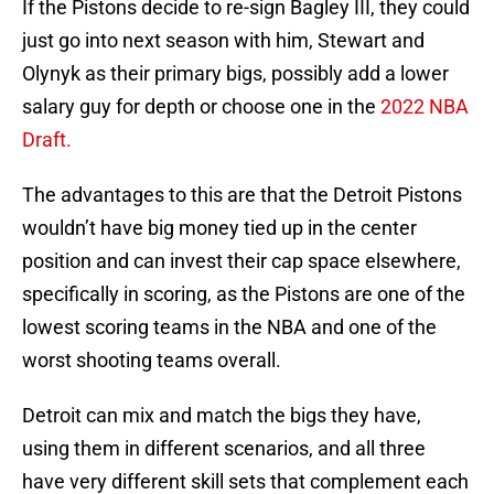
If the Pistons decide to re-sign Bagley III, they could
just go into next season with him, Stewart and
Olynyk as their primary bigs, possibly add a lower
salary guy for depth or choose one in the
2022 NBA
Draft.
The advantages to this are that the Detroit Pistons
wouldn’t have big money tied up in the center
position and can invest their cap space elsewhere,
specifically in scoring, as the Pistons are one of the
lowest scoring teams in the NBA and one of the
worst shooting teams overall.
Detroit can mix and match the bigs they have,
using them in different scenarios, and all three
have very different skill sets that complement each