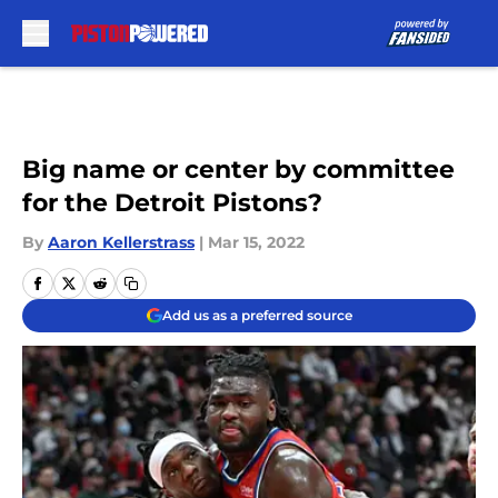
Skip to main content
Big name or center by committee
for the Detroit Pistons?
By
Aaron Kellerstrass
|
Mar 15, 2022
Add us as a preferred source