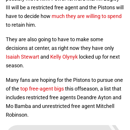
III will be a restricted free agent and the Pistons will
have to decide how
much they are willing to spend
to retain him.
They are also going to have to make some
decisions at center, as right now they have only
Isaiah Stewart
and
Kelly Olynyk
locked up for next
season.
Many fans are hoping for the Pistons to pursue one
of the
top free-agent bigs
this offseason, a list that
includes restricted free agents Deandre Ayton and
Mo Bamba and unrestricted free agent Mitchell
Robinson.