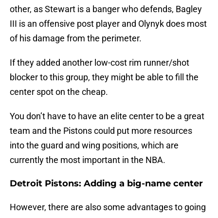
other, as Stewart is a banger who defends, Bagley
III is an offensive post player and Olynyk does most
of his damage from the perimeter.
If they added another low-cost rim runner/shot
blocker to this group, they might be able to fill the
center spot on the cheap.
You don’t have to have an elite center to be a great
team and the Pistons could put more resources
into the guard and wing positions, which are
currently the most important in the NBA.
Detroit Pistons: Adding a big-name center
However, there are also some advantages to going