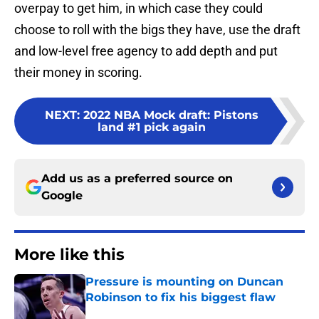
overpay to get him, in which case they could
choose to roll with the bigs they have, use the draft
and low-level free agency to add depth and put
their money in scoring.
NEXT
:
2022 NBA Mock draft: Pistons
land #1 pick again
Add us as a preferred source on
Google
More like this
Pressure is mounting on Duncan
Robinson to fix his biggest flaw
Published by on Invalid Date