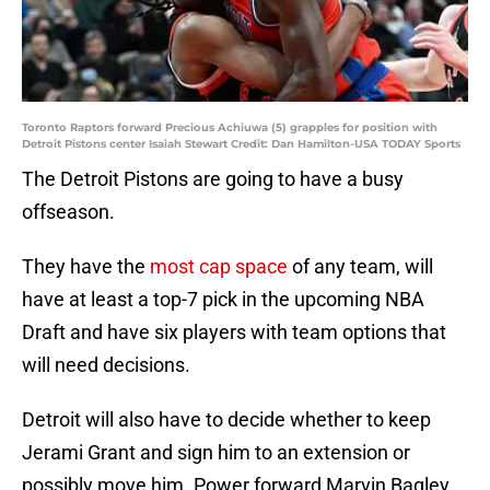
Toronto Raptors forward Precious Achiuwa (5) grapples for position with
Detroit Pistons center Isaiah Stewart Credit: Dan Hamilton-USA TODAY Sports
The Detroit Pistons are going to have a busy
offseason.
They have the
most cap space
of any team, will
have at least a top-7 pick in the upcoming NBA
Draft and have six players with team options that
will need decisions.
Detroit will also have to decide whether to keep
Jerami Grant and sign him to an extension or
possibly move him. Power forward Marvin Bagley