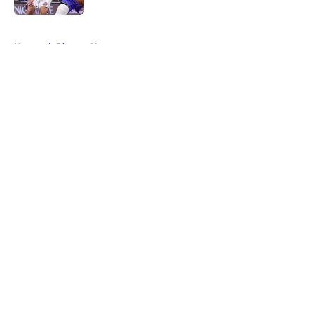
5 related articles loaded
Home
/
Pistons News
About
Openings
Contact
Our 300+ Sites
FanSided Daily
Pitch a Story
Privacy Policy
Terms of Use
Cookie Policy
Legal Disclaimer
Accessibility Statement
A-Z Index
Cookies Settings