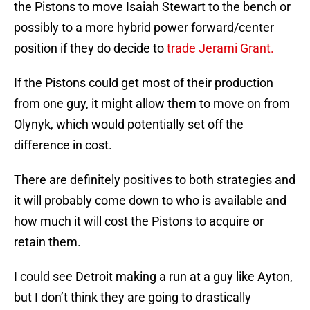
the Pistons to move Isaiah Stewart to the bench or
possibly to a more hybrid power forward/center
position if they do decide to
trade Jerami Grant.
If the Pistons could get most of their production
from one guy, it might allow them to move on from
Olynyk, which would potentially set off the
difference in cost.
There are definitely positives to both strategies and
it will probably come down to who is available and
how much it will cost the Pistons to acquire or
retain them.
I could see Detroit making a run at a guy like Ayton,
but I don’t think they are going to drastically