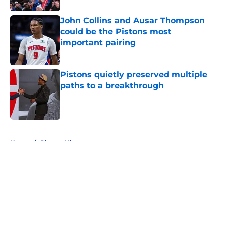
John Collins and Ausar Thompson
could be the Pistons most
important pairing
Published by on Invalid Date
Pistons quietly preserved multiple
paths to a breakthrough
Published by on Invalid Date
5 related articles loaded
Home
/
Pistons History
About
Openings