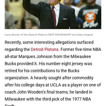
Larry Brown of the Detroit Pistons (JEFF HAYNES/AFP via Getty Images)
Recently, some interesting allegations surfaced
regarding the
Detroit Pistons.
Former five-time NBA
all-star Marques Johnson from the Milwaukee
Bucks provided it. His number eight jersey was
retired for his contributions to the Bucks
organization. A heavily sought after commodity
after his college days at UCLA as a player on one of
coach John Wooden’s final teams, he landed in
Milwaukee with the third pick of the 1977 NBA