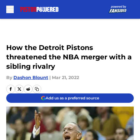
Skip to main content
How the Detroit Pistons
threatened the NBA merger with a
sibling rivalry
By
Dashon Blount
|
Mar 21, 2022
Add us as a preferred source