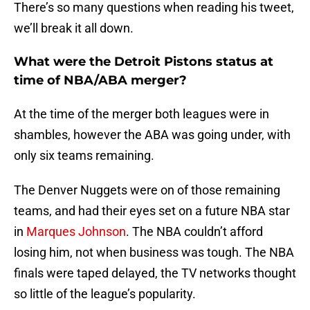
There’s so many questions when reading his tweet,
we’ll break it all down.
What were the Detroit Pistons status at
time of NBA/ABA merger?
At the time of the merger both leagues were in
shambles, however the ABA was going under, with
only six teams remaining.
The Denver Nuggets were on of those remaining
teams, and had their eyes set on a future NBA star
in
Marques Johnson
. The NBA couldn’t afford
losing him, not when business was tough. The NBA
finals were taped delayed, the TV networks thought
so little of the league’s popularity.