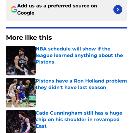
Add us as a preferred source on
Google
More like this
NBA schedule will show if the
league learned anything about the
Pistons
Published by on Invalid Date
Pistons have a Ron Holland problem
they didn't have last season
Published by on Invalid Date
Cade Cunningham still has a huge
chip on his shoulder in revamped
East
Published by on Invalid Date