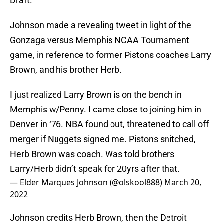
Draft.
Johnson made a revealing tweet in light of the
Gonzaga versus Memphis NCAA Tournament
game, in reference to former Pistons coaches Larry
Brown, and his brother Herb.
I just realized Larry Brown is on the bench in
Memphis w/Penny. I came close to joining him in
Denver in ‘76. NBA found out, threatened to call off
merger if Nuggets signed me. Pistons snitched,
Herb Brown was coach. Was told brothers
Larry/Herb didn’t speak for 20yrs after that.
— Elder Marques Johnson (@olskool888)
March 20,
2022
Johnson credits Herb Brown, then the Detroit