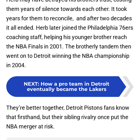
them years of silence towards each other. It took
years for them to reconcile, and after two decades
it all ended. Herb later joined the Philadelphia 76ers
coaching staff, helping his younger brother reach
the NBA Finals in 2001. The brotherly tandem then
went on to Detroit winning the NBA championship
in 2004.
NEXT
:
How a pro team in Detroit
eventually became the Lakers
They’re better together, Detroit Pistons fans know
that firsthand, but their sibling rivalry once put the
NBA merger at risk.