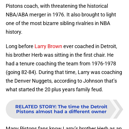
Pistons coach, with threatening the historical
NBA/ABA merger in 1976. It also brought to light
one of the most bizarre sibling rivalries in NBA
history.
Long before
Larry Brown
ever coached in Detroit,
his brother Herb was sitting in the first chair. He
had a tenure coaching the team from 1976-1978
(going 82-84). During that time, Larry was coaching
the Denver Nuggets, according to Johnson that’s
what started the 20 plus years family feud.
RELATED STORY
:
The time the Detroit
Pistons almost had a different owner
Many Pistons fans know Larry’s brother Herb as an