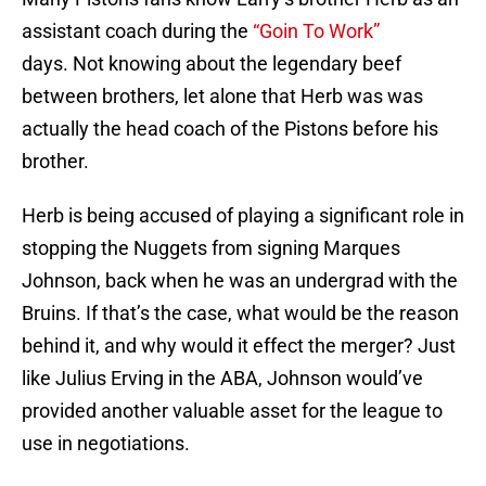
assistant coach during the
“Goin To Work”
days. Not knowing about the legendary beef
between brothers, let alone that Herb was was
actually the head coach of the Pistons before his
brother.
Herb is being accused of playing a significant role in
stopping the Nuggets from signing Marques
Johnson, back when he was an undergrad with the
Bruins. If that’s the case, what would be the reason
behind it, and why would it effect the merger? Just
like Julius Erving in the ABA, Johnson would’ve
provided another valuable asset for the league to
use in negotiations.