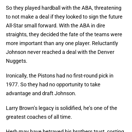
So they played hardball with the ABA, threatening
to not make a deal if they looked to sign the future
All-Star small forward. With the ABA in dire
straights, they decided the fate of the teams were
more important than any one player. Reluctantly
Johnson never reached a deal with the Denver
Nuggets.
Ironically, the Pistons had no first-round pick in
1977. So they had no opportunity to take
advantage and draft Johnson.
Larry Brown’s legacy is solidified, he’s one of the
greatest coaches of all time.
Herb may have betrayed his brothers trust, costing