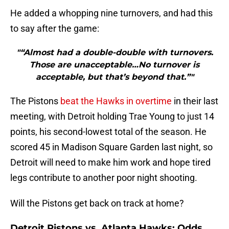
He added a whopping nine turnovers, and had this
to say after the game:
"“Almost had a double-double with turnovers.
Those are unacceptable…No turnover is
acceptable, but that’s beyond that.”"
The Pistons
beat the Hawks in overtime
in their last
meeting, with Detroit holding Trae Young to just 14
points, his second-lowest total of the season. He
scored 45 in Madison Square Garden last night, so
Detroit will need to make him work and hope tired
legs contribute to another poor night shooting.
Will the Pistons get back on track at home?
Detroit Pistons vs. Atlanta Hawks: Odds,