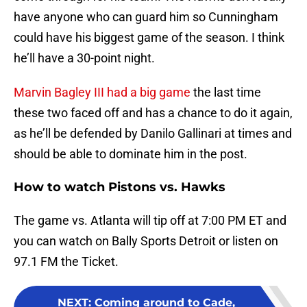
have anyone who can guard him so Cunningham
could have his biggest game of the season. I think
he’ll have a 30-point night.
Marvin Bagley III had a big game
the last time
these two faced off and has a chance to do it again,
as he’ll be defended by Danilo Gallinari at times and
should be able to dominate him in the post.
How to watch Pistons vs. Hawks
The game vs. Atlanta will tip off at 7:00 PM ET and
you can watch on Bally Sports Detroit or listen on
97.1 FM the Ticket.
NEXT
:
Coming around to Cade,