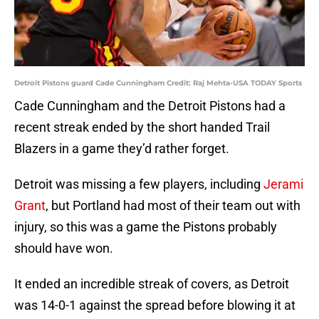
Detroit Pistons guard Cade Cunningham Credit: Raj Mehta-USA TODAY Sports
Cade Cunningham and the Detroit Pistons had a
recent streak ended by the short handed Trail
Blazers in a game they’d rather forget.
Detroit was missing a few players, including
Jerami
Grant
, but Portland had most of their team out with
injury, so this was a game the Pistons probably
should have won.
It ended an incredible streak of covers, as Detroit
was 14-0-1 against the spread before blowing it at