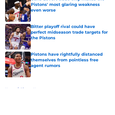
Pistons' most glaring weakness
even worse
Published by on Invalid Date
Bitter playoff rival could have
perfect midseason trade targets for
the Pistons
Published by on Invalid Date
Pistons have rightfully distanced
themselves from pointless free
agent rumors
Published by on Invalid Date
5 related articles loaded
Home
/
Pistons News