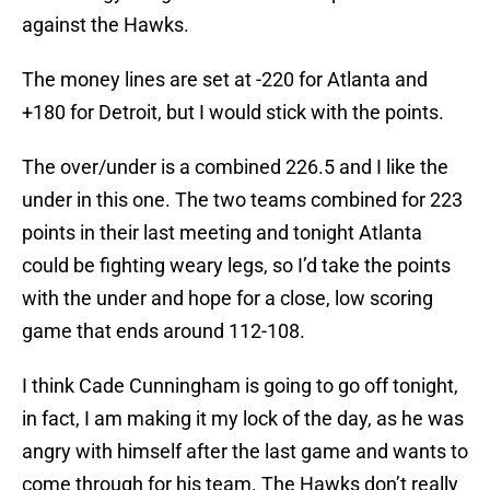
against the Hawks.
The money lines are set at -220 for Atlanta and
+180 for Detroit, but I would stick with the points.
The over/under is a combined 226.5 and I like the
under in this one. The two teams combined for 223
points in their last meeting and tonight Atlanta
could be fighting weary legs, so I’d take the points
with the under and hope for a close, low scoring
game that ends around 112-108.
I think Cade Cunningham is going to go off tonight,
in fact, I am making it my lock of the day, as he was
angry with himself after the last game and wants to
come through for his team. The Hawks don’t really