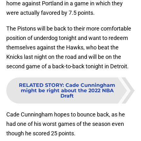
home against Portland in a game in which they
were actually favored by 7.5 points.
The Pistons will be back to their more comfortable
position of underdog tonight and want to redeem
themselves against the Hawks, who beat the
Knicks last night on the road and will be on the
second game of a back-to-back tonight in Detroit.
RELATED STORY
:
Cade Cunningham
might be right about the 2022 NBA
Draft
Cade Cunningham hopes to bounce back, as he
had one of his worst games of the season even
though he scored 25 points.