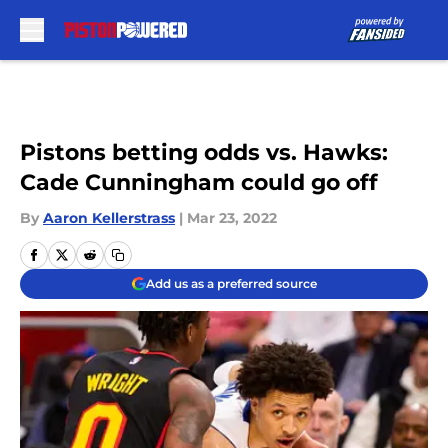
Skip to main content
Pistons betting odds vs. Hawks:
Cade Cunningham could go off
By
Aaron Kellerstrass
|
Mar 23, 2022
Add us as a preferred source