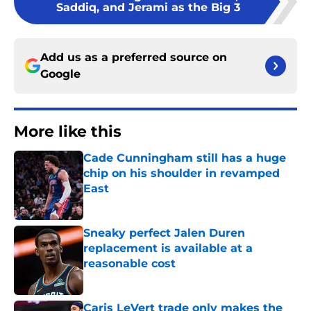
Saddiq, and Jerami as the Big 3
Add us as a preferred source on
Google
More like this
Cade Cunningham still has a huge
chip on his shoulder in revamped
East
Published by on Invalid Date
Sneaky perfect Jalen Duren
replacement is available at a
reasonable cost
Published by on Invalid Date
Caris LeVert trade only makes the