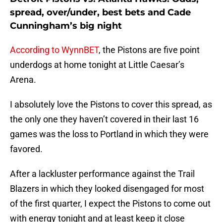
spread, over/under, best bets and Cade
Cunningham’s big night
According to WynnBET
, the Pistons are five point
underdogs at home tonight at Little Caesar’s
Arena.
I absolutely love the Pistons to cover this spread, as
the only one they haven’t covered in their last 16
games was the loss to Portland in which they were
favored.
After a lackluster performance against the Trail
Blazers in which they looked disengaged for most
of the first quarter, I expect the Pistons to come out
with energy tonight and at least keep it close