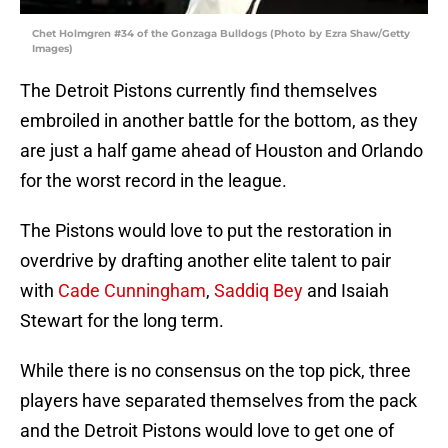
Chet Holmgren #34 of the Gonzaga Bulldogs (Photo by Ezra Shaw/Getty
Images)
The Detroit Pistons currently find themselves
embroiled in another battle for the bottom, as they
are just a half game ahead of Houston and Orlando
for the worst record in the league.
The Pistons would love to put the restoration in
overdrive by drafting another elite talent to pair
with
Cade Cunningham
,
Saddiq Bey
and Isaiah
Stewart for the long term.
While there is no consensus on the top pick, three
players have separated themselves from the pack
and the Detroit Pistons would love to get one of