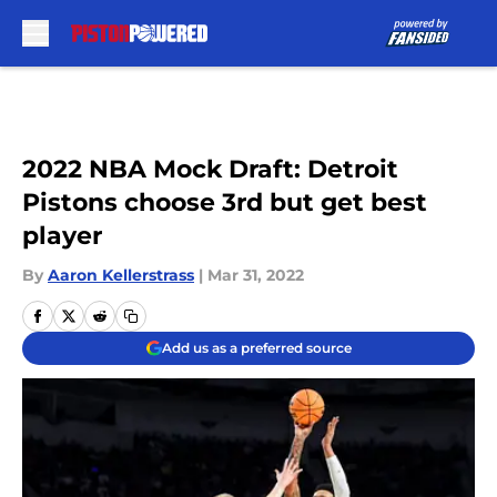
Skip to main content
2022 NBA Mock Draft: Detroit
Pistons choose 3rd but get best
player
By
Aaron Kellerstrass
|
Mar 31, 2022
Add us as a preferred source