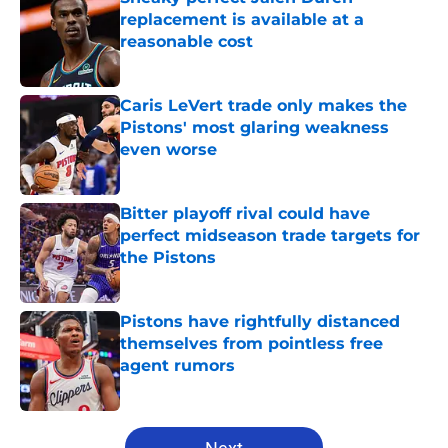
replacement is available at a
reasonable cost
Published by on Invalid Date
Caris LeVert trade only makes the
Pistons' most glaring weakness
even worse
Published by on Invalid Date
Bitter playoff rival could have
perfect midseason trade targets for
the Pistons
Published by on Invalid Date
Pistons have rightfully distanced
themselves from pointless free
agent rumors
Published by on Invalid Date
5 related articles loaded