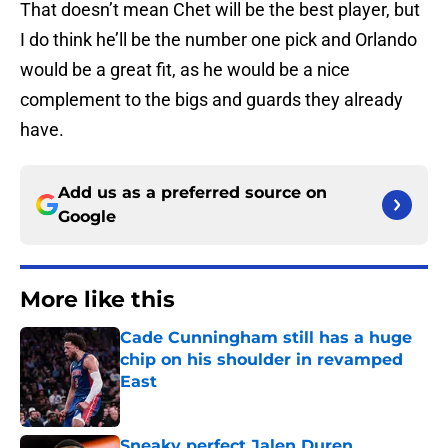
That doesn’t mean Chet will be the best player, but
I do think he’ll be the number one pick and Orlando
would be a great fit, as he would be a nice
complement to the bigs and guards they already
have.
Add us as a preferred source on
Google
More like this
Cade Cunningham still has a huge
chip on his shoulder in revamped
East
Published by on Invalid Date
Sneaky perfect Jalen Duren