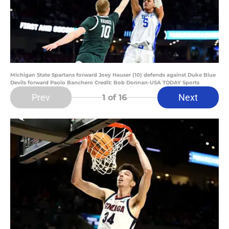
Michigan State Spartans forward Joey Hauser (10) defends against Duke Blue
Devils forward Paolo Banchero Credit: Bob Donnan-USA TODAY Sports
Prev
Next
1
of 16