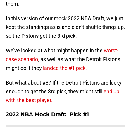
them.
In this version of our mock 2022 NBA Draft, we just
kept the standings as is and didn’t shuffle things up,
so the Pistons get the 3rd pick.
We’ve looked at what might happen in the
worst-
case scenario
, as well as what the Detroit Pistons
might do if they
landed the #1 pick.
But what about #3? If the Detroit Pistons are lucky
enough to get the 3rd pick, they might still
end up
with the best player.
2022 NBA Mock Draft: Pick #1