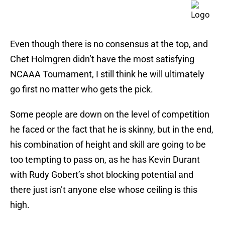
Even though there is no consensus at the top, and
Chet Holmgren didn’t have the most satisfying
NCAAA Tournament, I still think he will ultimately
go first no matter who gets the pick.
Some people are down on the level of competition
he faced or the fact that he is skinny, but in the end,
his combination of height and skill are going to be
too tempting to pass on, as he has Kevin Durant
with Rudy Gobert’s shot blocking potential and
there just isn’t anyone else whose ceiling is this
high.