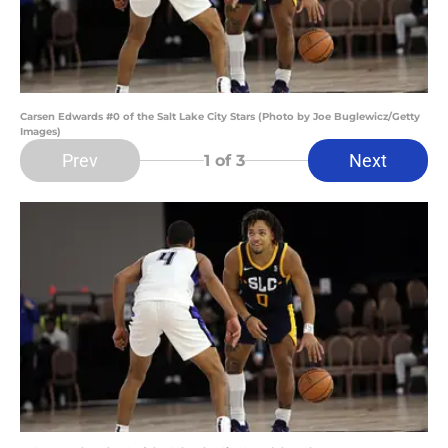
Carsen Edwards #0 of the Salt Lake City Stars (Photo by Joe Buglewicz/Getty
Images)
Prev
Next
1
of 3