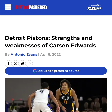
Skip to main content
Detroit Pistons: Strengths and
weaknesses of Carsen Edwards
By
Antonio Evans
|
Apr 6, 2022
Add us as a preferred source