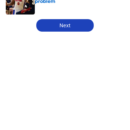
problem
Published by on Invalid Date
5 related articles loaded
Next
Home
/
Pistons News
About
Openings
Contact
Our 300+ Sites
FanSided Daily
Pitch a Story
Privacy Policy
Terms of Use
Cookie Policy
Legal Disclaimer