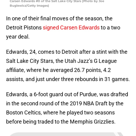
Carsen Edwards #0 of the Salt Lake City Stars (Photo by Joe
Buglewicz/Getty Images)
In one of their final moves of the season, the
Detroit Pistons
signed Carsen Edwards
to a two
year deal.
Edwards, 24, comes to Detroit after a stint with the
Salt Lake City Stars, the Utah Jazz’s G League
affiliate, where he averaged 26.7 points, 4.2
assists, and just under three rebounds in 31 games.
Edwards, a 6-foot guard out of Purdue, was drafted
in the second round of the 2019 NBA Draft by the
Boston Celtics, where he played two seasons
before being traded to the Memphis Grizzlies.