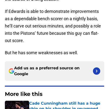
If Edwards is able to demonstrate improvements
as a dependable bench scorer on a nightly basis,
he’ll carve out serious minutes, and possibly a role
into the Pistons’ future because this guy can flat-
out score.
But he has some weaknesses as well.
Add us as a preferred source on
Google
More like this
Cade Cunningham still has a huge
chip on his shoulder in revamped