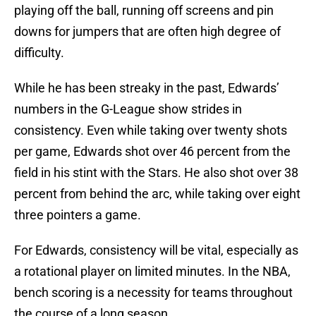
playing off the ball, running off screens and pin
downs for jumpers that are often high degree of
difficulty.
While he has been streaky in the past, Edwards’
numbers in the G-League show strides in
consistency. Even while taking over twenty shots
per game, Edwards shot over 46 percent from the
field in his stint with the Stars. He also shot over 38
percent from behind the arc, while taking over eight
three pointers a game.
For Edwards, consistency will be vital, especially as
a rotational player on limited minutes. In the NBA,
bench scoring is a necessity for teams throughout
the course of a long season.