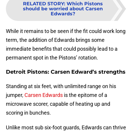
RELATED STORY
:
Which Pistons
should be worried about Carsen
Edwards?
While it remains to be seen if the fit could work long
term, the addition of Edwards brings some
immediate benefits that could possibly lead to a
permanent spot in the Pistons’ rotation.
Detroit Pistons: Carsen Edward’s strengths
Standing at six feet, with unlimited range on his
jumper,
Carsen Edwards
is the epitome of a
microwave scorer, capable of heating up and
scoring in bunches.
Unlike most sub six-foot guards, Edwards can thrive