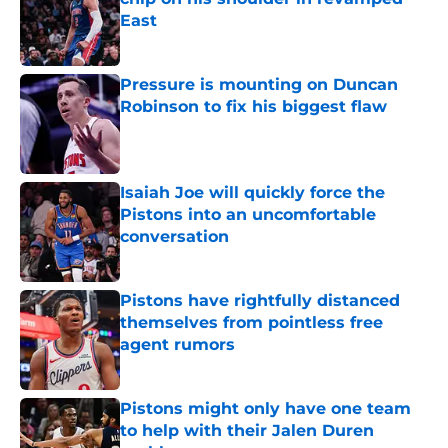
East
Published by on Invalid Date
Pressure is mounting on Duncan
Robinson to fix his biggest flaw
Published by on Invalid Date
Isaiah Joe will quickly force the
Pistons into an uncomfortable
conversation
Published by on Invalid Date
Pistons have rightfully distanced
themselves from pointless free
agent rumors
Published by on Invalid Date
Pistons might only have one team
to help with their Jalen Duren