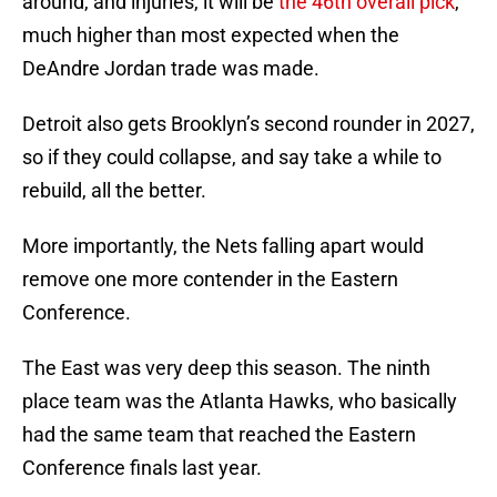
around, and injuries, it will be
the 46th overall pick
,
much higher than most expected when the
DeAndre Jordan trade was made.
Detroit also gets Brooklyn’s second rounder in 2027,
so if they could collapse, and say take a while to
rebuild, all the better.
More importantly, the Nets falling apart would
remove one more contender in the Eastern
Conference.
The East was very deep this season. The ninth
place team was the Atlanta Hawks, who basically
had the same team that reached the Eastern
Conference finals last year.