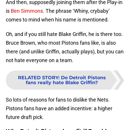
And then, supposedly joining them after the Play-in
is
Ben Simmons
. The phrase ‘Whiny, crybaby’
comes to mind when his name is mentioned.
Oh, and if you still hate Blake Griffin, he is there too.
Bruce Brown, who most Pistons fans like, is also
there (and unlike Griffin, actually plays), but you can
not hate everyone on a team.
RELATED STORY
:
Do Detroit Pistons
fans really hate Blake Griffin?
So lots of reasons for fans to dislike the Nets.
Pistons fans have an added incentive: a higher
future draft pick.