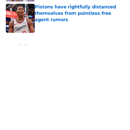
Pistons have rightfully distanced
themselves from pointless free
agent rumors
Published by on Invalid Date
5 related articles loaded
Home
/
Pistons News
About
Openings
Contact
Our 300+ Sites
FanSided Daily
Pitch a Story
Privacy Policy
Terms of Use
Cookie Policy
Legal Disclaimer