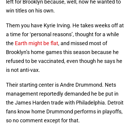
left for Brooklyn because, well, now he wanted to
win titles on his own.
Them you have Kyrie Irving. He takes weeks off at
a time for ‘personal reasons’, thought for a while
the
Earth might be flat
, and missed most of
Brooklyn’s home games this season because he
refused to be vaccinated, even though he says he
is not anti-vax.
Their starting center is Andre Drummond. Nets
management reportedly demanded he be put in
the James Harden trade with Philadelphia. Detroit
fans know home Drummond performs in playoffs,
so no comment except for that.