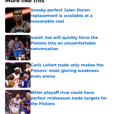
More like this
Sneaky perfect Jalen Duren
replacement is available at a
reasonable cost
Published by on Invalid Date
Isaiah Joe will quickly force the
Pistons into an uncomfortable
conversation
Published by on Invalid Date
Caris LeVert trade only makes the
Pistons' most glaring weakness
even worse
Published by on Invalid Date
Bitter playoff rival could have
perfect midseason trade targets for
the Pistons
Published by on Invalid Date