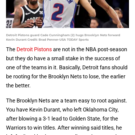
Detroit Pistons guard Cade Cunningham (2) hugs Brooklyn Nets forward
Kevin Durant Credit: Brad Penner-USA TODAY Sports
The
Detroit Pistons
are not in the NBA post-season
but they do have a small stake in the success of
one of the teams in it. Basically, Detroit fans should
be rooting for the Brooklyn Nets to lose, the earlier
the better.
The Brooklyn Nets are a team easy to root against.
You have Kevin Durant, who left Oklahoma City,
after blowing a 3-1 lead to Golden State, for the
Warriors to win titles. After winning said titles, he