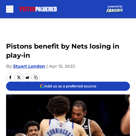
Skip to main content
Pistons benefit by Nets losing in
play-in
By
Stuart London
|
Apr 12, 2022
Add us as a preferred source