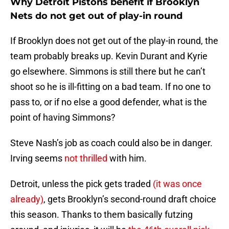
Why Detroit Pistons benefit if Brooklyn
Nets do not get out of play-in round
If Brooklyn does not get out of the play-in round, the
team probably breaks up. Kevin Durant and Kyrie
go elsewhere. Simmons is still there but he can’t
shoot so he is ill-fitting on a bad team. If no one to
pass to, or if no else a good defender, what is the
point of having Simmons?
Steve Nash’s job as coach could also be in danger.
Irving seems
not thrilled
with him.
Detroit, unless the pick gets traded
(it was once
already)
, gets Brooklyn’s second-round draft choice
this season. Thanks to them basically futzing