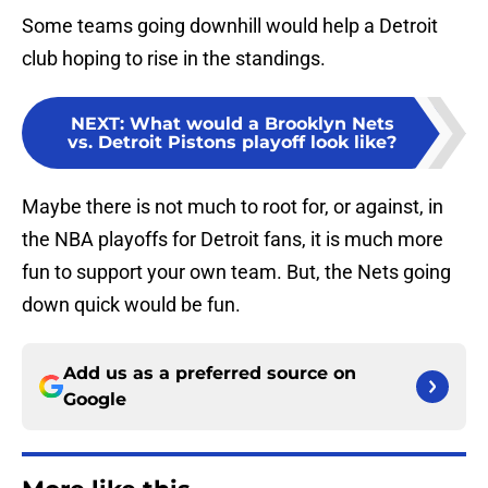
Some teams going downhill would help a Detroit
club hoping to rise in the standings.
NEXT
:
What would a Brooklyn Nets
vs. Detroit Pistons playoff look like?
Maybe there is not much to root for, or against, in
the NBA playoffs for Detroit fans, it is much more
fun to support your own team. But, the Nets going
down quick would be fun.
Add us as a preferred source on
Google