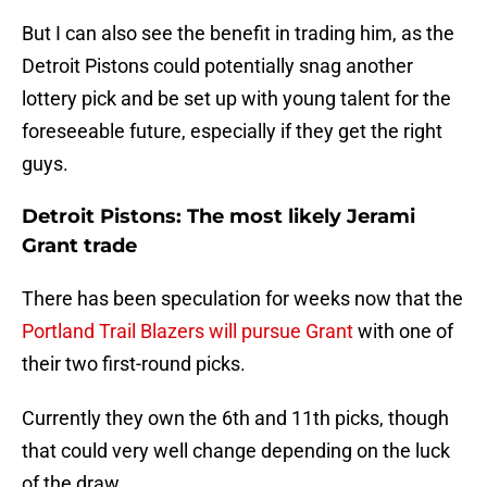
But I can also see the benefit in trading him, as the
Detroit Pistons could potentially snag another
lottery pick and be set up with young talent for the
foreseeable future, especially if they get the right
guys.
Detroit Pistons: The most likely Jerami
Grant trade
There has been speculation for weeks now that the
Portland Trail Blazers will pursue Grant
with one of
their two first-round picks.
Currently they own the 6th and 11th picks, though
that could very well change depending on the luck
of the draw.