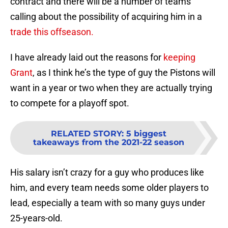
contract and there will be a number of teams
calling about the possibility of acquiring him in a
trade this offseason.
I have already laid out the reasons for
keeping
Grant
, as I think he’s the type of guy the Pistons will
want in a year or two when they are actually trying
to compete for a playoff spot.
RELATED STORY
:
5 biggest
takeaways from the 2021-22 season
His salary isn’t crazy for a guy who produces like
him, and every team needs some older players to
lead, especially a team with so many guys under
25-years-old.