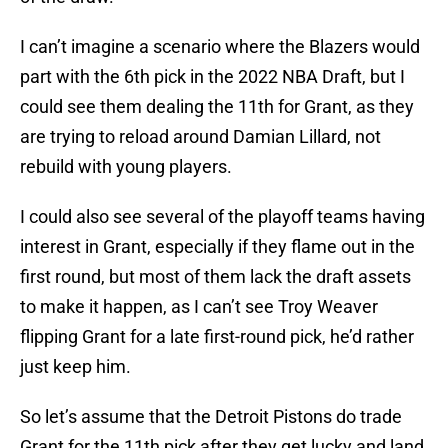
I can’t imagine a scenario where the Blazers would
part with the 6th pick in the 2022 NBA Draft, but I
could see them dealing the 11th for Grant, as they
are trying to reload around Damian Lillard, not
rebuild with young players.
I could also see several of the playoff teams having
interest in Grant, especially if they flame out in the
first round, but most of them lack the draft assets
to make it happen, as I can’t see Troy Weaver
flipping Grant for a late first-round pick, he’d rather
just keep him.
So let’s assume that the Detroit Pistons do trade
Grant for the 11th pick after they get lucky and land