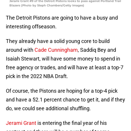
Jerami Grant #9 of the Detroit Pistons looks to pass against Portland Trail
Blazers (Photo by Steph Chambers/Getty Images)
The Detroit Pistons are going to have a busy and
interesting offseason.
They already have a solid young core to build
around with
Cade Cunningham
, Saddiq Bey and
Isaiah Stewart, will have some money to spend in
free agency or trades, and will have at least a top-7
pick in the 2022 NBA Draft.
Of course, the Pistons are hoping for a top-4 pick
and have a 52.1 percent chance to get it, and if they
do, we could see additional shuffling.
Jerami Grant
is entering the final year of his