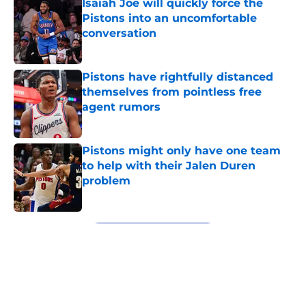
Isaiah Joe will quickly force the
Pistons into an uncomfortable
conversation
Published by on Invalid Date
Pistons have rightfully distanced
themselves from pointless free
agent rumors
Published by on Invalid Date
Pistons might only have one team
to help with their Jalen Duren
problem
Published by on Invalid Date
5 related articles loaded
Next