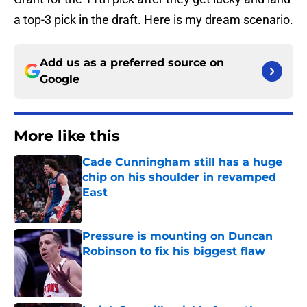
a top-3 pick in the draft. Here is my dream scenario.
Add us as a preferred source on
Google
More like this
Cade Cunningham still has a huge
chip on his shoulder in revamped
East
Published by on Invalid Date
Pressure is mounting on Duncan
Robinson to fix his biggest flaw
Published by on Invalid Date