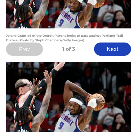
Jerami Grant #9 of the Detroit Pistons looks to pass against Portland Trail
Blazers (Photo by Steph Chambers/Getty Images)
Prev
Next
1
of 3