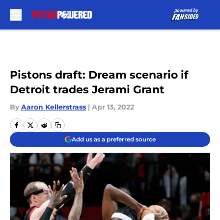
Skip to main content
Pistons draft: Dream scenario if
Detroit trades Jerami Grant
By
Aaron Kellerstrass
|
Apr 13, 2022
Add us as a preferred source