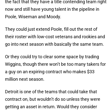
the fact that they have a title contending team right
now and still have young talent in the pipeline in
Poole, Wiseman and Moody.
They could just extend Poole, fill out the rest of
their roster with low-cost veterans and rookies and
go into next season with basically the same team.
Or they could try to clear some space by trading
Wiggins, though there won’t be too many takers for
a guy on an expiring contract who makes $33
million next season.
Detroit is one of the teams that could take that
contract on, but wouldn’t do so unless they were
getting an asset in return. Would they consider