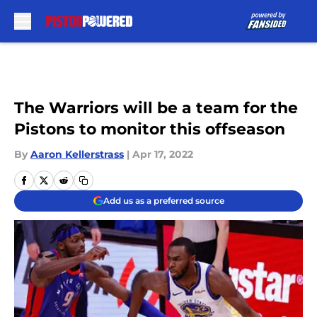
Skip to main content
The Warriors will be a team for the
Pistons to monitor this offseason
By
Aaron Kellerstrass
|
Apr 17, 2022
Add us as a preferred source