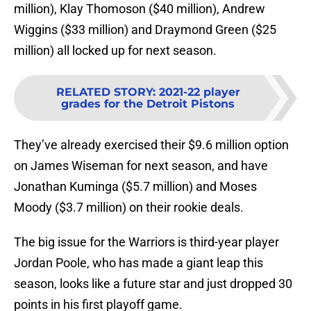
million), Klay Thomoson ($40 million), Andrew
Wiggins ($33 million) and Draymond Green ($25
million) all locked up for next season.
RELATED STORY
:
2021-22 player
grades for the Detroit Pistons
They’ve already exercised their $9.6 million option
on James Wiseman for next season, and have
Jonathan Kuminga ($5.7 million) and Moses
Moody ($3.7 million) on their rookie deals.
The big issue for the Warriors is third-year player
Jordan Poole, who has made a giant leap this
season, looks like a future star and just dropped 30
points in his first playoff game.