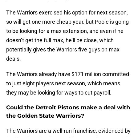
The Warriors exercised his option for next season,
so will get one more cheap year, but Poole is going
to be looking for a max extension, and even if he
doesn’t get the full max, he’ll be close, which
potentially gives the Warriors five guys on max
deals.
The Warriors already have $171 million committed
to just eight players next season, which means
they may be looking for ways to cut payroll.
Could the Detroit Pistons make a deal with
the Golden State Warriors?
The Warriors are a well-run franchise, evidenced by