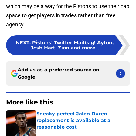
which may be a way for the Pistons to use their cap
space to get players in trades rather than free
agency.
NEXT
:
Pistons' Twitter Mailbag! Ayton,
Josh Hart, Zion and more...
Add us as a preferred source on
Google
More like this
Sneaky perfect Jalen Duren
replacement is available at a
reasonable cost
Published by on Invalid Date