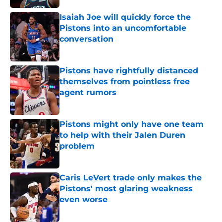
Isaiah Joe will quickly force the
Pistons into an uncomfortable
conversation
Published by on Invalid Date
Pistons have rightfully distanced
themselves from pointless free
agent rumors
Published by on Invalid Date
Pistons might only have one team
to help with their Jalen Duren
problem
Published by on Invalid Date
Caris LeVert trade only makes the
Pistons' most glaring weakness
even worse
Published by on Invalid Date