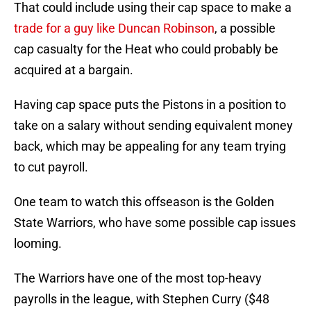
That could include using their cap space to make a
trade for a guy like Duncan Robinson
, a possible
cap casualty for the Heat who could probably be
acquired at a bargain.
Having cap space puts the Pistons in a position to
take on a salary without sending equivalent money
back, which may be appealing for any team trying
to cut payroll.
One team to watch this offseason is the Golden
State Warriors, who have some possible cap issues
looming.
The Warriors have one of the most top-heavy
payrolls in the league, with Stephen Curry ($48