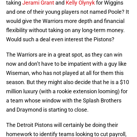
taking
Jerami Grant
and
Kelly Olynyk
for Wiggins
and one of their young players not named Poole? It
would give the Warriors more depth and financial
flexibility without taking on any long-term money.
Would such a deal even interest the Pistons?
The Warriors are in a great spot, as they can win
now and don’t have to be impatient with a guy like
Wiseman, who has not played at all for them this
season. But they might also decide that he is a $10
million luxury (with a rookie extension looming) for
a team whose window with the Splash Brothers
and Draymond is starting to close.
The Detroit Pistons will certainly be doing their
homework to identify teams looking to cut payroll,