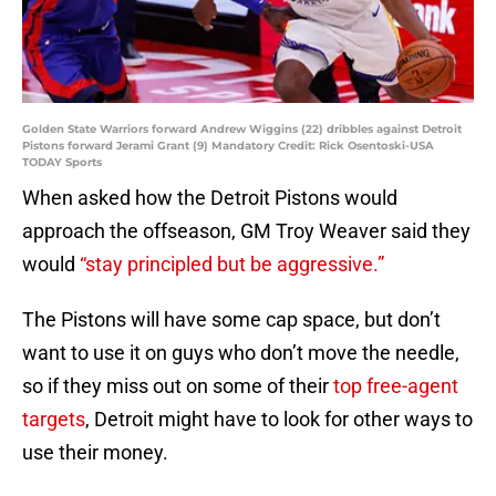
Golden State Warriors forward Andrew Wiggins (22) dribbles against Detroit
Pistons forward Jerami Grant (9) Mandatory Credit: Rick Osentoski-USA
TODAY Sports
When asked how the Detroit Pistons would
approach the offseason, GM Troy Weaver said they
would
“stay principled but be aggressive.”
The Pistons will have some cap space, but don’t
want to use it on guys who don’t move the needle,
so if they miss out on some of their
top free-agent
targets
, Detroit might have to look for other ways to
use their money.