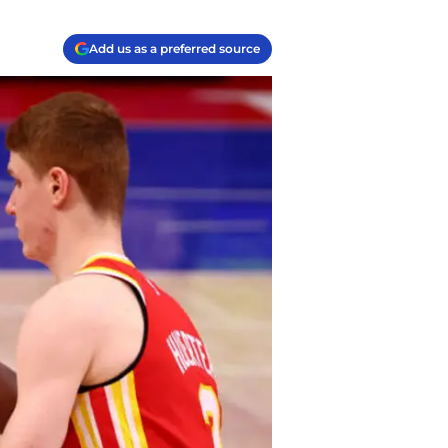
Add us as a preferred source