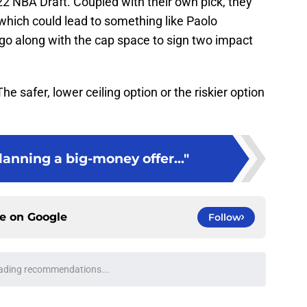
22 NBA Draft. Coupled with their own pick, they
which could lead to something like Paolo
o along with the cap space to sign two impact
 safer, lower ceiling option or the riskier option
planning a big-money offer..."
ce on
Google
Follow
n Duren replacement is available at a