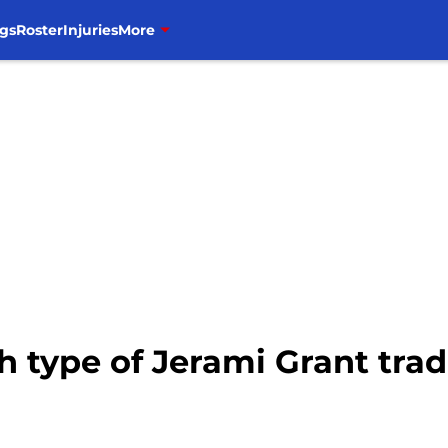
gs
Roster
Injuries
More
h type of Jerami Grant tra