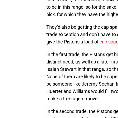
to be in this range, so for the sa
pick, for which they have the high
They’d also be getting the cap spa
trade exception and don’t have to 
give the Pistons a load of
cap spac
In the first trade, the Pistons get 
distinct need, as well as a later f
Isaiah Stewart in that range, so the
None of them are likely to be super
be someone like Jeremy Sochan fr
Huerter and Williams would fill tw
make a free-agent move.
In the second trade, the Pistons g