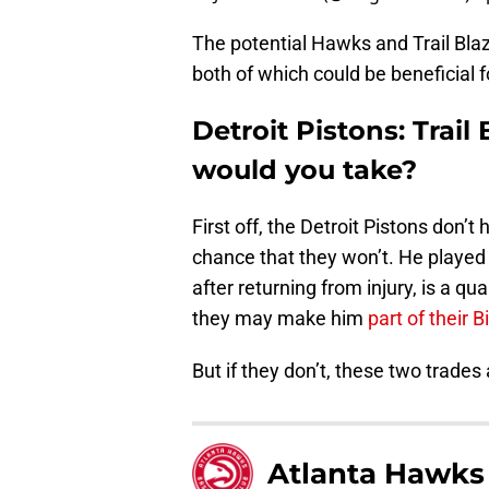
The potential Hawks and Trail Blaz
both of which could be beneficial f
Detroit Pistons: Trail
would you take?
First off, the Detroit Pistons don’
chance that they won’t. He playe
after returning from injury, is a qua
they may make him
part of their B
But if they don’t, these two trades
Atlanta Hawks