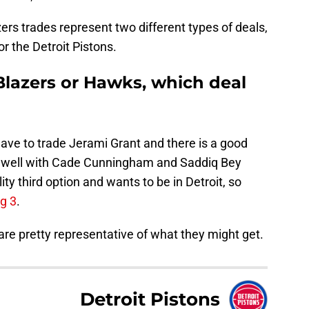
ers trades represent two different types of deals,
or the Detroit Pistons.
 Blazers or Hawks, which deal
t have to trade Jerami Grant and there is a good
d well with Cade Cunningham and Saddiq Bey
lity third option and wants to be in Detroit, so
ig 3
.
 are pretty representative of what they might get.
Detroit Pistons