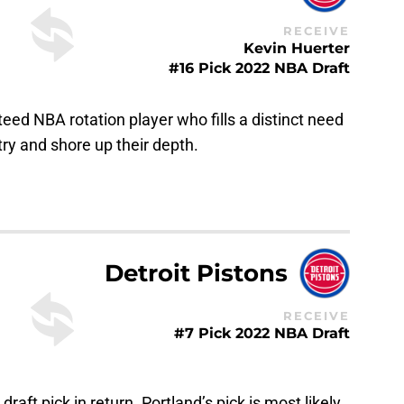
RECEIVE
Kevin Huerter
#16 Pick 2022 NBA Draft
nteed NBA rotation player who fills a distinct need
 try and shore up their depth.
Detroit Pistons
RECEIVE
#7 Pick 2022 NBA Draft
 draft pick in return. Portland’s pick is most likely