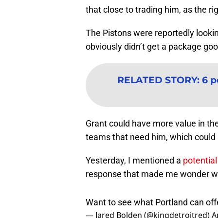
that close to trading him, as the ri
The Pistons were reportedly lookin
obviously didn’t get a package go
RELATED STORY
:
6 p
Grant could have more value in th
teams that need him, which could s
Yesterday, I mentioned a
potentia
response that made me wonder whi
Want to see what Portland can off
— Jared Bolden (@kingdetroitred)
A