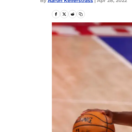
By
Aaron Kellerstrass
|
Apr 28, 2022