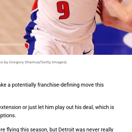
oto by Gregory Shamus/Getty Images)
ake a potentially franchise-defining move this
xtension or just let him play out his deal, which is
options.
e flying this season, but Detroit was never really