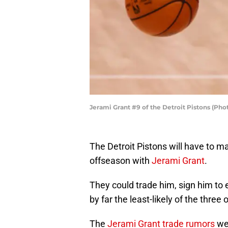
Jerami Grant #9 of the Detroit Pistons (Ph
The Detroit Pistons will have to m
offseason with
Jerami Grant
.
They could trade him, sign him to e
by far the least-likely of the three 
The
Jerami Grant trade rumors
wer