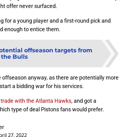
ght offer never surfaced.
g for a young player and a first-round pick and
od enough to entice them.
otential offseason targets from
the Bulls
e offseason anyway, as there are potentially more
tart a bidding war for his services.
l trade with the Atlanta Hawks
, and got a
ch type of deal Pistons fans would prefer.
er
pril 27, 2022