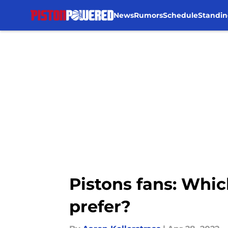
News
Rumors
Schedule
Standin
Skip to main content
Pistons fans: Whic
prefer?