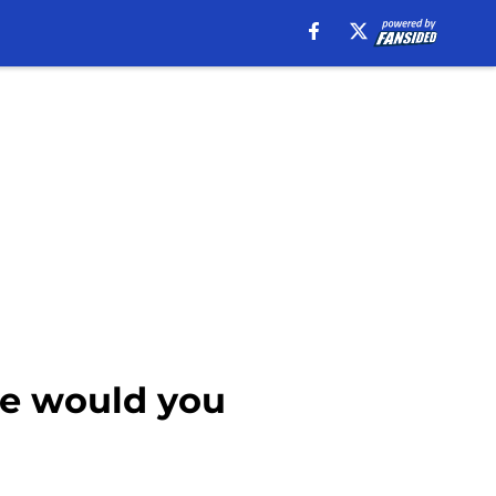
de would you