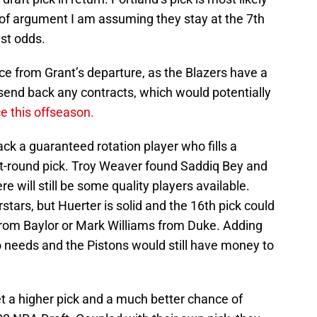
ke of argument I am assuming they stay at the 7th
est odds.
ce from Grant’s departure, as the Blazers have a
send back any contracts, which would potentially
e this offseason.
back a guaranteed rotation player who fills a
irst-round pick. Troy Weaver found Saddiq Bey and
re will still be some quality players available.
stars, but Huerter is solid and the 16th pick could
om Baylor or Mark Williams from Duke. Adding
o needs and the Pistons would still have money to
et a higher pick and a much better chance of