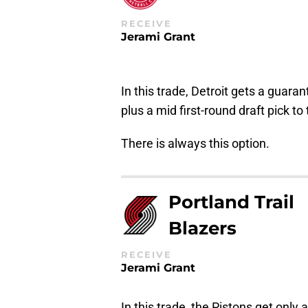
RECEIVE
Jerami Grant
In this trade, Detroit gets a guara
plus a mid first-round draft pick to
There is always this option.
Portland Trail
Blazers
RECEIVE
Jerami Grant
In this trade, the Pistons get only a