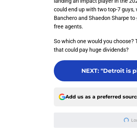
landing an impact player in the 20
could end up with two top-7 guys, 
Banchero and Shaedon Sharpe to g
free agents.
So which one would you choose? The
that could pay huge dividends?
NEXT
:
"Detroit is 
Add us as a preferred sour
More like this
Sneaky perfect Jale