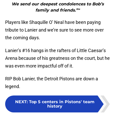
We send our deepest condolences to Bob’s
family and friends.”"
Players like Shaquille O’ Neal have been paying
tribute to Lanier and we’re sure to see more over
the coming days.
Lanier’s #16 hangs in the rafters of Little Caesar’s
Arena because of his greatness on the court, but he
was even more impactful off of it.
RIP Bob Lanier, the Detroit Pistons are down a
legend.
NEXT
:
Top 5 centers in Pistons' team
history