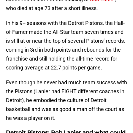
who died at age 73 after a short illness.
In his 9+ seasons with the Detroit Pistons, the Hall-
of-Famer made the All-Star team seven times and
is still at or near the top of several Pistons’ records,
coming in 3rd in both points and rebounds for the
franchise and still holding the all-time record for
scoring average at 22.7 points per game.
Even though he never had much team success with
the Pistons (Lanier had EIGHT different coaches in
Detroit), he embodied the culture of Detroit
basketball and was as good a man off the court as
he was a player on it.
Detroit Pistons: Bob Lanier and what could