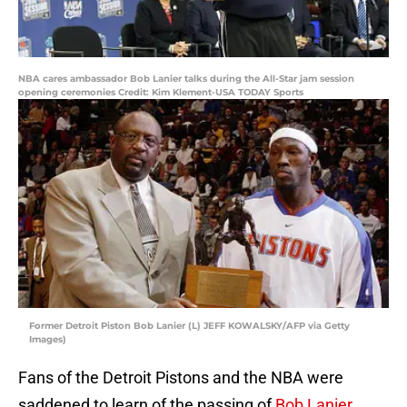
NBA cares ambassador Bob Lanier talks during the All-Star jam session
opening ceremonies Credit: Kim Klement-USA TODAY Sports
Former Detroit Piston Bob Lanier (L) JEFF KOWALSKY/AFP via Getty
Images)
Fans of the Detroit Pistons and the NBA were
saddened to learn of the passing of
Bob Lanier
,