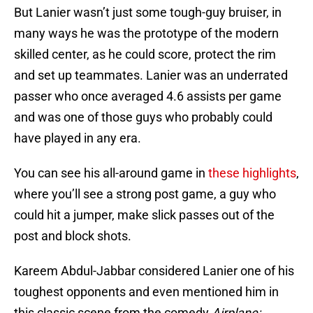
But Lanier wasn’t just some tough-guy bruiser, in
many ways he was the prototype of the modern
skilled center, as he could score, protect the rim
and set up teammates. Lanier was an underrated
passer who once averaged 4.6 assists per game
and was one of those guys who probably could
have played in any era.
You can see his all-around game in
these highlights
,
where you’ll see a strong post game, a guy who
could hit a jumper, make slick passes out of the
post and block shots.
Kareem Abdul-Jabbar considered Lanier one of his
toughest opponents and even mentioned him in
this classic scene from the comedy
Airplane: