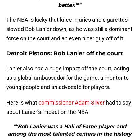
better.'”"
The NBA is lucky that knee injuries and cigarettes
slowed Bob Lanier down, as he was still a dominant
force on the court and an even nicer guy off of it.
Detroit Pistons: Bob Lanier off the court
Lanier also had a huge impact off the court, acting
as a global ambassador for the game, a mentor to
young people and an advocate for players.
Here is what
commissioner Adam Silver
had to say
about Lanier’s impact on the NBA:
"“Bob Lanier was a Hall of Fame player and
among the most talented centers in the history