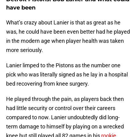
have been
What’s crazy about Lanier is that as great as he
was, he could have been even better had he played
in the modern age when player health was taken
more seriously.
Lanier limped to the Pistons as the number one
pick who was literally signed as he lay in a hospital
bed recovering from knee surgery.
He played through the pain, as players back then
had little security or control over their careers
compared to now. Lanier undoubtedly did long-
term damage to himself by playing on a wrecked
knee but still played all 82 games in his
rookie