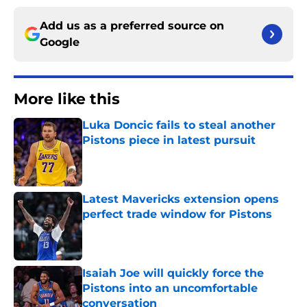
Add us as a preferred source on
Google
More like this
Luka Doncic fails to steal another
Pistons piece in latest pursuit
Published by on Invalid Date
Latest Mavericks extension opens
perfect trade window for Pistons
Published by on Invalid Date
Isaiah Joe will quickly force the
Pistons into an uncomfortable
conversation