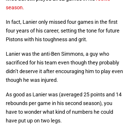
season.
In fact, Lanier only missed four games in the first
four years of his career, setting the tone for future
Pistons with his toughness and grit.
Lanier was the anti-Ben Simmons, a guy who
sacrificed for his team even though they probably
didn’t deserve it after encouraging him to play even
though he was injured.
As good as Lanier was (averaged 25 points and 14
rebounds per game in his second season), you
have to wonder what kind of numbers he could
have put up on two legs.