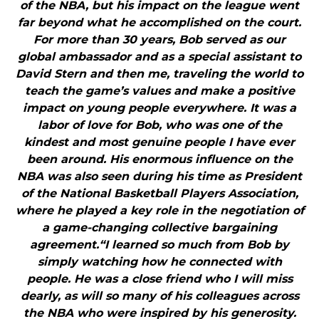
of the NBA, but his impact on the league went
far beyond what he accomplished on the court.
For more than 30 years, Bob served as our
global ambassador and as a special assistant to
David Stern and then me, traveling the world to
teach the game’s values and make a positive
impact on young people everywhere. It was a
labor of love for Bob, who was one of the
kindest and most genuine people I have ever
been around. His enormous influence on the
NBA was also seen during his time as President
of the National Basketball Players Association,
where he played a key role in the negotiation of
a game-changing collective bargaining
agreement.“I learned so much from Bob by
simply watching how he connected with
people. He was a close friend who I will miss
dearly, as will so many of his colleagues across
the NBA who were inspired by his generosity.