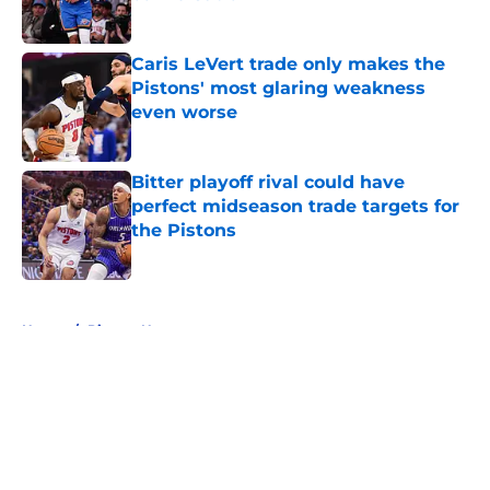
Published by on Invalid Date
Caris LeVert trade only makes the
Pistons' most glaring weakness
even worse
Published by on Invalid Date
Bitter playoff rival could have
perfect midseason trade targets for
the Pistons
Published by on Invalid Date
5 related articles loaded
Home
/
Pistons News
About
Openings