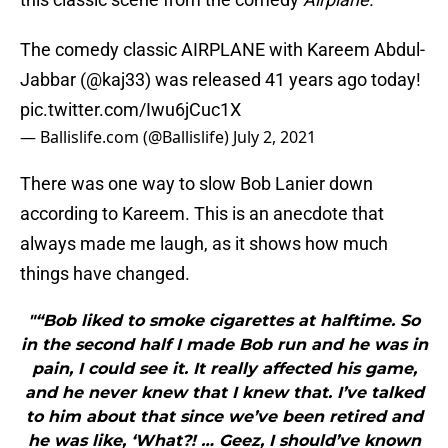
The comedy classic AIRPLANE with Kareem Abdul-
Jabbar (
@kaj33
) was released 41 years ago today!
pic.twitter.com/Iwu6jCuc1X
— Ballislife.com (@Ballislife)
July 2, 2021
There was one way to slow Bob Lanier down
according to Kareem. This is an anecdote that
always made me laugh, as it shows how much
things have changed.
"“Bob liked to smoke cigarettes at halftime. So
in the second half I made Bob run and he was in
pain, I could see it. It really affected his game,
and he never knew that I knew that. I’ve talked
to him about that since we’ve been retired and
he was like, ‘What?! … Geez, I should’ve known