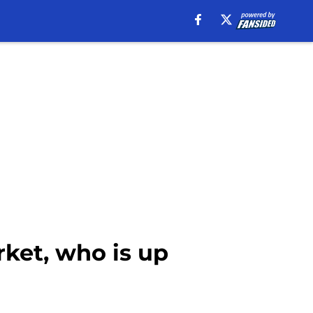
rket, who is up