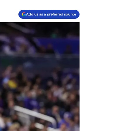
Add us as a preferred source