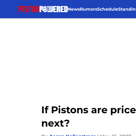
News
Rumors
Schedule
Standin
Skip to main content
If Pistons are pri
next?