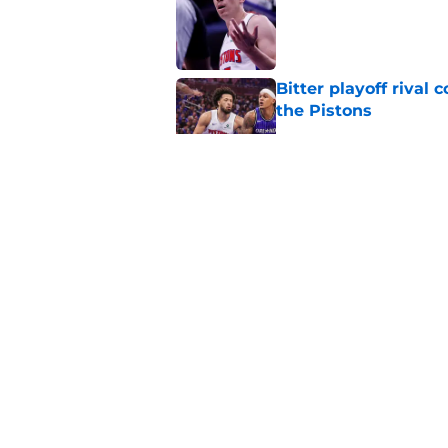
Published by on Invalid Dat
Bitter playoff rival
the Pistons
Published by on Invalid Dat
Pistons have rightfu
agent rumors
Published by on Invalid Dat
Luka Doncic fails to 
Published by on Invalid Dat
5 related articles loaded