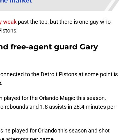
the market
ly weak
past the top, but there is one guy who
Pistons.
and free-agent guard Gary
connected to the Detroit Pistons at some point is
s.
 played for the Orlando Magic this season,
o rebounds and 1.8 assists in 28.4 minutes per
s he played for Orlando this season and shot
ive attempts per game.