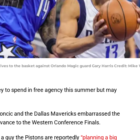
rives to the basket against Orlando Magic guard Gary Harris Credit: Mi
ey to spend in free agency this summer but may
 Doncic and the Dallas Mavericks embarrassed the
vance to the Western Conference Finals.
 a guy the Pistons are reportedly
“planning a big