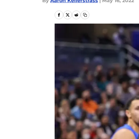
By
Aaron Kellerstrass
|
May 16, 2022