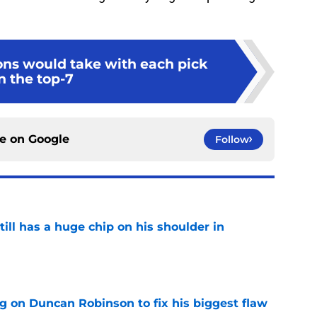
ons would take with each pick
n the top-7
ce on
Google
Follow
ll has a huge chip on his shoulder in
e
g on Duncan Robinson to fix his biggest flaw