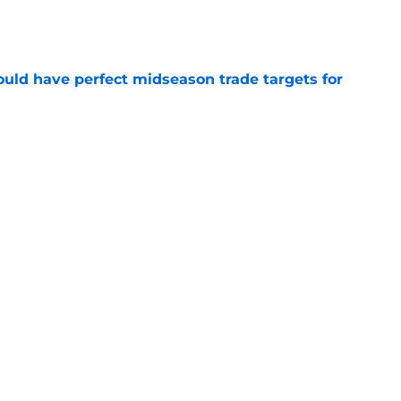
e
 could have perfect midseason trade targets for
e
lly distanced themselves from pointless free
e
steal another Pistons piece in latest pursuit
e