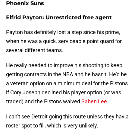
Phoenix Suns
Elfrid Payton: Unrestricted free agent
Payton has definitely lost a step since his prime,
when he was a quick, serviceable point guard for
several different teams.
He really needed to improve his shooting to keep
getting contracts in the NBA and he hasn’t. He’d be
a veteran option on a minimum deal for the Pistons
if Cory Joseph declined his player option (or was
traded) and the Pistons waived
Saben Lee
.
I can’t see Detroit going this route unless they hav a
roster spot to fill, which is very unlikely.