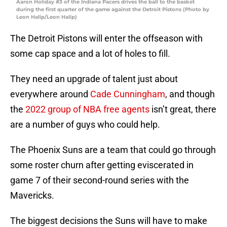
Aaron Holiday #3 of the Indiana Pacers drives the ball to the basket
during the first quarter of the game against the Detroit Pistons (Photo by
Leon Halip/Leon Halip)
The Detroit Pistons will enter the offseason with
some cap space and a lot of holes to fill.
They need an upgrade of talent just about
everywhere around
Cade Cunningham
, and though
the
2022 group of NBA free agents
isn’t great, there
are a number of guys who could help.
The Phoenix Suns are a team that could go through
some roster churn after getting eviscerated in
game 7 of their second-round series with the
Mavericks.
The biggest decisions the Suns will have to make