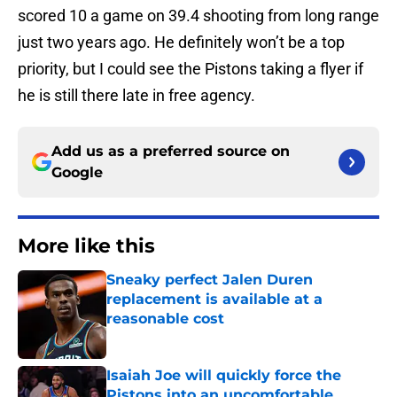
scored 10 a game on 39.4 shooting from long range
just two years ago. He definitely won’t be a top
priority, but I could see the Pistons taking a flyer if
he is still there late in free agency.
Add us as a preferred source on
Google
More like this
Sneaky perfect Jalen Duren
replacement is available at a
reasonable cost
Published by on Invalid Date
Isaiah Joe will quickly force the
Pistons into an uncomfortable