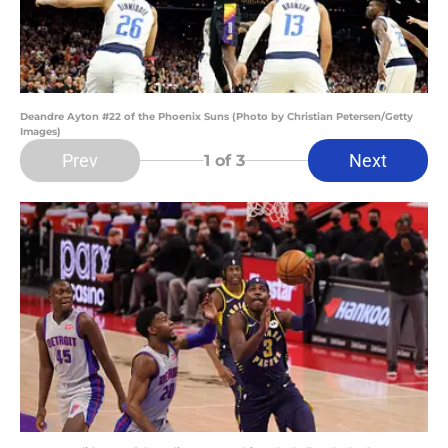
Deandre Ayton #22 of the Phoenix Suns (Photo by Christian Petersen/Getty
Images)
Prev
Next
1
of 3