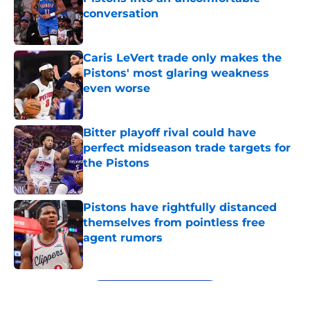
conversation
Published by on Invalid Date
Caris LeVert trade only makes the
Pistons' most glaring weakness
even worse
Published by on Invalid Date
Bitter playoff rival could have
perfect midseason trade targets for
the Pistons
Published by on Invalid Date
Pistons have rightfully distanced
themselves from pointless free
agent rumors
Published by on Invalid Date
5 related articles loaded
Next