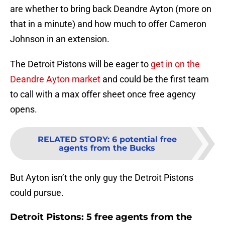
are whether to bring back Deandre Ayton (more on
that in a minute) and how much to offer Cameron
Johnson in an extension.
The Detroit Pistons will be eager to
get in on the
Deandre Ayton market
and could be the first team
to call with a max offer sheet once free agency
opens.
RELATED STORY
:
6 potential free
agents from the Bucks
But Ayton isn’t the only guy the Detroit Pistons
could pursue.
Detroit Pistons: 5 free agents from the