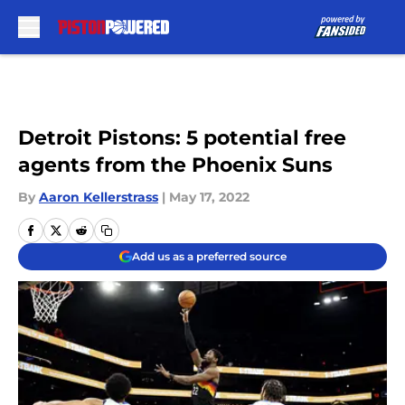
Skip to main content
Detroit Pistons: 5 potential free
agents from the Phoenix Suns
By
Aaron Kellerstrass
|
May 17, 2022
Add us as a preferred source