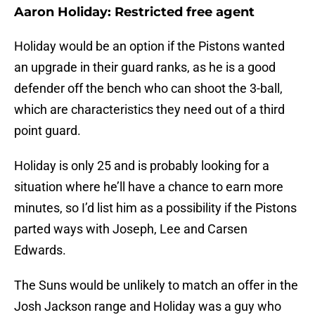
Aaron Holiday: Restricted free agent
Holiday would be an option if the Pistons wanted
an upgrade in their guard ranks, as he is a good
defender off the bench who can shoot the 3-ball,
which are characteristics they need out of a third
point guard.
Holiday is only 25 and is probably looking for a
situation where he’ll have a chance to earn more
minutes, so I’d list him as a possibility if the Pistons
parted ways with Joseph, Lee and Carsen
Edwards.
The Suns would be unlikely to match an offer in the
Josh Jackson range and Holiday was a guy who