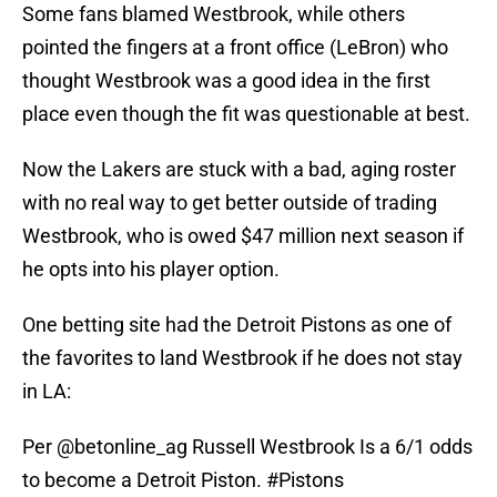
Some fans blamed Westbrook, while others
pointed the fingers at a front office (LeBron) who
thought Westbrook was a good idea in the first
place even though the fit was questionable at best.
Now the Lakers are stuck with a bad, aging roster
with no real way to get better outside of trading
Westbrook, who is owed $47 million next season if
he opts into his player option.
One betting site had the Detroit Pistons as one of
the favorites to land Westbrook if he does not stay
in LA:
Per
@betonline_ag
Russell Westbrook Is a 6/1 odds
to become a Detroit Piston.
#Pistons