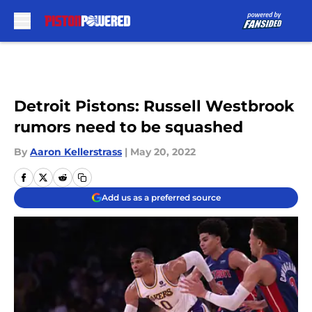
Skip to main content
Detroit Pistons: Russell Westbrook
rumors need to be squashed
By
Aaron Kellerstrass
|
May 20, 2022
Add us as a preferred source