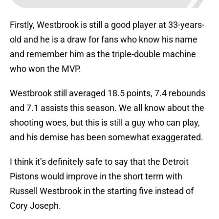
Firstly, Westbrook is still a good player at 33-years-
old and he is a draw for fans who know his name
and remember him as the triple-double machine
who won the MVP.
Westbrook still averaged 18.5 points, 7.4 rebounds
and 7.1 assists this season. We all know about the
shooting woes, but this is still a guy who can play,
and his demise has been somewhat exaggerated.
I think it’s definitely safe to say that the Detroit
Pistons would improve in the short term with
Russell Westbrook in the starting five instead of
Cory Joseph.