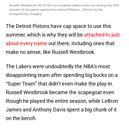
Russell Westbrook #0 of the Los Angeles Lakers looks on during the first
quarter of the game against the Detroit Pistons . (Photo by Nic
Antaya/Getty Images)
The Detroit Pistons have cap space to use this
summer, which is why they will be
attached to just
about every name
out there, including ones that
make no sense, like Russell Westbrook.
The Lakers were undoubtedly the NBA’s most
disappointing team after spending big bucks on a
“Super Team” that didn’t even make the play-in.
Russell Westbrook became the scapegoat even
though he played the entire season, while LeBron
James and Anthony Davis spent a big chunk of it
on the bench.