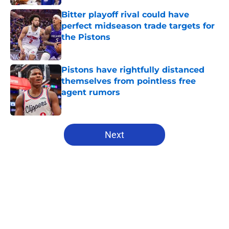
Bitter playoff rival could have
perfect midseason trade targets for
the Pistons
Published by on Invalid Date
Pistons have rightfully distanced
themselves from pointless free
agent rumors
Published by on Invalid Date
5 related articles loaded
Next
Home
/
Pistons News