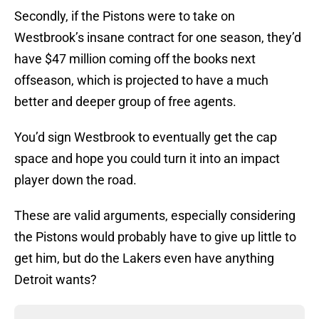
Secondly, if the Pistons were to take on
Westbrook’s insane contract for one season, they’d
have $47 million coming off the books next
offseason, which is projected to have a much
better and deeper group of free agents.
You’d sign Westbrook to eventually get the cap
space and hope you could turn it into an impact
player down the road.
These are valid arguments, especially considering
the Pistons would probably have to give up little to
get him, but do the Lakers even have anything
Detroit wants?