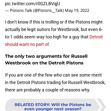
pic.twitter.com/r0GZLBVqjU
— Pistons Talk (@Pistons__Talk)
May 19, 2022
I don’t know if this is trolling or if the Pistons might
actually be legit suitors for Westbrook, but even 6-
to-1 odds seem way too high for a guy that
Detroit
should want no part of.
The only two arguments for Russell
Westbrook on the Detroit Pistons
If you are one of the few who can see some merit
in the Detroit Pistons trading for Russell Westbrook,
there are probably a couple of reasons why.
RELATED STORY
:
Will the Pistons be
even younger next season?