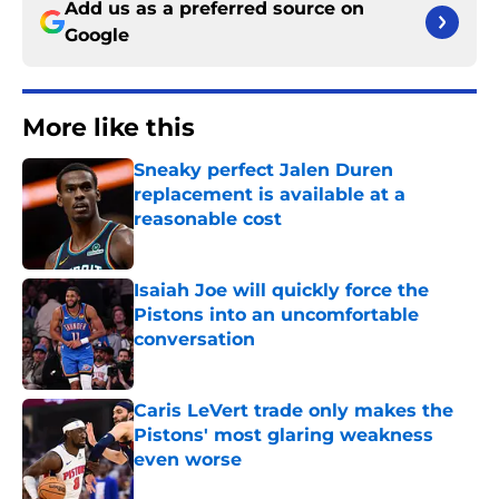
Add us as a preferred source on
Google
More like this
Sneaky perfect Jalen Duren
replacement is available at a
reasonable cost
Published by on Invalid Date
Isaiah Joe will quickly force the
Pistons into an uncomfortable
conversation
Published by on Invalid Date
Caris LeVert trade only makes the
Pistons' most glaring weakness
even worse
Published by on Invalid Date