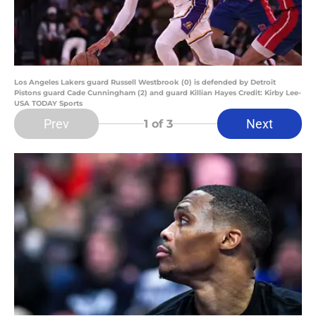
Los Angeles Lakers guard Russell Westbrook (0) is defended by Detroit
Pistons guard Cade Cunningham (2) and guard Killian Hayes Credit: Kirby Lee-
USA TODAY Sports
Prev
Next
1
of 3