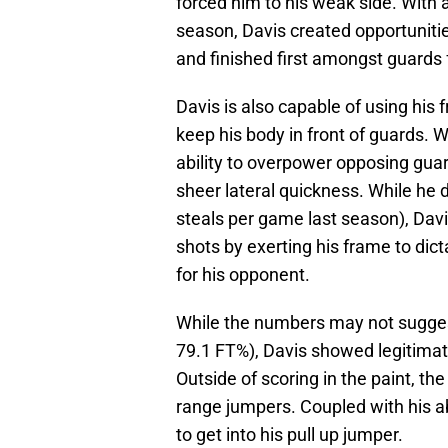
forced him to his weak side. With
season, Davis created opportunitie
and finished first amongst guards 
Davis is also capable of using his
keep his body in front of guards. 
ability to overpower opposing guar
sheer lateral quickness. While he d
steals per game last season), Dav
shots by exerting his frame to dict
for his opponent.
While the numbers may not suggest
79.1 FT%), Davis showed legitimate 
Outside of scoring in the paint, t
range jumpers. Coupled with his abi
to get into his pull up jumper.