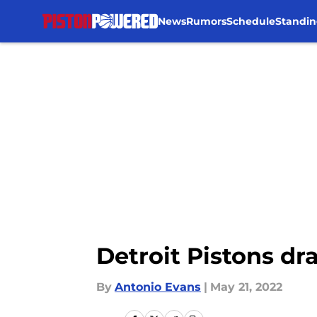
News
Rumors
Schedule
Standin
Skip to main content
Detroit Pistons dr
By
Antonio Evans
|
May 21, 2022