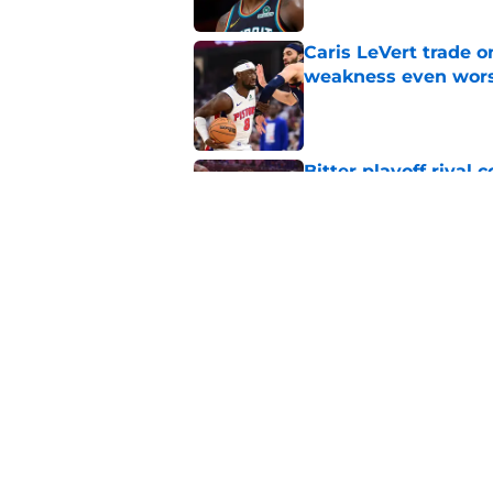
Caris LeVert trade o
weakness even wor
Published by on Invalid Dat
Bitter playoff rival
the Pistons
Published by on Invalid Dat
Pistons have rightfu
agent rumors
Published by on Invalid Dat
5 related articles loaded