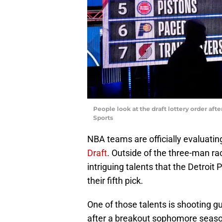
People look at the draft lottery order af
Sports
NBA teams are officially evaluating
Draft
. Outside of the three-man rac
intriguing talents that the Detroit 
their fifth pick.
One of those talents is shooting g
after a breakout sophomore seaso