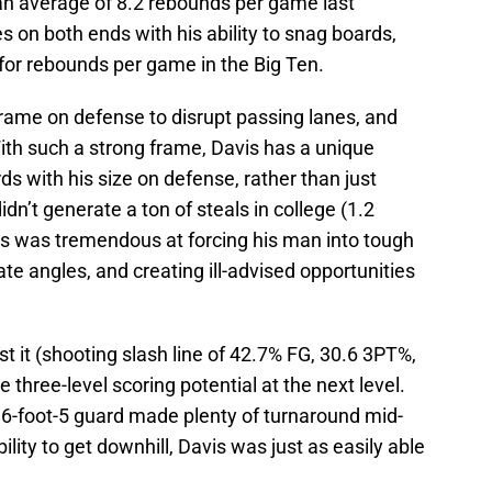
 an average of 8.2 rebounds per game last
s on both ends with his ability to snag boards,
for rebounds per game in the Big Ten.
 frame on defense to disrupt passing lanes, and
With such a strong frame, Davis has a unique
ds with his size on defense, rather than just
idn’t generate a ton of steals in college (1.2
is was tremendous at forcing his man into tough
ate angles, and creating ill-advised opportunities
 it (shooting slash line of 42.7% FG, 30.6 3PT%,
three-level scoring potential at the next level.
he 6-foot-5 guard made plenty of turnaround mid-
lity to get downhill, Davis was just as easily able