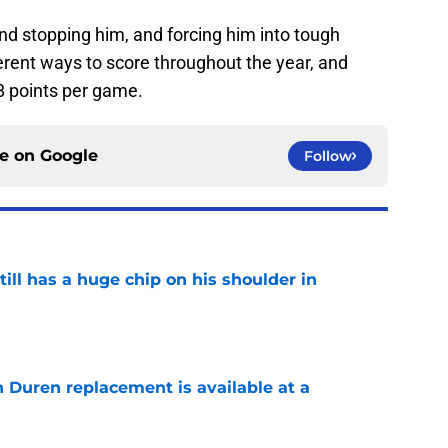
d stopping him, and forcing him into tough
ferent ways to score throughout the year, and
8 points per game.
ce on
Google
Follow
ll has a huge chip on his shoulder in
e
n Duren replacement is available at a
e