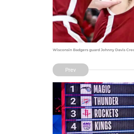
Wisconsin Badgers guard Johnny Davis Cre
Prev