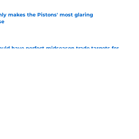
nly makes the Pistons' most glaring
se
e
 could have perfect midseason trade targets for
e
lly distanced themselves from pointless free
e
Next