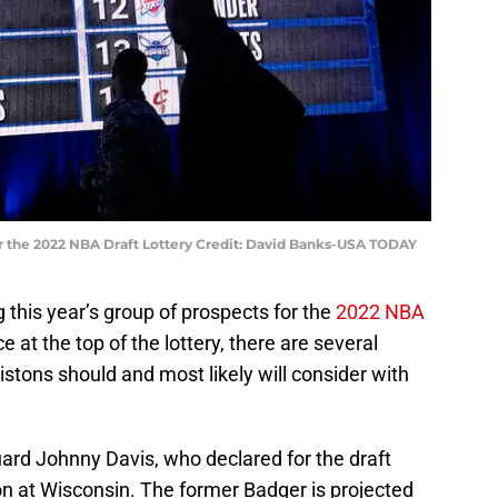
ter the 2022 NBA Draft Lottery Credit: David Banks-USA TODAY
 this year’s group of prospects for the
2022 NBA
e at the top of the lottery, there are several
Pistons should and most likely will consider with
uard Johnny Davis, who declared for the draft
n at Wisconsin. The former Badger is projected