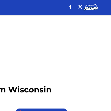
rom Wisconsin