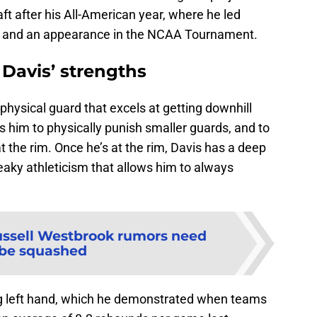
draft after his All-American year, where he led
d and an appearance in the NCAA Tournament.
 Davis’ strengths
 physical guard that excels at getting downhill
ws him to physically punish smaller guards, and to
at the rim. Once he’s at the rim, Davis has a deep
eaky athleticism that allows him to always
ssell Westbrook rumors need
 be squashed
ng left hand, which he demonstrated when teams