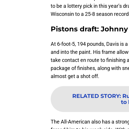
to be a lottery pick in this year’s 
Wisconsin to a 25-8 season recor
Pistons draft: Johnny
At 6-foot-5, 194 pounds, Davis is a
and into the paint. His frame allo
take contact en route to finishing 
package of finishes, along with sn
almost get a shot off.
RELATED STORY
:
Ru
to
The All-American also has a stro