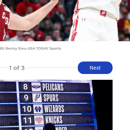
dit: Benny Sieu-USA TODAY Sports
1
of 3
Next