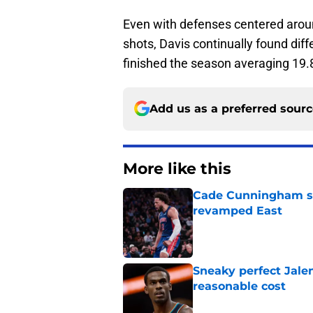
Even with defenses centered aroun
shots, Davis continually found dif
finished the season averaging 19.
Add us as a preferred sour
More like this
Cade Cunningham sti
revamped East
Published by on Invalid Dat
Sneaky perfect Jale
reasonable cost
Published by on Invalid Dat