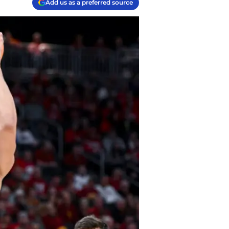
Add us as a preferred source