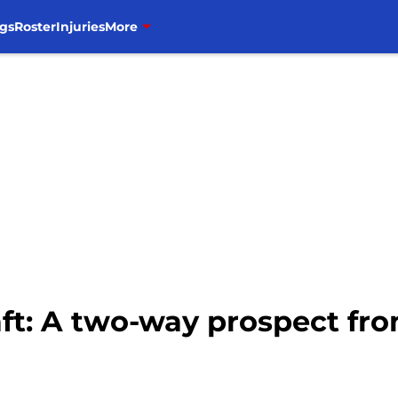
gs
Roster
Injuries
More
aft: A two-way prospect f