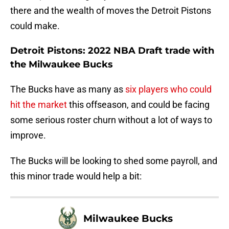
there and the wealth of moves the Detroit Pistons
could make.
Detroit Pistons: 2022 NBA Draft trade with
the Milwaukee Bucks
The Bucks have as many as
six players who could
hit the market
this offseason, and could be facing
some serious roster churn without a lot of ways to
improve.
The Bucks will be looking to shed some payroll, and
this minor trade would help a bit:
Milwaukee Bucks