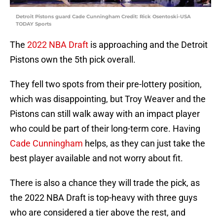
Detroit Pistons guard Cade Cunningham Credit: Rick Osentoski-USA
TODAY Sports
The
2022 NBA Draft
is approaching and the Detroit
Pistons own the 5th pick overall.
They fell two spots from their pre-lottery position,
which was disappointing, but Troy Weaver and the
Pistons can still walk away with an impact player
who could be part of their long-term core. Having
Cade Cunningham
helps, as they can just take the
best player available and not worry about fit.
There is also a chance they will trade the pick, as
the 2022 NBA Draft is top-heavy with three guys
who are considered a tier above the rest, and