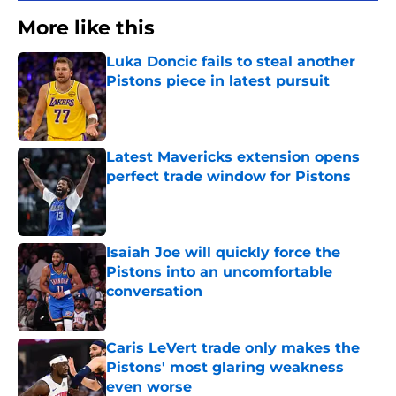
More like this
Luka Doncic fails to steal another
Pistons piece in latest pursuit
Published by on Invalid Date
Latest Mavericks extension opens
perfect trade window for Pistons
Published by on Invalid Date
Isaiah Joe will quickly force the
Pistons into an uncomfortable
conversation
Published by on Invalid Date
Caris LeVert trade only makes the
Pistons' most glaring weakness
even worse