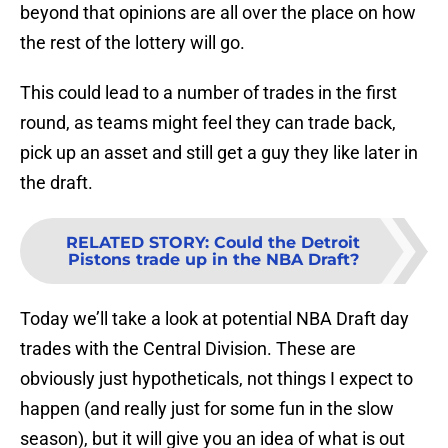
beyond that opinions are all over the place on how
the rest of the lottery will go.
This could lead to a number of trades in the first
round, as teams might feel they can trade back,
pick up an asset and still get a guy they like later in
the draft.
RELATED STORY
:
Could the Detroit
Pistons trade up in the NBA Draft?
Today we’ll take a look at potential NBA Draft day
trades with the Central Division. These are
obviously just hypotheticals, not things I expect to
happen (and really just for some fun in the slow
season), but it will give you an idea of what is out