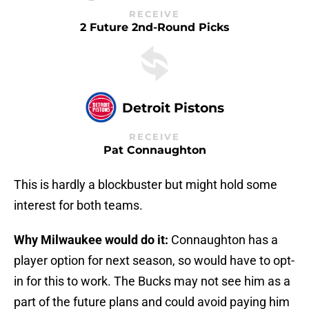
RECEIVE
2 Future 2nd-Round Picks
Detroit Pistons
RECEIVE
Pat Connaughton
This is hardly a blockbuster but might hold some
interest for both teams.
Why Milwaukee would do it:
Connaughton has a
player option for next season, so would have to opt-
in for this to work. The Bucks may not see him as a
part of the future plans and could avoid paying him