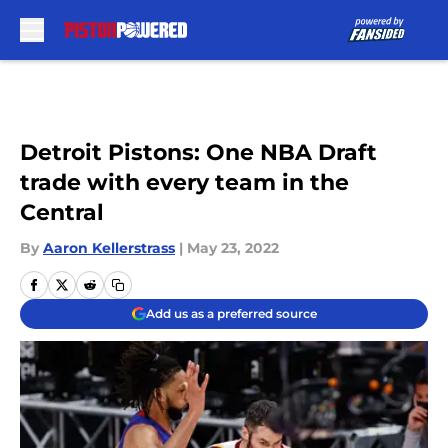
Skip to main content
Detroit Pistons: One NBA Draft
trade with every team in the
Central
By
Aaron Kellerstrass
|
May 23, 2022
Add us as a preferred source