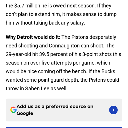
the $5.7 million he is owed next season. If they
don’t plan to extend him, it makes sense to dump
him without taking back any salary.
Why Detroit would do it:
The Pistons desperately
need shooting and Connaughton can shoot. The
29-year-old hit 39.5 percent of his 3-point shots this
season on over five attempts per game, which
would be nice coming off the bench. If the Bucks
wanted some point guard depth, the Pistons could
throw in Saben Lee as well.
Add us as a preferred source on
Google