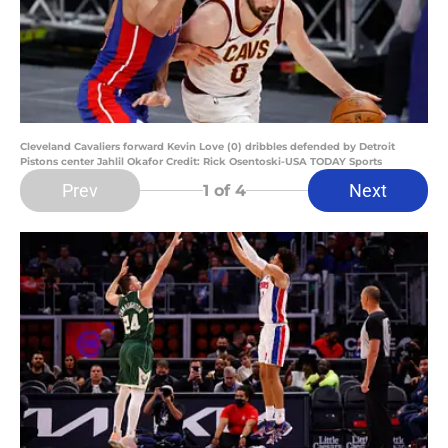
Cleveland Cavaliers forward Kevin Love (0) dribbles defended by Detroit
Pistons center Jahlil Okafor Credit: Rick Osentoski-USA TODAY Sports
Prev
Next
1
of 4