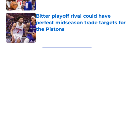
Published by on Invalid Date
Bitter playoff rival could have
perfect midseason trade targets for
the Pistons
Published by on Invalid Date
5 related articles loaded
Next
About
Openings
Contact
Our 300+ Sites
FanSided Daily
Pitch a Story
Privacy Policy
Terms of Use