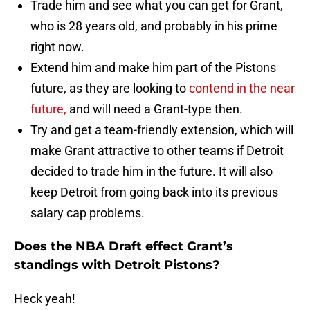
Trade him and see what you can get for Grant,
who is 28 years old, and probably in his prime
right now.
Extend him and make him part of the Pistons
future, as they are looking to
contend in the near
future,
and will need a Grant-type then.
Try and get a team-friendly extension, which will
make Grant attractive to other teams if Detroit
decided to trade him in the future. It will also
keep Detroit from going back into its previous
salary cap problems.
Does the NBA Draft effect Grant’s
standings with Detroit Pistons?
Heck yeah!