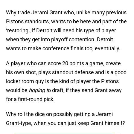
Why trade Jerami Grant who, unlike many previous
Pistons standouts, wants to be here and part of the
‘restoring’, if Detroit will need his type of player
when they get into playoff contention. Detroit
wants to make conference finals too, eventually.
A player who can score 20 points a game, create
his own shot, plays standout defense and is a good
locker room guy is the kind of player the Pistons
would be
hoping t
o draft, if they send Grant away
for a first-round pick.
Why roll the dice on possibly getting a Jerami
Grant-type, when you can just keep Grant himself?