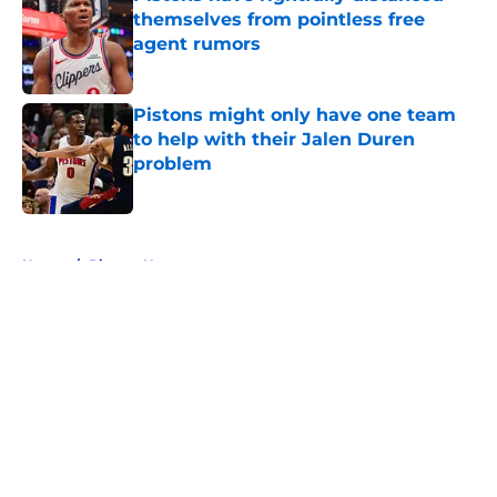
themselves from pointless free
agent rumors
Published by on Invalid Date
Pistons might only have one team
to help with their Jalen Duren
problem
Published by on Invalid Date
5 related articles loaded
Home
/
Pistons News
About
Openings
Contact
Our 300+ Sites