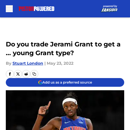
Skip to main content
Do you trade Jerami Grant to get a
… young Grant type?
By
Stuart London
|
May 23, 2022
Add us as a preferred source