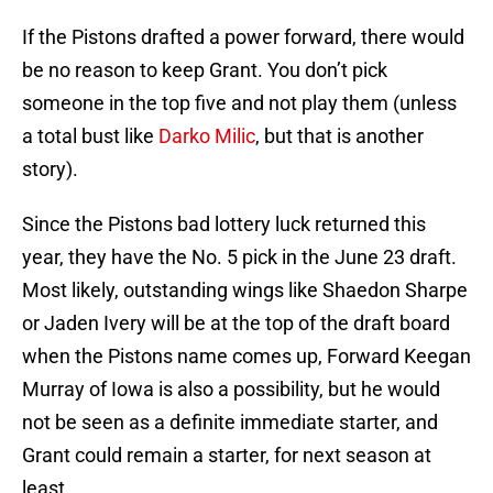
If the Pistons drafted a power forward, there would
be no reason to keep Grant. You don’t pick
someone in the top five and not play them (unless
a total bust like
Darko Milic
, but that is another
story).
Since the Pistons bad lottery luck returned this
year, they have the No. 5 pick in the June 23 draft.
Most likely, outstanding wings like Shaedon Sharpe
or Jaden Ivery will be at the top of the draft board
when the Pistons name comes up, Forward Keegan
Murray of Iowa is also a possibility, but he would
not be seen as a definite immediate starter, and
Grant could remain a starter, for next season at
least.