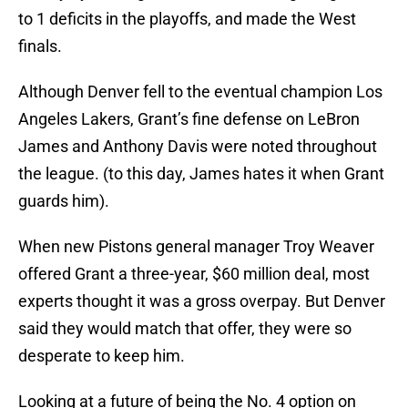
to 1 deficits in the playoffs, and made the West
finals.
Although Denver fell to the eventual champion Los
Angeles Lakers, Grant’s fine defense on LeBron
James and Anthony Davis were noted throughout
the league. (to this day, James hates it when Grant
guards him).
When new Pistons general manager Troy Weaver
offered Grant a three-year, $60 million deal, most
experts thought it was a gross overpay. But Denver
said they would match that offer, they were so
desperate to keep him.
Looking at a future of being the No. 4 option on