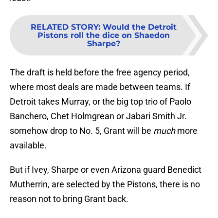
RELATED STORY
:
Would the Detroit
Pistons roll the dice on Shaedon
Sharpe?
The draft is held before the free agency period,
where most deals are made between teams. If
Detroit takes Murray, or the big top trio of Paolo
Banchero, Chet Holmgrean or Jabari Smith Jr.
somehow drop to No. 5, Grant will be
much
more
available.
But if Ivey, Sharpe or even Arizona guard Benedict
Mutherrin, are selected by the Pistons, there is no
reason not to bring Grant back.