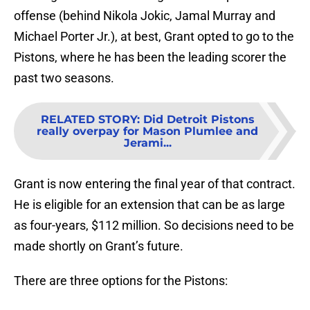
offense (behind Nikola Jokic, Jamal Murray and
Michael Porter Jr.), at best, Grant opted to go to the
Pistons, where he has been the leading scorer the
past two seasons.
RELATED STORY
:
Did Detroit Pistons
really overpay for Mason Plumlee and
Jerami...
Grant is now entering the final year of that contract.
He is eligible for an extension that can be as large
as four-years, $112 million. So decisions need to be
made shortly on Grant’s future.
There are three options for the Pistons: