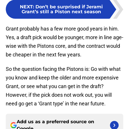
NEXT
:
Don’t be surprised if Jerami
Grant’s still a Piston next season
Grant probably has a few more good years in him.
Yes, a draft pick would be younger, more in line age-
wise with the Pistons core, and the contract would
be cheaper in the next few years.
So the question facing the Pistons is: Go with what
you know and keep the older and more expensive
Grant, or see what you can get in the draft?
However, if the pick does not work out, you will
need go get a ‘Grant type’ in the near future.
Add us as a preferred source on
Google