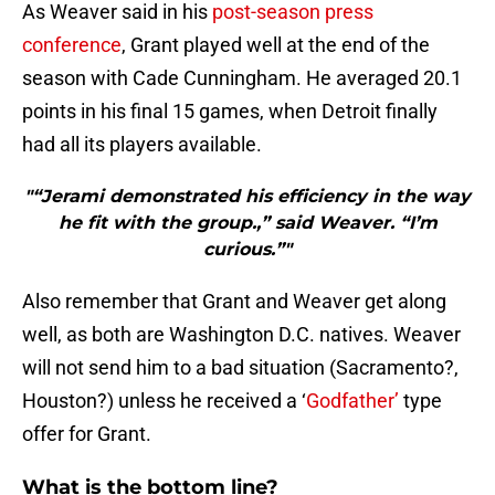
As Weaver said in his
post-season press
conference
, Grant played well at the end of the
season with Cade Cunningham. He averaged 20.1
points in his final 15 games, when Detroit finally
had all its players available.
"“Jerami demonstrated his efficiency in the way
he fit with the group.,” said Weaver. “I’m
curious.”"
Also remember that Grant and Weaver get along
well, as both are Washington D.C. natives. Weaver
will not send him to a bad situation (Sacramento?,
Houston?) unless he received a ‘
Godfather’
type
offer for Grant.
What is the bottom line?