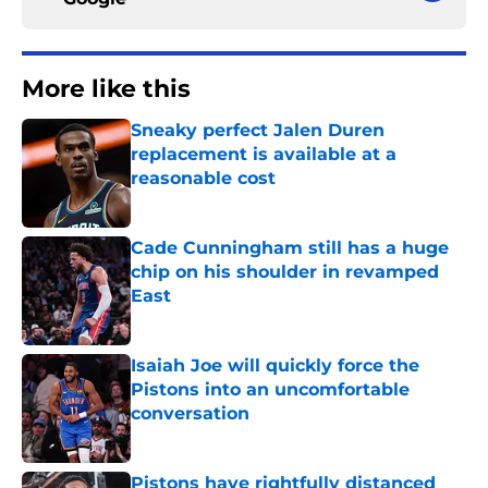
More like this
Sneaky perfect Jalen Duren
replacement is available at a
reasonable cost
Published by on Invalid Date
Cade Cunningham still has a huge
chip on his shoulder in revamped
East
Published by on Invalid Date
Isaiah Joe will quickly force the
Pistons into an uncomfortable
conversation
Published by on Invalid Date
Pistons have rightfully distanced