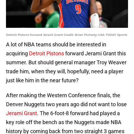
Detroit Pistons forward Jerami Grant Credit: Brian Fluharty-USA TODAY Sports
A lot of NBA teams should be interested in
acquiring
Detroit Pistons
forward Jerami Grant this
summer. But should general manager Troy Weaver
trade him, when they will, hopefully, need a player
just like him in the near future?
After making the Western Conference finals, the
Denver Nuggets two years ago did not want to lose
Jerami Grant
. The 6-foot-8 forward had played a
key role off the bench as the Nuggets made NBA
history by coming back from two straight 3 games