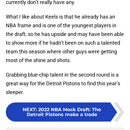
currently don’t really have any.
What I like about Keels is that he already has an
NBA frame and is one of the youngest players in
the draft, so he has upside and may have been able
to show more if he hadn’t been on such a talented
team this season where other guys were getting
most of the shine and shots.
Grabbing blue-chip talent in the second round is a
great way for the Detroit Pistons to find this year’s
sleeper.
NEXT
:
2022 NBA Mock Draft: The
Detroit Pistons make a trade