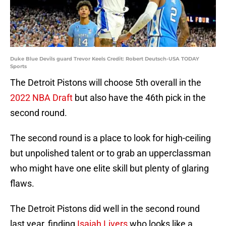
Duke Blue Devils guard Trevor Keels Credit: Robert Deutsch-USA TODAY
Sports
The Detroit Pistons will choose 5th overall in the
2022 NBA Draft
but also have the 46th pick in the
second round.
The second round is a place to look for high-ceiling
but unpolished talent or to grab an upperclassman
who might have one elite skill but plenty of glaring
flaws.
The Detroit Pistons did well in the second round
last year, finding
Isaiah Livers
who looks like a