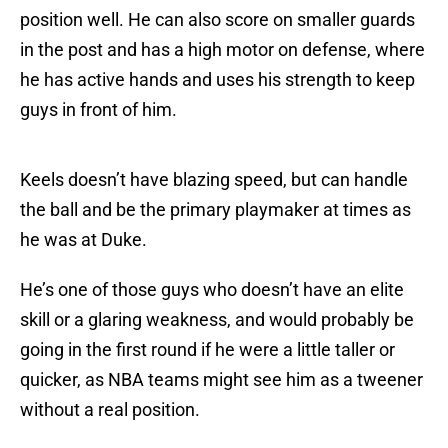
position well. He can also score on smaller guards
in the post and has a high motor on defense, where
he has active hands and uses his strength to keep
guys in front of him.
Keels doesn’t have blazing speed, but can handle
the ball and be the primary playmaker at times as
he was at Duke.
He’s one of those guys who doesn’t have an elite
skill or a glaring weakness, and would probably be
going in the first round if he were a little taller or
quicker, as NBA teams might see him as a tweener
without a real position.