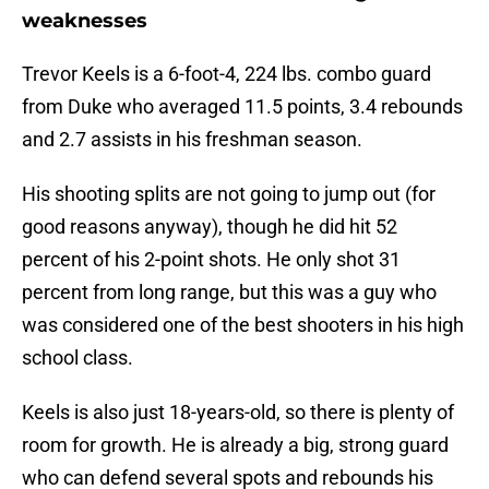
weaknesses
Trevor Keels is a 6-foot-4, 224 lbs. combo guard
from Duke who averaged 11.5 points, 3.4 rebounds
and 2.7 assists in his freshman season.
His shooting splits are not going to jump out (for
good reasons anyway), though he did hit 52
percent of his 2-point shots. He only shot 31
percent from long range, but this was a guy who
was considered one of the best shooters in his high
school class.
Keels is also just 18-years-old, so there is plenty of
room for growth. He is already a big, strong guard
who can defend several spots and rebounds his