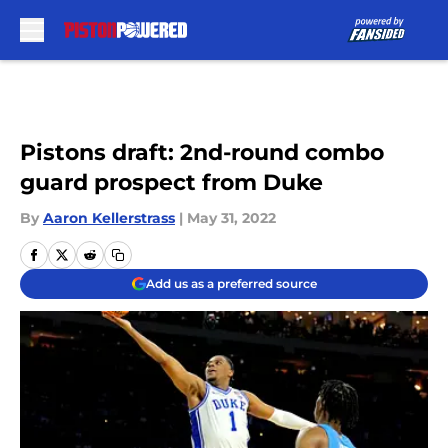
Skip to main content
Pistons draft: 2nd-round combo
guard prospect from Duke
By
Aaron Kellerstrass
|
May 31, 2022
Add us as a preferred source