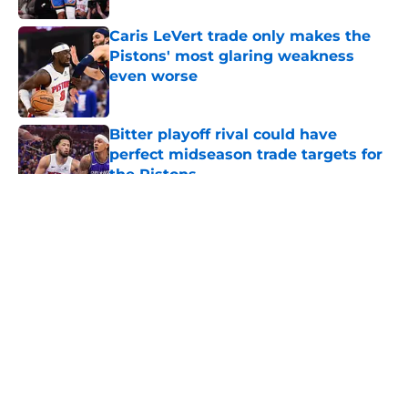
Caris LeVert trade only makes the
Pistons' most glaring weakness
even worse
Published by on Invalid Date
Bitter playoff rival could have
perfect midseason trade targets for
the Pistons
Published by on Invalid Date
5 related articles loaded
About
Openings
Contact
Our 300+ Sites
FanSided Daily
Pitch a Story