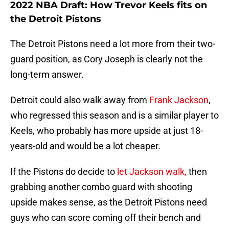
2022 NBA Draft: How Trevor Keels fits on
the Detroit Pistons
The Detroit Pistons need a lot more from their two-
guard position, as Cory Joseph is clearly not the
long-term answer.
Detroit could also walk away from
Frank Jackson
,
who regressed this season and is a similar player to
Keels, who probably has more upside at just 18-
years-old and would be a lot cheaper.
If the Pistons do decide to
let Jackson walk,
then
grabbing another combo guard with shooting
upside makes sense, as the Detroit Pistons need
guys who can score coming off their bench and