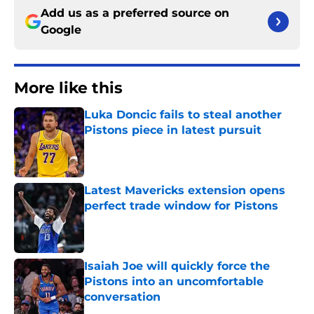
Add us as a preferred source on
Google
More like this
Luka Doncic fails to steal another
Pistons piece in latest pursuit
Published by on Invalid Date
Latest Mavericks extension opens
perfect trade window for Pistons
Published by on Invalid Date
Isaiah Joe will quickly force the
Pistons into an uncomfortable
conversation
Published by on Invalid Date