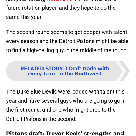
future rotation player, and they hope to do the
same this year.
The second round seems to get deeper with talent
every season and the Detroit Pistons might be able
to find a high-ceiling guy in the middle of the round.
RELATED STORY
:
1 Draft trade with
every team in the Northwest
The Duke Blue Devils were loaded with talent this
year and have several guys who are going to go in
the first round, and one who might drop to the
Detroit Pistons in the second.
Pistons draft: Trevor Keels’ strengths and