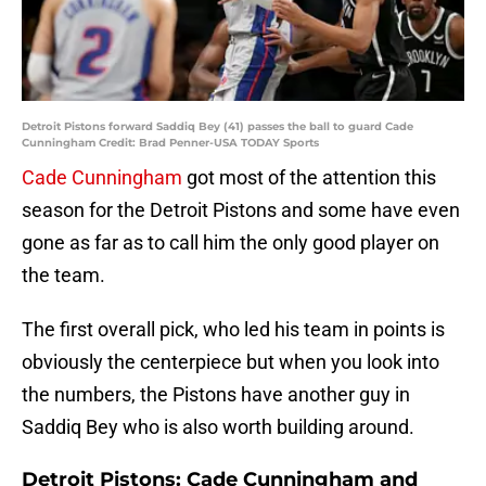
Detroit Pistons forward Saddiq Bey (41) passes the ball to guard Cade
Cunningham Credit: Brad Penner-USA TODAY Sports
Cade Cunningham
got most of the attention this
season for the Detroit Pistons and some have even
gone as far as to call him the only good player on
the team.
The first overall pick, who led his team in points is
obviously the centerpiece but when you look into
the numbers, the Pistons have another guy in
Saddiq Bey who is also worth building around.
Detroit Pistons: Cade Cunningham and