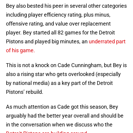
Bey also bested his peer in several other categories
including player efficiency rating, plus minus,
offensive rating, and value over replacement
player. Bey started all 82 games for the Detroit
Pistons and played big minutes, an
underrated part
of his game.
This is not a knock on Cade Cunningham, but Bey is
also a rising star who gets overlooked (especially
by national media) as a key part of the Detroit
Pistons’ rebuild.
As much attention as Cade got this season, Bey
arguably had the better year overall and should be
in the conversation when we discuss who the