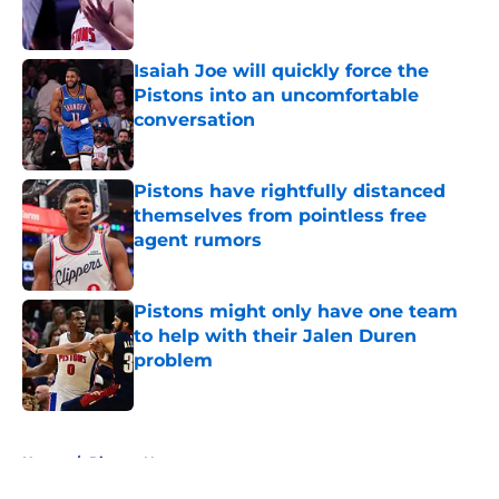
Isaiah Joe will quickly force the
Pistons into an uncomfortable
conversation
Published by on Invalid Date
Pistons have rightfully distanced
themselves from pointless free
agent rumors
Published by on Invalid Date
Pistons might only have one team
to help with their Jalen Duren
problem
Published by on Invalid Date
5 related articles loaded
Home
/
Pistons News