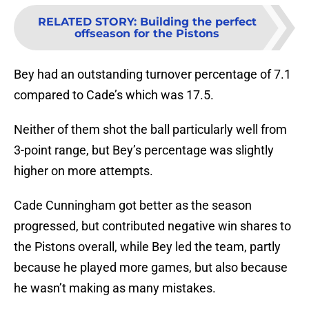
RELATED STORY
:
Building the perfect
offseason for the Pistons
Bey had an outstanding turnover percentage of 7.1
compared to Cade’s which was 17.5.
Neither of them shot the ball particularly well from
3-point range, but Bey’s percentage was slightly
higher on more attempts.
Cade Cunningham got better as the season
progressed, but contributed negative win shares to
the Pistons overall, while Bey led the team, partly
because he played more games, but also because
he wasn’t making as many mistakes.