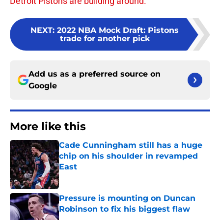
Detroit Pistons are building around.
NEXT
:
2022 NBA Mock Draft: Pistons
trade for another pick
Add us as a preferred source on
Google
More like this
Cade Cunningham still has a huge
chip on his shoulder in revamped
East
Published by on Invalid Date
Pressure is mounting on Duncan
Robinson to fix his biggest flaw
Published by on Invalid Date