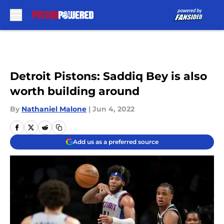
Skip to main content
Detroit Pistons: Saddiq Bey is also
worth building around
By
Nathaniel Malone
|
Jun 4, 2022
Add us as a preferred source