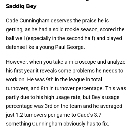
Saddiq Bey
Cade Cunningham deserves the praise he is
getting, as he had a solid rookie season, scored the
ball well (especially in the second half) and played
defense like a young Paul George.
However, when you take a microscope and analyze
his first year it reveals some problems he needs to
work on. He was 9th in the league in total
turnovers, and 8th in turnover percentage. This was
partly due to his high usage rate, but Bey’s usage
percentage was 3rd on the team and he averaged
just 1.2 turnovers per game to Cade’s 3.7,
something Cunningham obviously has to fix.