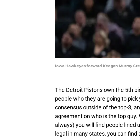
Iowa Hawkeyes forward Keegan Murray Cre
The Detroit Pistons own the 5th pi
people who they are going to pick 
consensus outside of the top-3, a
agreement on who is the top guy. W
always) you will find people lined
legal in many states, you can find 