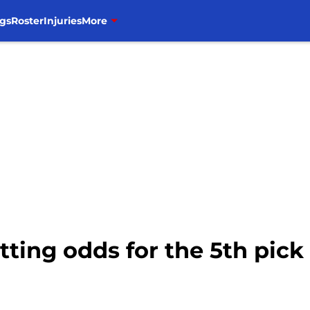
gs
Roster
Injuries
More
etting odds for the 5th pic