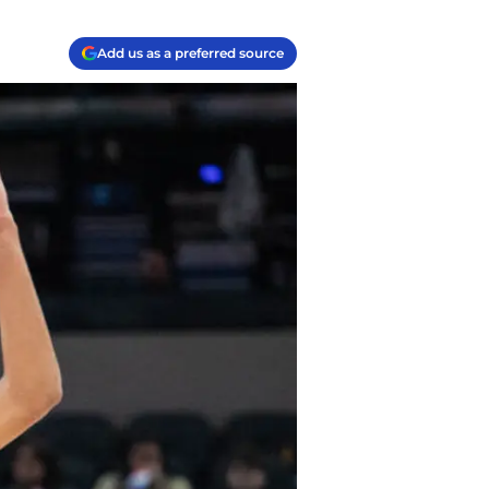
Add us as a preferred source