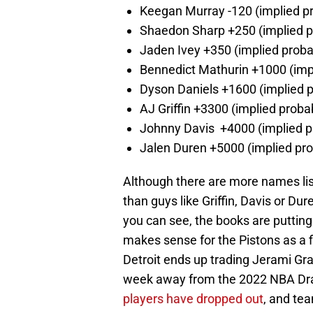
Keegan Murray -120 (implied pr
Shaedon Sharp +250 (implied pr
Jaden Ivey +350 (implied probab
Bennedict Mathurin +1000 (impl
Dyson Daniels +1600 (implied pr
AJ Griffin +3300 (implied probab
Johnny Davis +4000 (implied pr
Jalen Duren +5000 (implied prob
Although there are more names lis
than guys like Griffin, Davis or Du
you can see, the books are putti
makes sense for the Pistons as a f
Detroit ends up trading Jerami Gr
week away from the 2022 NBA Draft
players have dropped out
, and te