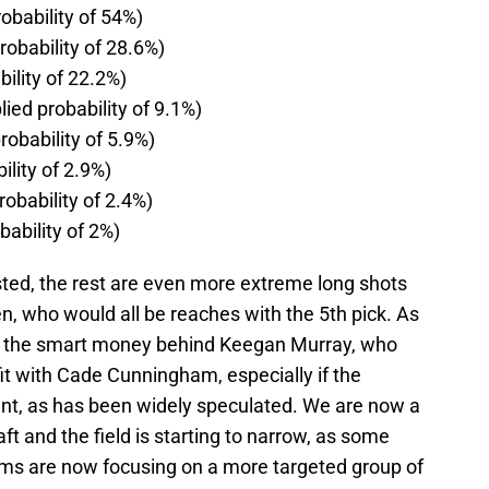
obability of 54%)
obability of 28.6%)
ility of 22.2%)
ied probability of 9.1%)
obability of 5.9%)
ility of 2.9%)
obability of 2.4%)
ability of 2%)
ted, the rest are even more extreme long shots
ren, who would all be reaches with the 5th pick. As
ng the smart money behind Keegan Murray, who
it with Cade Cunningham, especially if the
ant, as has been widely speculated. We are now a
 and the field is starting to narrow, as some
ams are now focusing on a more targeted group of