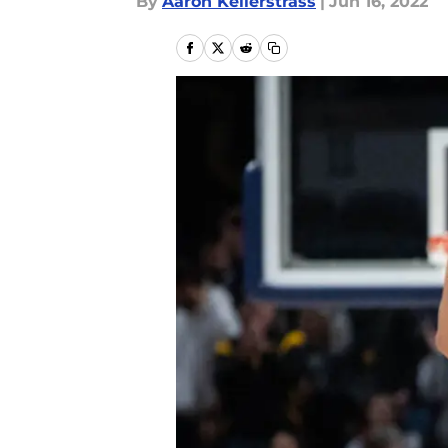
By
Aaron Kellerstrass
|
Jun 16, 2022