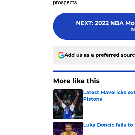
prospects.
NEXT
:
2022 NBA Mock
a
Add us as a preferred sour
More like this
Latest Mavericks ex
Pistons
Published by on Invalid Dat
Luka Doncic fails to 
Published by on Invalid Dat