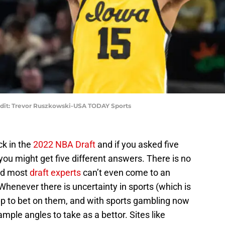
dit: Trevor Ruszkowski-USA TODAY Sports
ck in the
2022 NBA Draft
and if you asked five
you might get five different answers. There is no
nd most
draft experts
can’t even come to an
henever there is uncertainty in sports (which is
 up to bet on them, and with sports gambling now
ample angles to take as a bettor. Sites like