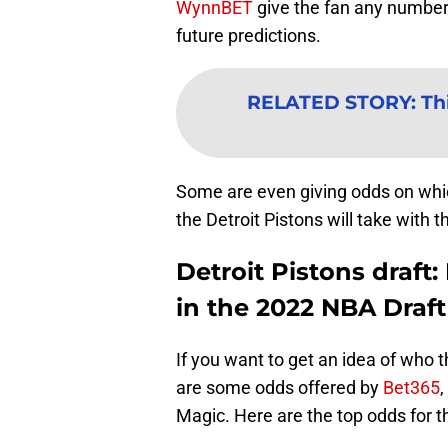
WynnBET
give the fan any number 
future predictions.
RELATED STORY
:
Th
Some are even giving odds on whic
the Detroit Pistons will take with 
Detroit Pistons draft:
in the 2022 NBA Draft
If you want to get an idea of who t
are some odds offered by
Bet365
,
Magic. Here are the top odds for th