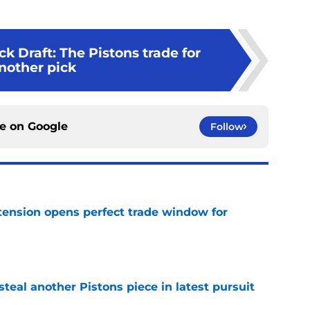
 Draft: The Pistons trade for
nother pick
ce on
Google
Follow
tension opens perfect trade window for
e
steal another Pistons piece in latest pursuit
e