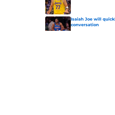
Isaiah Joe will quic
conversation
Published by on Invalid Dat
Pistons have rightfu
agent rumors
Published by on Invalid Dat
Pistons might only 
problem
Published by on Invalid Dat
5 related articles loaded