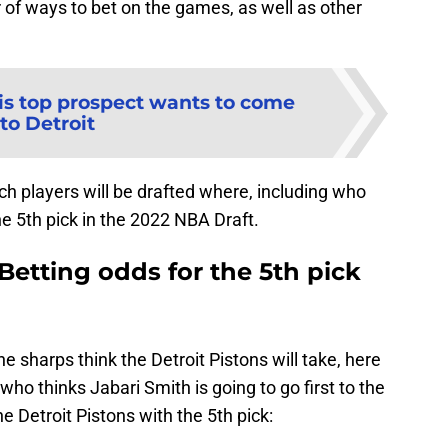
of ways to bet on the games, as well as other
is top prospect wants to come
to Detroit
h players will be drafted where, including who
the 5th pick in the 2022 NBA Draft.
 Betting odds for the 5th pick
he sharps think the Detroit Pistons will take, here
 who thinks Jabari Smith is going to go first to the
e Detroit Pistons with the 5th pick: