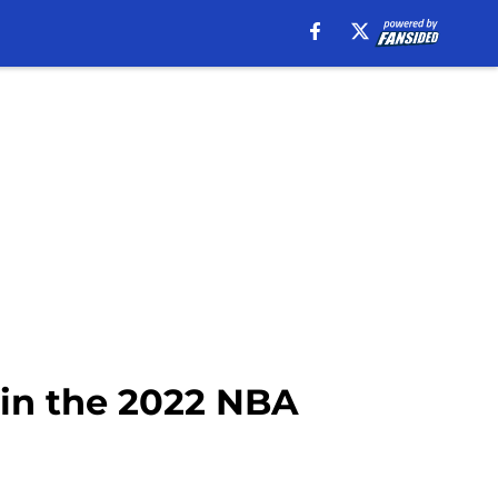
k in the 2022 NBA