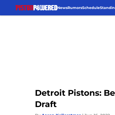
News
Rumors
Schedule
Standin
Skip to main content
Detroit Pistons: B
Draft