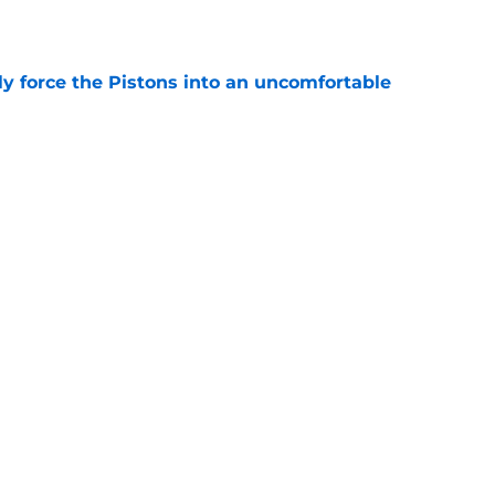
kly force the Pistons into an uncomfortable
e
lly distanced themselves from pointless free
e
have one team to help with their Jalen Duren
e