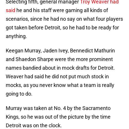
Selecting fifth, general manager
Troy Weaver had
said
he and his staff were gaming all kinds of
scenarios, since he had no say on what four players
got taken before Detroit, so he had to be ready for
anything.
Keegan Murray, Jaden Ivey, Bennedict Mathurin
and Shaedon Sharpe were the more prominent
names bandied about in mock drafts for Detroit.
Weaver had said he did not put much stock in
mocks, as you never know what a team is really
going to do.
Murray was taken at No. 4 by the Sacramento
Kings, so he was out of the picture by the time
Detroit was on the clock.