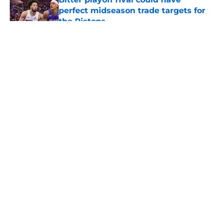
perfect midseason trade targets for
the Pistons
Published by on Invalid Date
5 related articles loaded
About
Openings
Contact
Our 300+ Sites
FanSided Daily
Pitch a Story
Privacy Policy
Terms of Use
Cookie Policy
Legal Disclaimer
Accessibility Statement
A-Z Index
Cookies Settings