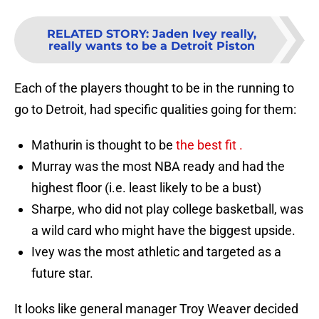
RELATED STORY
:
Jaden Ivey really,
really wants to be a Detroit Piston
Each of the players thought to be in the running to
go to Detroit, had specific qualities going for them:
Mathurin is thought to be
the best fit .
Murray was the most NBA ready and had the
highest floor (i.e. least likely to be a bust)
Sharpe, who did not play college basketball, was
a wild card who might have the biggest upside.
Ivey was the most athletic and targeted as a
future star.
It looks like general manager Troy Weaver decided