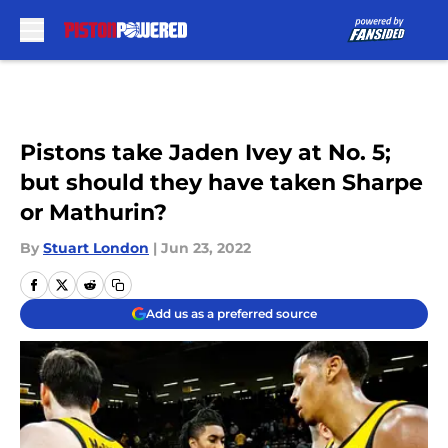
Skip to main content
Pistons take Jaden Ivey at No. 5;
but should they have taken Sharpe
or Mathurin?
By
Stuart London
|
Jun 23, 2022
Add us as a preferred source