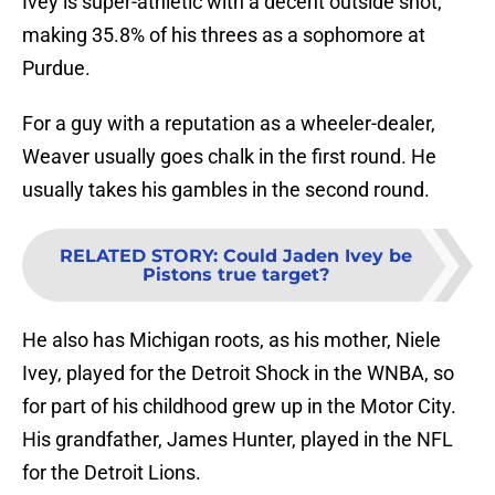
Ivey is super-athletic with a decent outside shot,
making 35.8% of his threes as a sophomore at
Purdue.
For a guy with a reputation as a wheeler-dealer,
Weaver usually goes chalk in the first round. He
usually takes his gambles in the second round.
RELATED STORY
:
Could Jaden Ivey be
Pistons true target?
He also has Michigan roots, as his mother, Niele
Ivey, played for the Detroit Shock in the WNBA, so
for part of his childhood grew up in the Motor City.
His grandfather, James Hunter, played in the NFL
for the Detroit Lions.