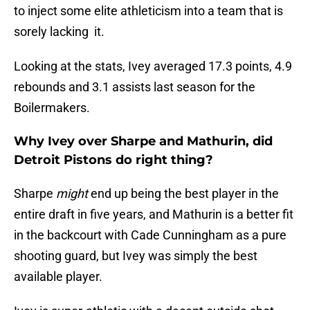
to inject some elite athleticism into a team that is
sorely lacking it.
Looking at the stats, Ivey averaged 17.3 points, 4.9
rebounds and 3.1 assists last season for the
Boilermakers.
Why Ivey over Sharpe and Mathurin, did
Detroit Pistons do right thing?
Sharpe
might
end up being the best player in the
entire draft in five years, and Mathurin is a better fit
in the backcourt with Cade Cunningham as a pure
shooting guard, but Ivey was simply the best
available player.