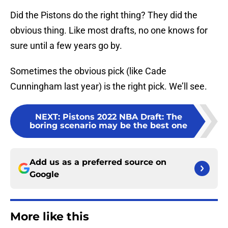
Did the Pistons do the right thing? They did the
obvious thing. Like most drafts, no one knows for
sure until a few years go by.
Sometimes the obvious pick (like Cade
Cunningham last year) is the right pick. We’ll see.
NEXT
:
Pistons 2022 NBA Draft: The
boring scenario may be the best one
Add us as a preferred source on
Google
More like this