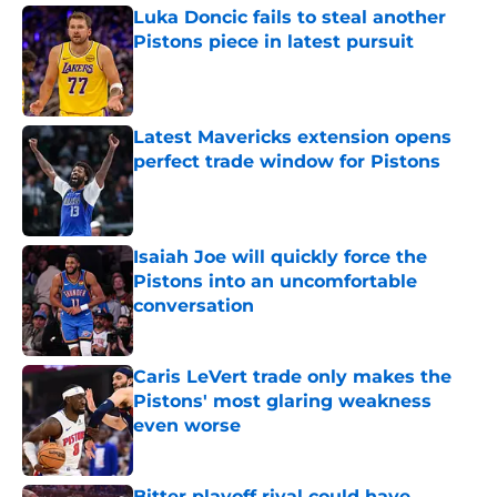
Luka Doncic fails to steal another
Pistons piece in latest pursuit
Published by on Invalid Date
Latest Mavericks extension opens
perfect trade window for Pistons
Published by on Invalid Date
Isaiah Joe will quickly force the
Pistons into an uncomfortable
conversation
Published by on Invalid Date
Caris LeVert trade only makes the
Pistons' most glaring weakness
even worse
Published by on Invalid Date
Bitter playoff rival could have