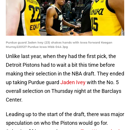
Purdue guard Jaden Ivey (23) shakes hands with Iowa forward Keegan
Murray220127 Purdue Iowa Mbb 044 Jpg
Unlike last year, when they had the first pick, the
Detroit Pistons had to wait a bit this time before
making their selection in the NBA draft. They ended
up taking Purdue guard
Jaden Ivey
with the No. 5
overall selection on Thursday night at the Barclays
Center.
Leading up to the start of the draft, there was major
speculation on who the Pistons would go for.