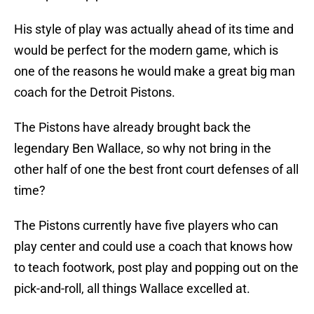
His style of play was actually ahead of its time and
would be perfect for the modern game, which is
one of the reasons he would make a great big man
coach for the Detroit Pistons.
The Pistons have already brought back the
legendary Ben Wallace, so why not bring in the
other half of one the best front court defenses of all
time?
The Pistons currently have five players who can
play center and could use a coach that knows how
to teach footwork, post play and popping out on the
pick-and-roll, all things Wallace excelled at.