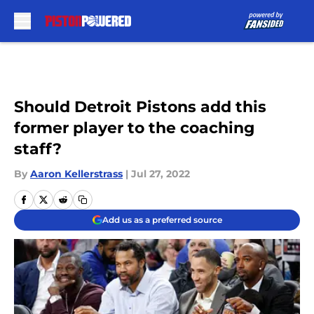
Skip to main content
Should Detroit Pistons add this
former player to the coaching
staff?
By
Aaron Kellerstrass
|
Jul 27, 2022
Add us as a preferred source