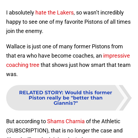
I absolutely
hate the Lakers
, so wasn’t incredibly
happy to see one of my favorite Pistons of all times
join the enemy.
Wallace is just one of many former Pistons from
that era who have become coaches, an
impressive
coaching tree
that shows just how smart that team
was.
RELATED STORY
:
Would this former
Piston really be "better than
Giannis?"
But according to
Shams Charnia
of the Athletic
(SUBSCRIPTION), that is no longer the case and