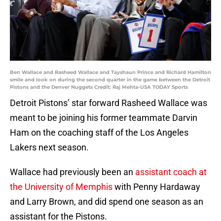
Ben Wallace and Rasheed Wallace and Tayshaun Prince and Richard Hamilton
smile and look on during the second quarter in the game between the Detroit
Pistons and the Denver Nuggets Credit: Raj Mehta-USA TODAY Sports
Detroit Pistons’ star forward Rasheed Wallace was
meant to be joining his former teammate Darvin
Ham on the coaching staff of the Los Angeles
Lakers next season.
Wallace had previously been an
assistant coach at
the University of Memphis
with Penny Hardaway
and Larry Brown, and did spend one season as an
assistant for the Pistons.