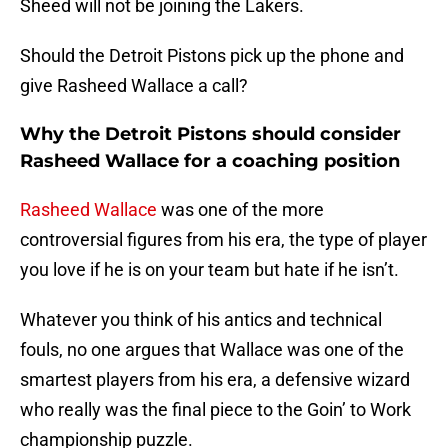
Sheed will not be joining the Lakers.
Should the Detroit Pistons pick up the phone and
give Rasheed Wallace a call?
Why the Detroit Pistons should consider
Rasheed Wallace for a coaching position
Rasheed Wallace
was one of the more
controversial figures from his era, the type of player
you love if he is on your team but hate if he isn’t.
Whatever you think of his antics and technical
fouls, no one argues that Wallace was one of the
smartest players from his era, a defensive wizard
who really was the final piece to the Goin’ to Work
championship puzzle.