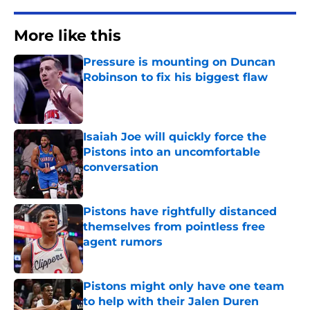
More like this
Pressure is mounting on Duncan
Robinson to fix his biggest flaw
Published by on Invalid Date
Isaiah Joe will quickly force the
Pistons into an uncomfortable
conversation
Published by on Invalid Date
Pistons have rightfully distanced
themselves from pointless free
agent rumors
Published by on Invalid Date
Pistons might only have one team
to help with their Jalen Duren