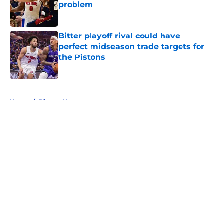
problem
Published by on Invalid Date
Bitter playoff rival could have
perfect midseason trade targets for
the Pistons
Published by on Invalid Date
5 related articles loaded
Home
/
Pistons News
About
Openings
Contact
Our 300+ Sites
FanSided Daily
Pitch a Story