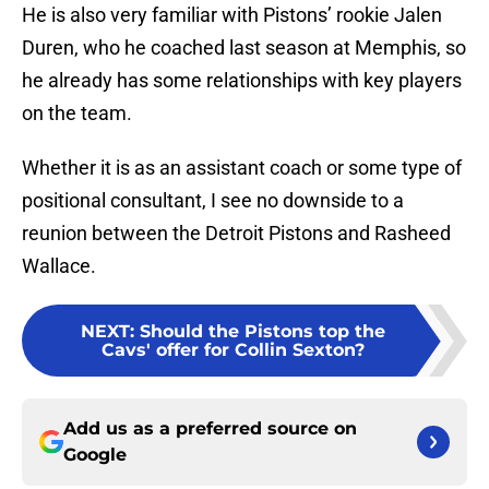
He is also very familiar with Pistons’ rookie Jalen
Duren, who he coached last season at Memphis, so
he already has some relationships with key players
on the team.
Whether it is as an assistant coach or some type of
positional consultant, I see no downside to a
reunion between the Detroit Pistons and Rasheed
Wallace.
NEXT
:
Should the Pistons top the
Cavs' offer for Collin Sexton?
Add us as a preferred source on
Google