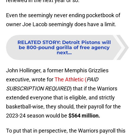
renewed in the next year or so.
Even the seemingly never ending pocketbook of
owner Joe Lacob seemingly does have a limit.
RELATED STORY
:
Detroit Pistons will
be 800-pound gorilla of free agency
next...
John Hollinger, a former Memphis Grizzlies
executive, wrote for
The Athletic (
PAID
SUBSCRIPTION REQUIRED
) that if the Warriors
extended everyone that is eligible, and strictly
basketball-wise, they should, their payroll for the
2023-24 season would be
$564 million.
To put that in perspective, the Warriors payroll this