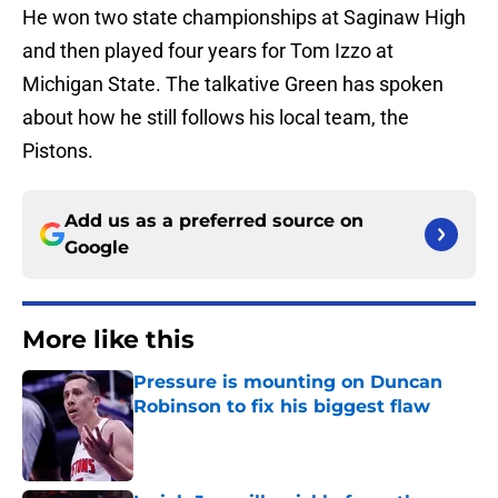
He won two state championships at Saginaw High
and then played four years for Tom Izzo at
Michigan State. The talkative Green has spoken
about how he still follows his local team, the
Pistons.
Add us as a preferred source on
Google
More like this
Pressure is mounting on Duncan
Robinson to fix his biggest flaw
Published by on Invalid Date