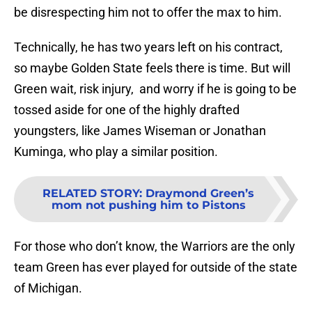
be disrespecting him not to offer the max to him.
Technically, he has two years left on his contract,
so maybe Golden State feels there is time. But will
Green wait, risk injury, and worry if he is going to be
tossed aside for one of the highly drafted
youngsters, like James Wiseman or Jonathan
Kuminga, who play a similar position.
RELATED STORY
:
Draymond Green’s
mom not pushing him to Pistons
For those who don’t know, the Warriors are the only
team Green has ever played for outside of the state
of Michigan.