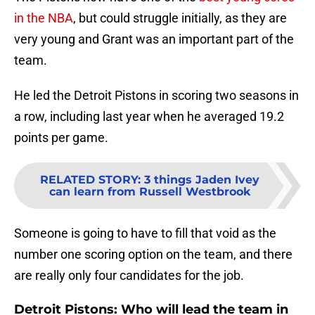
in the NBA
, but could struggle initially, as they are
very young and Grant was an important part of the
team.
He led the Detroit Pistons in scoring two seasons in
a row, including last year when he averaged 19.2
points per game.
RELATED STORY
:
3 things Jaden Ivey
can learn from Russell Westbrook
Someone is going to have to fill that void as the
number one scoring option on the team, and there
are really only four candidates for the job.
Detroit Pistons: Who will lead the team in