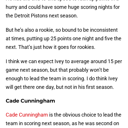
hurry and could have some huge scoring nights for
the Detroit Pistons next season.
But he’s also a rookie, so bound to be inconsistent
at times, putting up 25 points one night and five the
next. That’s just how it goes for rookies.
I think we can expect Ivey to average around 15 per
game next season, but that probably won’t be
enough to lead the team in scoring. I do think Ivey
will get there one day, but not in his first season.
Cade Cunningham
Cade Cunningham
is the obvious choice to lead the
team in scoring next season, as he was second on