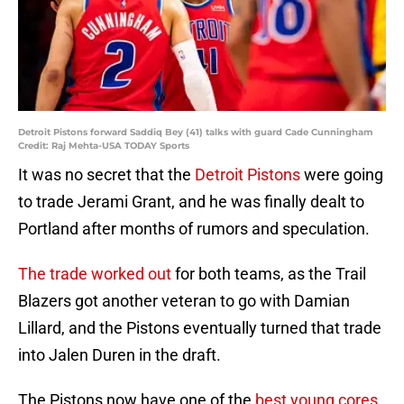
Detroit Pistons forward Saddiq Bey (41) talks with guard Cade Cunningham
Credit: Raj Mehta-USA TODAY Sports
It was no secret that the
Detroit Pistons
were going
to trade Jerami Grant, and he was finally dealt to
Portland after months of rumors and speculation.
The trade worked out
for both teams, as the Trail
Blazers got another veteran to go with Damian
Lillard, and the Pistons eventually turned that trade
into Jalen Duren in the draft.
The Pistons now have one of the
best young cores