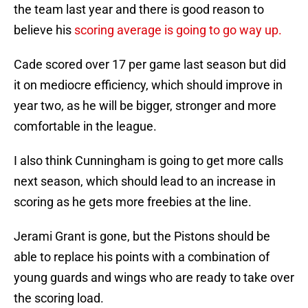
the team last year and there is good reason to
believe his
scoring average is going to go way up.
Cade scored over 17 per game last season but did
it on mediocre efficiency, which should improve in
year two, as he will be bigger, stronger and more
comfortable in the league.
I also think Cunningham is going to get more calls
next season, which should lead to an increase in
scoring as he gets more freebies at the line.
Jerami Grant is gone, but the Pistons should be
able to replace his points with a combination of
young guards and wings who are ready to take over
the scoring load.