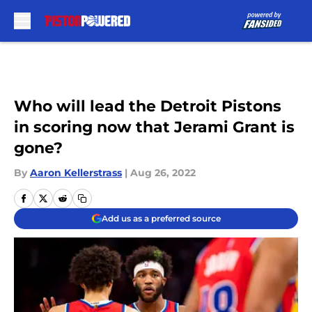
Skip to main content
Who will lead the Detroit Pistons
in scoring now that Jerami Grant is
gone?
By
Aaron Kellerstrass
|
Aug 26, 2022
Add us as a preferred source