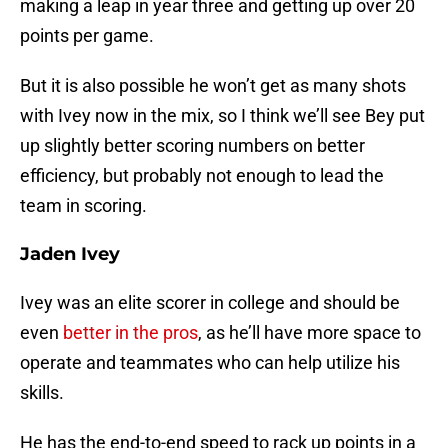
making a leap in year three and getting up over 20
points per game.
But it is also possible he won’t get as many shots
with Ivey now in the mix, so I think we’ll see Bey put
up slightly better scoring numbers on better
efficiency, but probably not enough to lead the
team in scoring.
Jaden Ivey
Ivey was an elite scorer in college and should be
even
better in the pros
, as he’ll have more space to
operate and teammates who can help utilize his
skills.
He has the end-to-end speed to rack up points in a