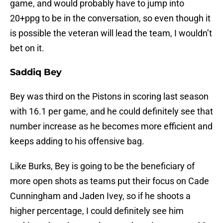
game, and would probably have to jump into
20+ppg to be in the conversation, so even though it
is possible the veteran will lead the team, I wouldn’t
bet on it.
Saddiq Bey
Bey was third on the Pistons in scoring last season
with 16.1 per game, and he could definitely see that
number increase as he becomes more efficient and
keeps adding to his offensive bag.
Like Burks, Bey is going to be the beneficiary of
more open shots as teams put their focus on Cade
Cunningham and Jaden Ivey, so if he shoots a
higher percentage, I could definitely see him