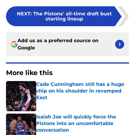
NEXT
:
The Pistons' all-time draft bust
starting lineup
Add us as a preferred source on
Google
More like this
Cade Cunningham still has a huge
chip on his shoulder in revamped
East
Published by on Invalid Date
Isaiah Joe will quickly force the
Pistons into an uncomfortable
conversation