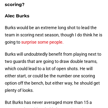
scoring?
Alec Burks
Burks would be an extreme long shot to lead the
team in scoring next season, though I do think he is
going to
surprise some people.
Burks will undoubtedly benefit from playing next to
two guards that are going to draw double teams,
which could lead to a lot of open shots. He will
either start, or could be the number one scoring
option off the bench, but either way, he should get
plenty of looks.
But Burks has never averaged more than 15 a