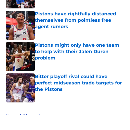
Published by on Invalid Date
Pistons have rightfully distanced
themselves from pointless free
agent rumors
Published by on Invalid Date
Pistons might only have one team
to help with their Jalen Duren
problem
Published by on Invalid Date
Bitter playoff rival could have
perfect midseason trade targets for
the Pistons
Published by on Invalid Date
5 related articles loaded
Home
/
Pistons News