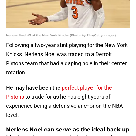
Nerlens Noel #3 of the New York Knicks (Photo by Elsa/Getty Images)
Following a two-year stint playing for the New York
Knicks, Nerlens Noel was traded to a Detroit
Pistons team that had a gaping hole in their center
rotation.
He may have been the
perfect player for the
Pistons
to trade for as he has eight years of
experience being a defensive anchor on the NBA
level.
Nerlens Noel can serve as the ideal back up