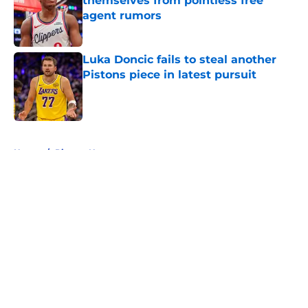
themselves from pointless free
agent rumors
Published by on Invalid Date
Luka Doncic fails to steal another
Pistons piece in latest pursuit
Published by on Invalid Date
5 related articles loaded
Home
/
Pistons News
About
Openings
Contact
Our 300+ Sites
FanSided Daily
Pitch a Story