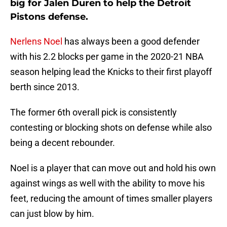
big for Jalen Duren to help the Detroit
Pistons defense.
Nerlens Noel
has always been a good defender
with his 2.2 blocks per game in the 2020-21 NBA
season helping lead the Knicks to their first playoff
berth since 2013.
The former 6th overall pick is consistently
contesting or blocking shots on defense while also
being a decent rebounder.
Noel is a player that can move out and hold his own
against wings as well with the ability to move his
feet, reducing the amount of times smaller players
can just blow by him.