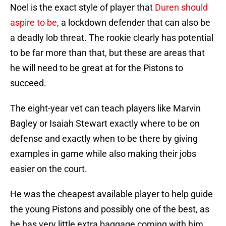
Noel is the exact style of player that
Duren should
aspire to be
, a lockdown defender that can also be
a deadly lob threat. The rookie clearly has potential
to be far more than that, but these are areas that
he will need to be great at for the Pistons to
succeed.
The eight-year vet can teach players like Marvin
Bagley or Isaiah Stewart exactly where to be on
defense and exactly when to be there by giving
examples in game while also making their jobs
easier on the court.
He was the cheapest available player to help guide
the young Pistons and possibly one of the best, as
he has very little extra baggage coming with him