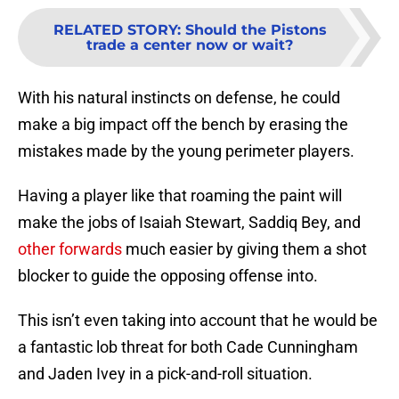
RELATED STORY
:
Should the Pistons
trade a center now or wait?
With his natural instincts on defense, he could
make a big impact off the bench by erasing the
mistakes made by the young perimeter players.
Having a player like that roaming the paint will
make the jobs of Isaiah Stewart, Saddiq Bey, and
other forwards
much easier by giving them a shot
blocker to guide the opposing offense into.
This isn’t even taking into account that he would be
a fantastic lob threat for both Cade Cunningham
and Jaden Ivey in a pick-and-roll situation.