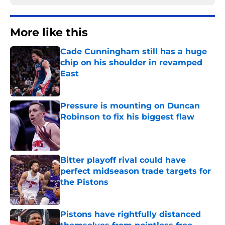
More like this
Cade Cunningham still has a huge
chip on his shoulder in revamped
East
Published by on Invalid Date
Pressure is mounting on Duncan
Robinson to fix his biggest flaw
Published by on Invalid Date
Bitter playoff rival could have
perfect midseason trade targets for
the Pistons
Published by on Invalid Date
Pistons have rightfully distanced