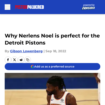
Skip to main content
Why Nerlens Noel is perfect for the
Detroit Pistons
By
Gibson Lowenberg
|
Sep 18, 2022
Add us as a preferred source