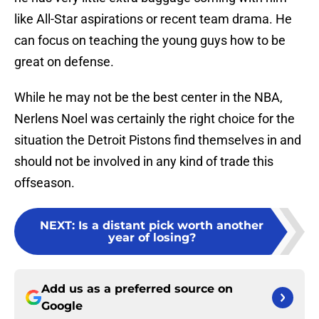
like All-Star aspirations or recent team drama. He
can focus on teaching the young guys how to be
great on defense.
While he may not be the best center in the NBA,
Nerlens Noel was certainly the right choice for the
situation the Detroit Pistons find themselves in and
should not be involved in any kind of trade this
offseason.
NEXT
:
Is a distant pick worth another
year of losing?
Add us as a preferred source on
Google