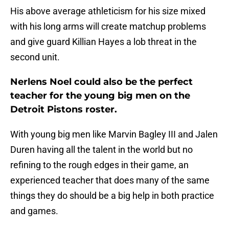
His above average athleticism for his size mixed
with his long arms will create matchup problems
and give guard Killian Hayes a lob threat in the
second unit.
Nerlens Noel could also be the perfect
teacher for the young big men on the
Detroit Pistons roster.
With young big men like Marvin Bagley III and Jalen
Duren having all the talent in the world but no
refining to the rough edges in their game, an
experienced teacher that does many of the same
things they do should be a big help in both practice
and games.