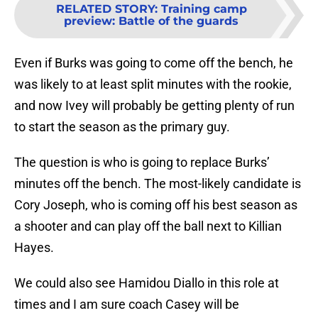
RELATED STORY
:
Training camp
preview: Battle of the guards
Even if Burks was going to come off the bench, he
was likely to at least split minutes with the rookie,
and now Ivey will probably be getting plenty of run
to start the season as the primary guy.
The question is who is going to replace Burks’
minutes off the bench. The most-likely candidate is
Cory Joseph, who is coming off his best season as
a shooter and can play off the ball next to Killian
Hayes.
We could also see Hamidou Diallo in this role at
times and I am sure coach Casey will be