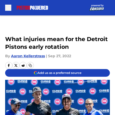
Skip to main content
What injuries mean for the Detroit
Pistons early rotation
By
Aaron Kellerstrass
|
Sep 27, 2022
Add us as a preferred source