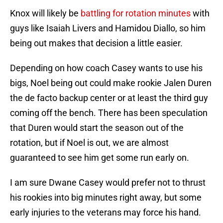
Knox will likely be
battling for rotation minutes
with
guys like Isaiah Livers and Hamidou Diallo, so him
being out makes that decision a little easier.
Depending on how coach Casey wants to use his
bigs, Noel being out could make rookie Jalen Duren
the de facto backup center or at least the third guy
coming off the bench. There has been speculation
that Duren would start the season out of the
rotation, but if Noel is out, we are almost
guaranteed to see him get some run early on.
I am sure Dwane Casey would prefer not to thrust
his rookies into big minutes right away, but some
early injuries to the veterans may force his hand.