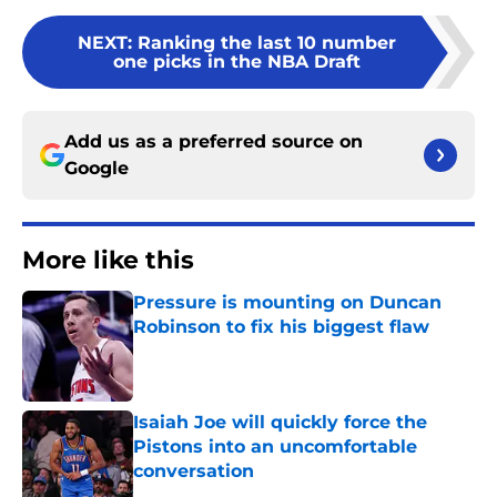
NEXT
:
Ranking the last 10 number
one picks in the NBA Draft
Add us as a preferred source on
Google
More like this
Pressure is mounting on Duncan
Robinson to fix his biggest flaw
Published by on Invalid Date
Isaiah Joe will quickly force the
Pistons into an uncomfortable
conversation
Published by on Invalid Date