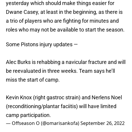
yesterday which should make things easier for
Dwane Casey, at least in the beginning, as there is
a trio of players who are fighting for minutes and
roles who may not be available to start the season.
Some Pistons injury updates —
Alec Burks is rehabbing a navicular fracture and will
be reevaluated in three weeks. Team says he’ll
miss the start of camp.
Kevin Knox (right gastroc strain) and Nerlens Noel
(reconditioning/plantar faciitis) will have limited
camp participation.
— Offseason O (@omarisankofa)
September 26, 2022