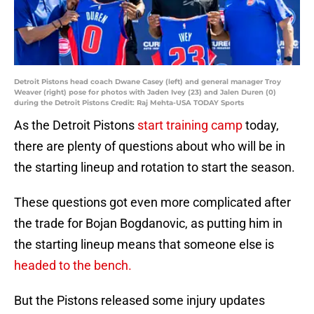
Detroit Pistons head coach Dwane Casey (left) and general manager Troy
Weaver (right) pose for photos with Jaden Ivey (23) and Jalen Duren (0)
during the Detroit Pistons Credit: Raj Mehta-USA TODAY Sports
As the Detroit Pistons
start training camp
today,
there are plenty of questions about who will be in
the starting lineup and rotation to start the season.
These questions got even more complicated after
the trade for Bojan Bogdanovic, as putting him in
the starting lineup means that someone else is
headed to the bench.
But the Pistons released some injury updates