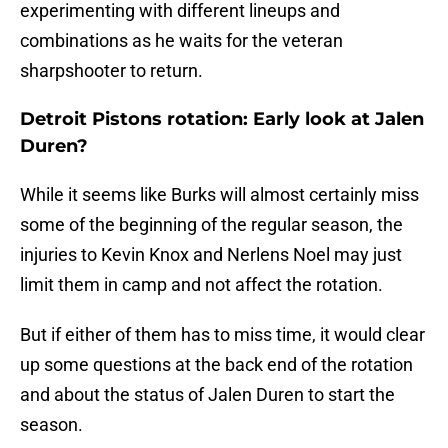
experimenting with different lineups and
combinations as he waits for the veteran
sharpshooter to return.
Detroit Pistons rotation: Early look at Jalen
Duren?
While it seems like Burks will almost certainly miss
some of the beginning of the regular season, the
injuries to Kevin Knox and Nerlens Noel may just
limit them in camp and not affect the rotation.
But if either of them has to miss time, it would clear
up some questions at the back end of the rotation
and about the status of Jalen Duren to start the
season.