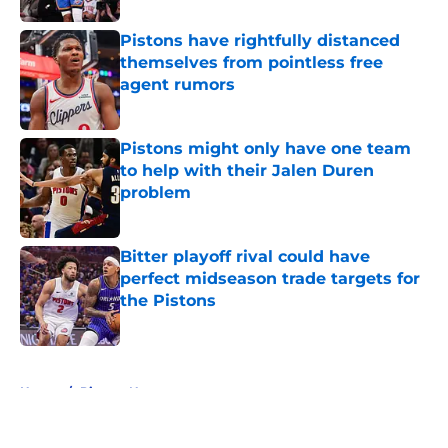
Pistons have rightfully distanced
themselves from pointless free
agent rumors
Published by on Invalid Date
Pistons might only have one team
to help with their Jalen Duren
problem
Published by on Invalid Date
Bitter playoff rival could have
perfect midseason trade targets for
the Pistons
Published by on Invalid Date
5 related articles loaded
Home
/
Pistons News