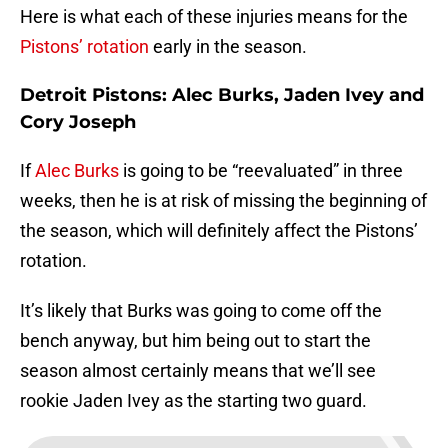
Here is what each of these injuries means for the
Pistons’ rotation
early in the season.
Detroit Pistons: Alec Burks, Jaden Ivey and
Cory Joseph
If
Alec Burks
is going to be “reevaluated” in three
weeks, then he is at risk of missing the beginning of
the season, which will definitely affect the Pistons’
rotation.
It’s likely that Burks was going to come off the
bench anyway, but him being out to start the
season almost certainly means that we’ll see
rookie Jaden Ivey as the starting two guard.