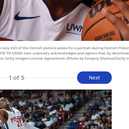
y #23 of the Detroit pistons poses for a portrait during Detroit Piston
OTE TO USER: User expressly acknowledges and agrees that, by downloadi
 the Getty Images License Agreement. (Photo by Gregory Shamus/Getty 
1
of 5
Next