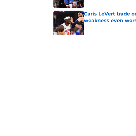
Caris LeVert trade o
weakness even wor
Published by on Invalid Dat
Bitter playoff rival
the Pistons
Published by on Invalid Dat
5 related articles loaded
Home
/
Pistons News