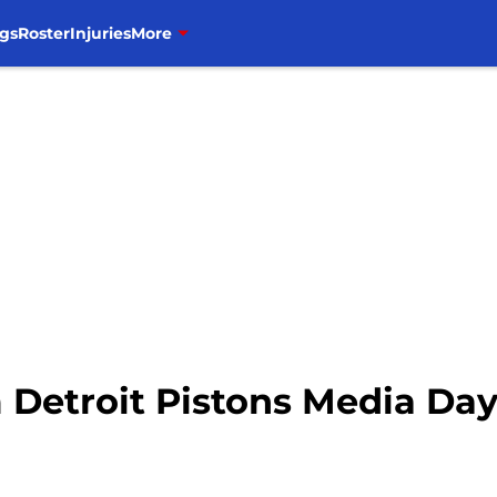
gs
Roster
Injuries
More
 Detroit Pistons Media Da