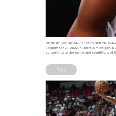
DETROIT, MICHIGAN - SEPTEMBER 26: Jaden Ive
September 26, 2022 in Detroit, Michigan. N
consenting to the terms and conditions of
Prev