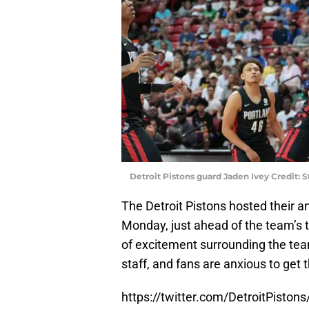
Detroit Pistons guard Jaden Ivey Credit:
The Detroit Pistons hosted their a
Monday, just ahead of the team’s 
of excitement surrounding the tea
staff, and fans are anxious to get
https://twitter.com/DetroitPist