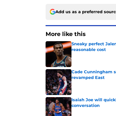
Add us as a preferred sour
More like this
Sneaky perfect Jale
reasonable cost
Published by on Invalid Dat
Cade Cunningham sti
revamped East
Published by on Invalid Dat
Isaiah Joe will quic
conversation
Published by on Invalid Dat