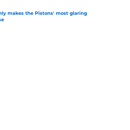
nly makes the Pistons' most glaring
se
e
 could have perfect midseason trade targets for
e
Next