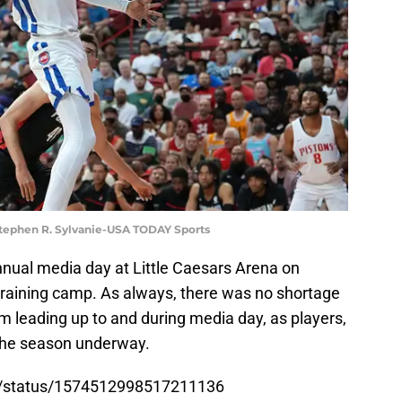
 Stephen R. Sylvanie-USA TODAY Sports
nnual media day at Little Caesars Arena on
training camp. As always, there was no shortage
m leading up to and during media day, as players,
 the season underway.
ons/status/1574512998517211136