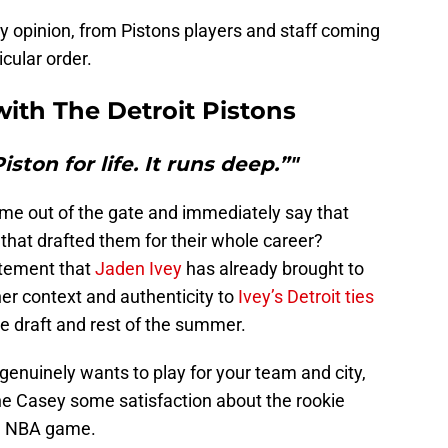
my opinion, from Pistons players and staff coming
cular order.
with
The Detroit Pistons
iston for life. It runs deep.”"
me out of the gate and immediately say that
m that drafted them for their whole career?
itement that
Jaden Ivey
has already brought to
her context and authenticity to
Ivey’s Detroit ties
e draft and rest of the summer.
 genuinely wants to play for your team and city,
e Casey some satisfaction about the rookie
 a NBA game.