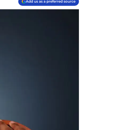
Add us as a preferred source