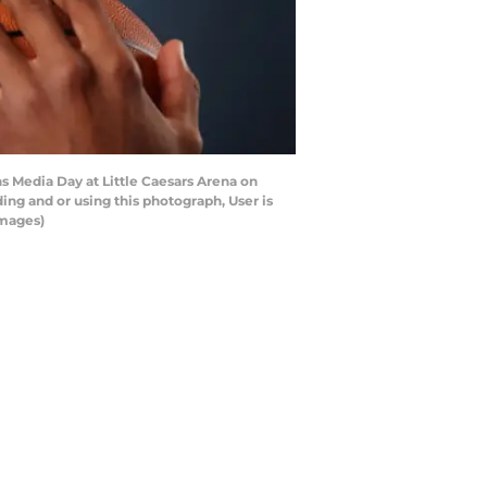
s Media Day at Little Caesars Arena on
ng and or using this photograph, User is
Images)