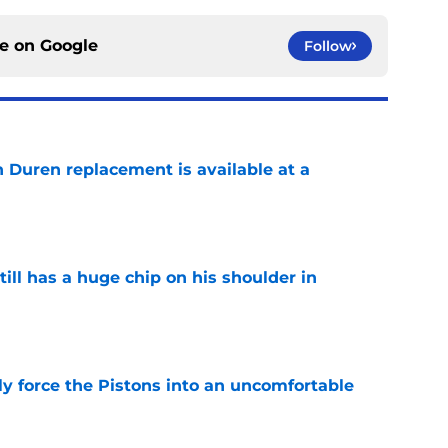
ce on
Google
Follow
n Duren replacement is available at a
e
ll has a huge chip on his shoulder in
e
kly force the Pistons into an uncomfortable
e