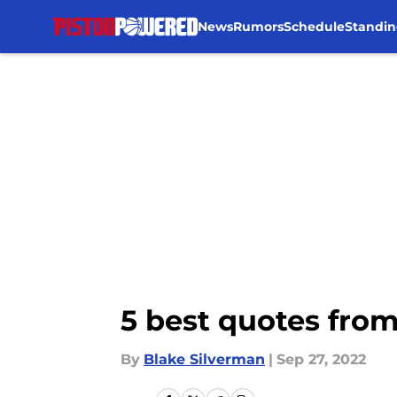
News
Rumors
Schedule
Standin
Skip to main content
5 best quotes from
By
Blake Silverman
|
Sep 27, 2022