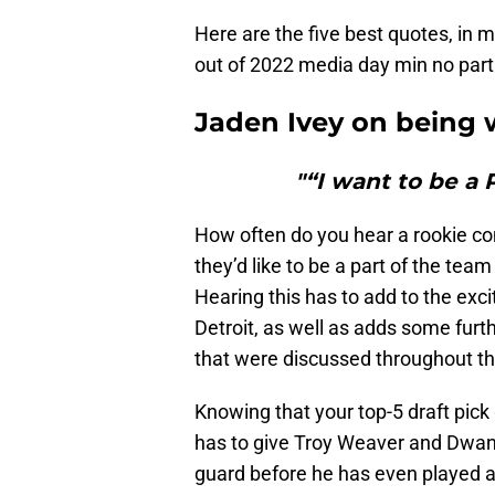
Here are the five best quotes, in 
out of 2022 media day min no parti
Jaden Ivey on being 
"“I want to be a P
How often do you hear a rookie co
they’d like to be a part of the tea
Hearing this has to add to the exc
Detroit, as well as adds some furt
that were discussed throughout th
Knowing that your top-5 draft pick
has to give Troy Weaver and Dwan
guard before he has even played