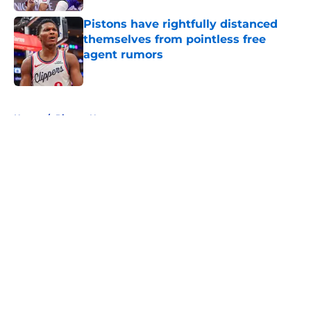
Pistons have rightfully distanced
themselves from pointless free
agent rumors
Published by on Invalid Date
5 related articles loaded
Home
/
Pistons News
About
Openings
Contact
Our 300+ Sites
FanSided Daily
Pitch a Story
Privacy Policy
Terms of Use