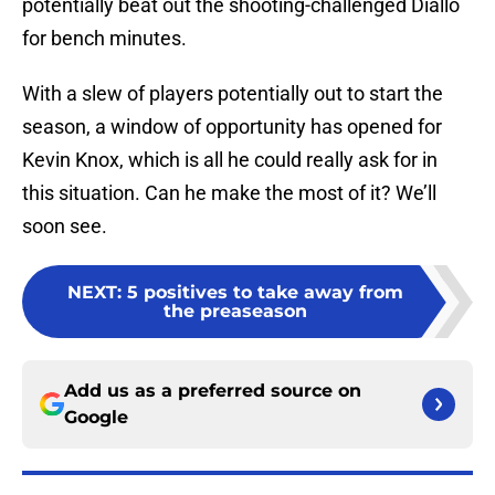
potentially beat out the shooting-challenged Diallo
for bench minutes.
With a slew of players potentially out to start the
season, a window of opportunity has opened for
Kevin Knox, which is all he could really ask for in
this situation. Can he make the most of it? We’ll
soon see.
NEXT
:
5 positives to take away from
the preaseason
Add us as a preferred source on
Google