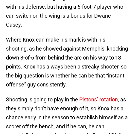
with his defense, but having a 6-foot-7 player who
can switch on the wing is a bonus for Dwane
Casey.
Where Knox can make his mark is with his
shooting, as he showed against Memphis, knocking
down 3-of-6 from behind the arc on his way to 13
points. Knox has always been a streaky shooter, so
the big question is whether he can be that “instant
offense” guy consistently.
Shooting is going to play in the
Pistons’ rotation
, as
they simply don’t have enough of it, so Knox has a
chance early in the season to establish himself as a
scorer off the bench, and if he can, he can