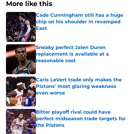
More like this
Cade Cunningham still has a huge
chip on his shoulder in revamped
East
Published by on Invalid Date
Sneaky perfect Jalen Duren
replacement is available at a
reasonable cost
Published by on Invalid Date
Caris LeVert trade only makes the
Pistons' most glaring weakness
even worse
Published by on Invalid Date
Bitter playoff rival could have
perfect midseason trade targets for
the Pistons
Published by on Invalid Date