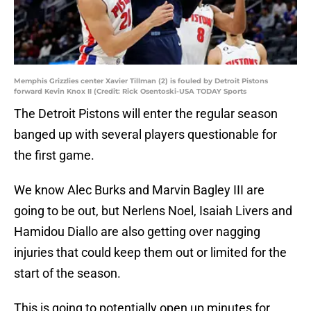
Memphis Grizzlies center Xavier Tillman (2) is fouled by Detroit Pistons
forward Kevin Knox II (Credit: Rick Osentoski-USA TODAY Sports
The Detroit Pistons will enter the regular season
banged up with several players questionable for
the first game.
We know Alec Burks and Marvin Bagley III are
going to be out, but Nerlens Noel, Isaiah Livers and
Hamidou Diallo are also getting over nagging
injuries that could keep them out or limited for the
start of the season.
This is going to potentially open up minutes for