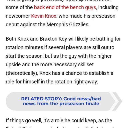
some of the
back end of the bench guys
, including
newcomer
Kevin Knox
, who made his preseason
debut against the Memphis Grizzlies.
Both Knox and Braxton Key will likely be battling for
rotation minutes if several players are still out to
start the season, but as the guy with the higher
upside and the more necessary skillset
(theoretically), Knox has a chance to establish a
role for himself in the rotation right away.
RELATED STORY
:
Good news/bad
news from the preseason finale
If things go well, it’s a role he could keep, as the