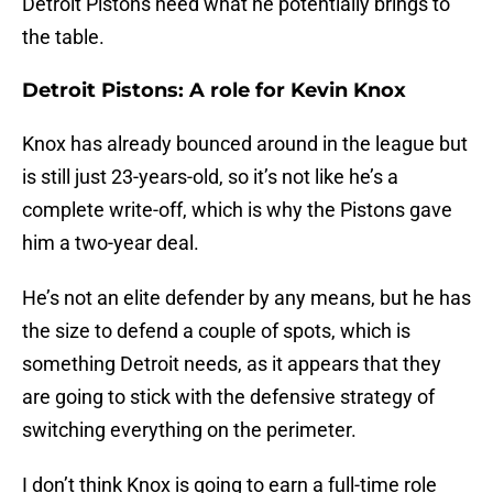
Detroit Pistons need what he potentially brings to
the table.
Detroit Pistons: A role for Kevin Knox
Knox has already bounced around in the league but
is still just 23-years-old, so it’s not like he’s a
complete write-off, which is why the Pistons gave
him a two-year deal.
He’s not an elite defender by any means, but he has
the size to defend a couple of spots, which is
something Detroit needs, as it appears that they
are going to stick with the defensive strategy of
switching everything on the perimeter.
I don’t think Knox is going to earn a full-time role