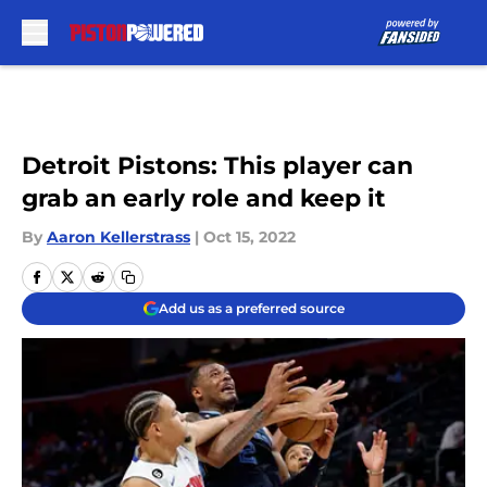
Skip to main content
Detroit Pistons: This player can
grab an early role and keep it
By
Aaron Kellerstrass
|
Oct 15, 2022
Add us as a preferred source