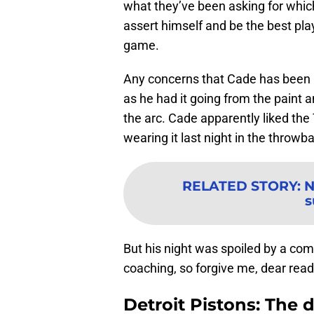
what they’ve been asking for which
assert himself and be the best pla
game.
Any concerns that Cade has been
as he had it going from the paint 
the arc. Cade apparently liked the
wearing it last night in the throwb
RELATED STORY
:
N
s
But his night was spoiled by a com
coaching, so forgive me, dear reade
Detroit Pistons: The 