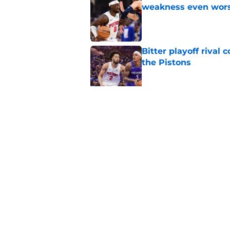
weakness even wor
Published by on Invalid Dat
Bitter playoff rival
the Pistons
Published by on Invalid Dat
Pistons have rightfu
agent rumors
Published by on Invalid Dat
5 related articles loaded
Home
/
Pistons News