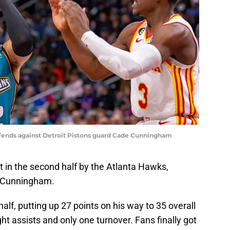
efends against Detroit Pistons guard Cade Cunningham
 in the second half by the Atlanta Hawks,
e Cunningham.
alf, putting up 27 points on his way to 35 overall
ht assists and only one turnover. Fans finally got