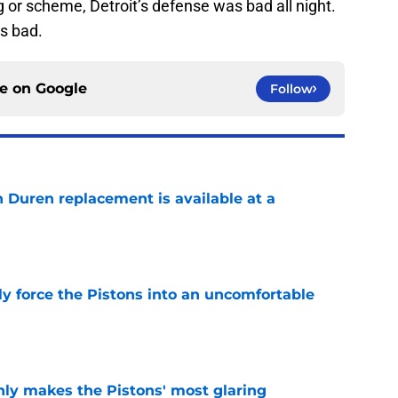
g or scheme, Detroit’s defense was bad all night.
as bad.
ce on
Google
Follow
n Duren replacement is available at a
e
kly force the Pistons into an uncomfortable
e
nly makes the Pistons' most glaring