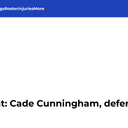
gs
Roster
Injuries
More
nt: Cade Cunningham, defen