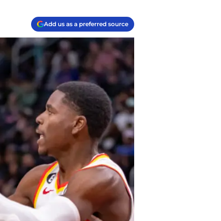
Add us as a preferred source