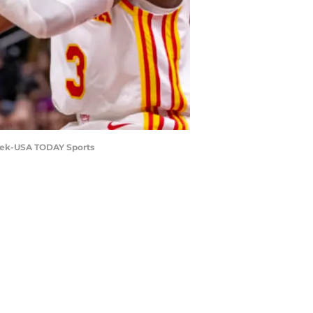
inek-USA TODAY Sports