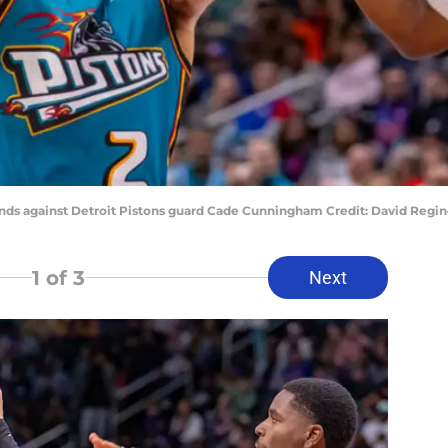
ends against Detroit Pistons guard Cade Cunningham Credit: David Reg
1
of 3
Next