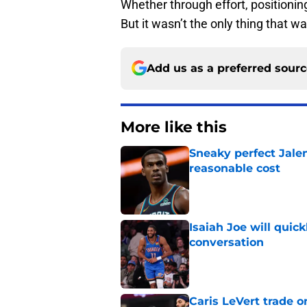
Whether through effort, positionin
But it wasn’t the only thing that w
Add us as a preferred sour
More like this
Sneaky perfect Jale
reasonable cost
Published by on Invalid Dat
Isaiah Joe will quic
conversation
Published by on Invalid Dat
Caris LeVert trade o