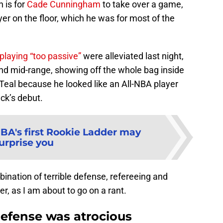
 is for
Cade Cunningham
to take over a game,
yer on the floor, which he was for most of the
playing “too passive”
were alleviated last night,
and mid-range, showing off the whole bag inside
 Teal because he looked like an All-NBA player
ack’s debut.
BA's first Rookie Ladder may
urprise you
bination of terrible defense, refereeing and
r, as I am about to go on a rant.
defense was atrocious