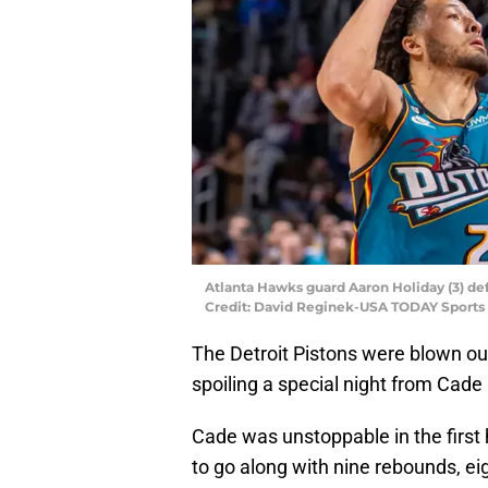
Atlanta Hawks guard Aaron Holiday (3) d
Credit: David Reginek-USA TODAY Sports
The Detroit Pistons were blown out
spoiling a special night from Cad
Cade was unstoppable in the first h
to go along with nine rebounds, eig