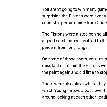
You aren’t going to win many games
surprising the Pistons were eventu
superstar performance from Cad
The Pistons were a step behind all
a good combination, as it led to t
percent from long range.
On some of those shots, you just h
miss last night, but the Pistons we
the paint again and did little to stop
There were also plays where they j
which Young throws a pass over th
around looking at each other, lead