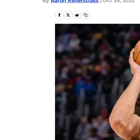
By
Aaron Kellerstrass
|
Oct 29, 2022