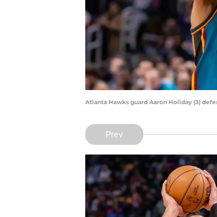
Atlanta Hawks guard Aaron Holiday (3) def
Prev