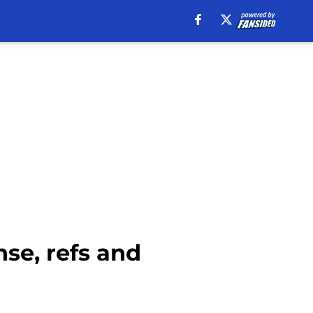
se, refs and