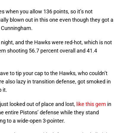
 when you allow 136 points, so it’s not
ally blown out in this one even though they got a
e Cunningham.
 night, and the Hawks were red-hot, which is not
hem shooting 56.7 percent overall and 41.4
ave to tip your cap to the Hawks, who couldn’t
re also lazy in transition defense, got smoked in
 it.
ust looked out of place and lost,
like this gem
in
e entire Pistons’ defense while they stand
ing to a wide-open 3-pointer.