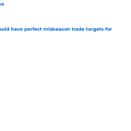
se
e
 could have perfect midseason trade targets for
e
lly distanced themselves from pointless free
e
Next