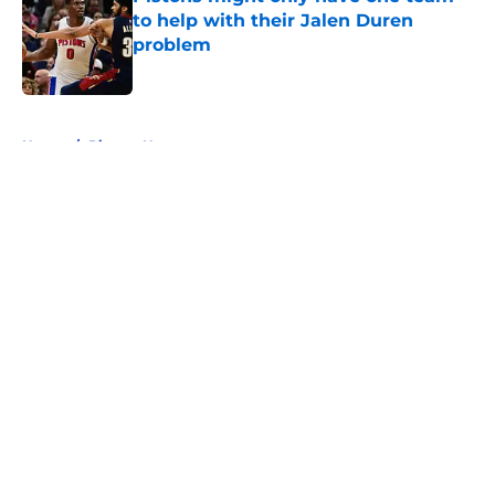
to help with their Jalen Duren
problem
Published by on Invalid Date
5 related articles loaded
Home
/
Pistons News
About
Openings
Contact
Our 300+ Sites
FanSided Daily
Pitch a Story
Privacy Policy
Terms of Use
Cookie Policy
Legal Disclaimer