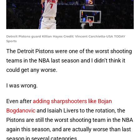
Detroit Pistons guard Killian Hayes Credit: Vincent Carchietta-USA TODAY
Sports
The Detroit Pistons were one of the worst shooting
teams in the NBA last season and I didn’t think it
could get any worse.
I was wrong.
Even after
adding sharpshooters like Bojan
Bogdanovic
and Isaiah Livers to the rotation, the
Pistons are still the worst shooting team in the NBA
again this season, and are actually worse than last
season in several categories.