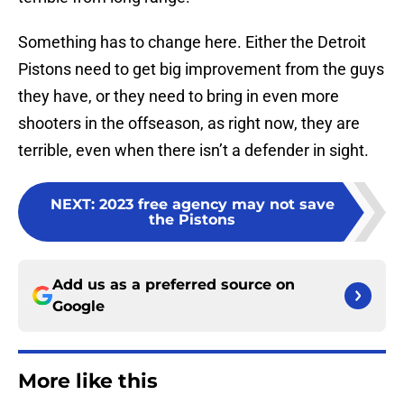
Something has to change here. Either the Detroit
Pistons need to get big improvement from the guys
they have, or they need to bring in even more
shooters in the offseason, as right now, they are
terrible, even when there isn’t a defender in sight.
NEXT
:
2023 free agency may not save
the Pistons
Add us as a preferred source on
Google
More like this