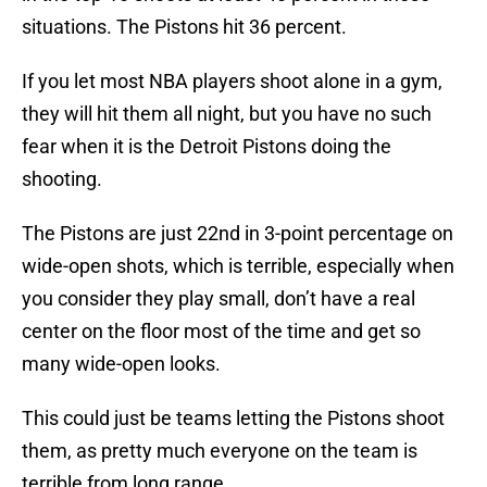
situations. The Pistons hit 36 percent.
If you let most NBA players shoot alone in a gym,
they will hit them all night, but you have no such
fear when it is the Detroit Pistons doing the
shooting.
The Pistons are just 22nd in 3-point percentage on
wide-open shots, which is terrible, especially when
you consider they play small, don’t have a real
center on the floor most of the time and get so
many wide-open looks.
This could just be teams letting the Pistons shoot
them, as pretty much everyone on the team is
terrible from long range.