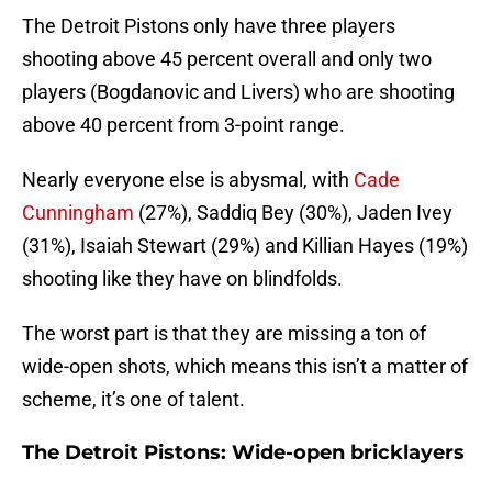
The Detroit Pistons only have three players
shooting above 45 percent overall and only two
players (Bogdanovic and Livers) who are shooting
above 40 percent from 3-point range.
Nearly everyone else is abysmal, with
Cade
Cunningham
(27%), Saddiq Bey (30%), Jaden Ivey
(31%), Isaiah Stewart (29%) and Killian Hayes (19%)
shooting like they have on blindfolds.
The worst part is that they are missing a ton of
wide-open shots, which means this isn’t a matter of
scheme, it’s one of talent.
The Detroit Pistons: Wide-open bricklayers