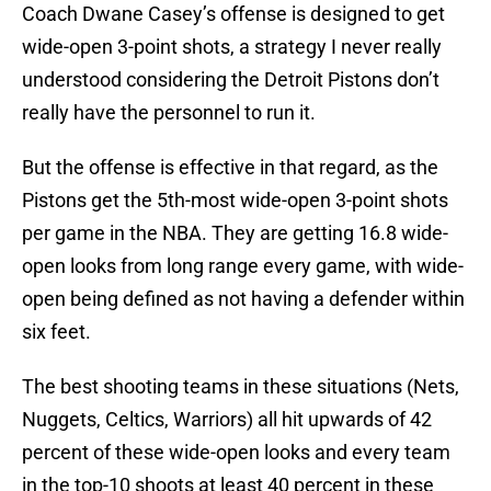
Coach Dwane Casey’s offense is designed to get
wide-open 3-point shots, a strategy I never really
understood considering the Detroit Pistons don’t
really have the personnel to run it.
But the offense is effective in that regard, as the
Pistons get the 5th-most wide-open 3-point shots
per game in the NBA. They are getting 16.8 wide-
open looks from long range every game, with wide-
open being defined as not having a defender within
six feet.
The best shooting teams in these situations (Nets,
Nuggets, Celtics, Warriors) all hit upwards of 42
percent of these wide-open looks and every team
in the top-10 shoots at least 40 percent in these