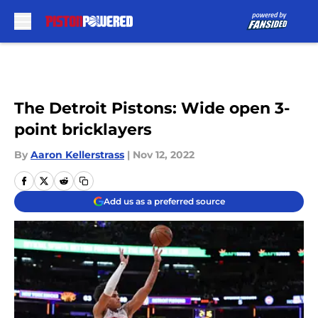
Skip to main content
The Detroit Pistons: Wide open 3-
point bricklayers
By
Aaron Kellerstrass
|
Nov 12, 2022
Add us as a preferred source