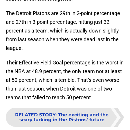
The Detroit Pistons are 29th in 2-point percentage
and 27th in 3-point percentage, hitting just 32
percent as a team, which is actually down slightly
from last season when they were dead last in the
league.
Their Effective Field Goal percentage is the worst in
the NBA at 48.9 percent, the only team not at least
at 50 percent, which is terrible. That’s even worse
than last season, when Detroit was one of two
teams that failed to reach 50 percent.
RELATED STORY
:
The exciting and the
scary lurking in the Pistons' future