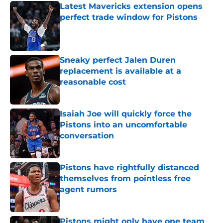
Latest Mavericks extension opens
perfect trade window for Pistons
Published by on Invalid Date
Sneaky perfect Jalen Duren
replacement is available at a
reasonable cost
Published by on Invalid Date
Isaiah Joe will quickly force the
Pistons into an uncomfortable
conversation
Published by on Invalid Date
Pistons have rightfully distanced
themselves from pointless free
agent rumors
Published by on Invalid Date
Pistons might only have one team