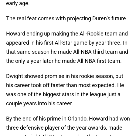
early age.
The real feat comes with projecting Duren’s future.
Howard ending up making the All-Rookie team and
appeared in his first All-Star game by year three. In
that same season he made All-NBA third team and
the only a year later he made All-NBA first team.
Dwight showed promise in his rookie season, but
his career took off faster than most expected. He
was one of the biggest stars in the league just a
couple years into his career.
By the end of his prime in Orlando, Howard had won
three defensive player of the year awards, made