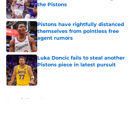
the Pistons
Published by on Invalid Date
Pistons have rightfully distanced
themselves from pointless free
agent rumors
Published by on Invalid Date
Luka Doncic fails to steal another
Pistons piece in latest pursuit
Published by on Invalid Date
5 related articles loaded
Home
/
Pistons News