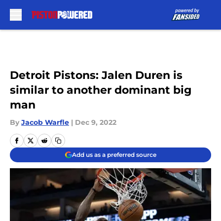
Skip to main content
Detroit Pistons: Jalen Duren is
similar to another dominant big
man
By
Jacob Warfle
|
Dec 9, 2022
Add us as a preferred source