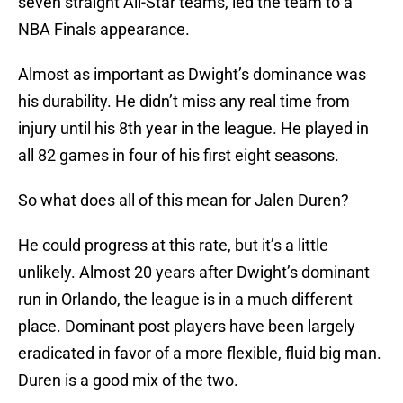
seven straight All-Star teams, led the team to a
NBA Finals appearance.
Almost as important as Dwight’s dominance was
his durability. He didn’t miss any real time from
injury until his 8th year in the league. He played in
all 82 games in four of his first eight seasons.
So what does all of this mean for Jalen Duren?
He could progress at this rate, but it’s a little
unlikely. Almost 20 years after Dwight’s dominant
run in Orlando, the league is in a much different
place. Dominant post players have been largely
eradicated in favor of a more flexible, fluid big man.
Duren is a good mix of the two.