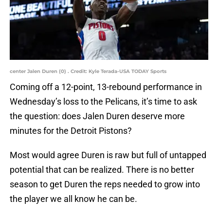
center Jalen Duren (0) . Credit: Kyle Terada-USA TODAY Sports
Coming off a 12-point, 13-rebound performance in
Wednesday’s loss to the Pelicans, it’s time to ask
the question: does Jalen Duren deserve more
minutes for the Detroit Pistons?
Most would agree Duren is raw but full of untapped
potential that can be realized. There is no better
season to get Duren the reps needed to grow into
the player we all know he can be.