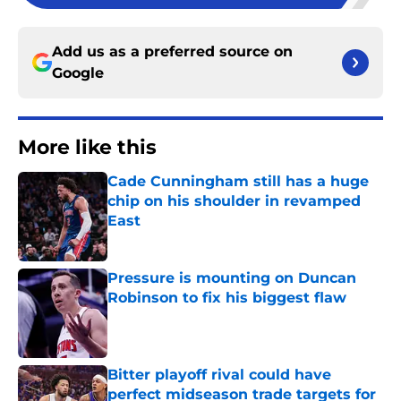
Add us as a preferred source on
Google
More like this
Cade Cunningham still has a huge
chip on his shoulder in revamped
East
Published by on Invalid Date
Pressure is mounting on Duncan
Robinson to fix his biggest flaw
Published by on Invalid Date
Bitter playoff rival could have
perfect midseason trade targets for