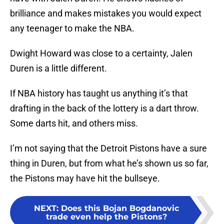
brilliance and makes mistakes you would expect
any teenager to make the NBA.
Dwight Howard was close to a certainty, Jalen
Duren is a little different.
If NBA history has taught us anything it’s that
drafting in the back of the lottery is a dart throw.
Some darts hit, and others miss.
I’m not saying that the Detroit Pistons have a sure
thing in Duren, but from what he’s shown us so far,
the Pistons may have hit the bullseye.
NEXT
:
Does this Bojan Bogdanovic
trade even help the Pistons?