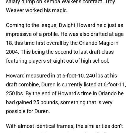
salary dump on Kemba Walker’s contract. Troy
Weaver worked his magic.
Coming to the league, Dwight Howard held just as
impressive of a profile. He was also drafted at age
18, this time first overall by the Orlando Magic in
2004. This being the second to last draft class
featuring players straight out of high school.
Howard measured in at 6-foot-10, 240 lbs at his
draft combine, Duren is currently listed at 6-foot-11,
250 lbs. By the end of Howard’s time in Orlando he
had gained 25 pounds, something that is very
possible for Duren.
With almost identical frames, the similarities don’t