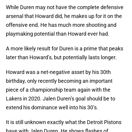
While Duren may not have the complete defensive
arsenal that Howard did, he makes up for it on the
offensive end. He has much more shooting and
playmaking potential than Howard ever had.
A more likely result for Duren is a prime that peaks
later than Howard’s, but potentially lasts longer.
Howard was a net-negative asset by his 30th
birthday, only recently becoming an important
piece of a championship team again with the
Lakers in 2020. Jalen Duren’s goal should be to
extend his dominance well into his 30’s.
It is still unknown exactly what the Detroit Pistons
have with Jalen Duren. He shows flashes of