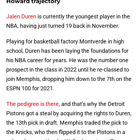
Howard trajectory
Jalen Duren
is currently the youngest player in the
NBA, having just turned 19 back in November.
Playing for basketball factory Montverde in high
school, Duren has been laying the foundations for
his NBA career for years. He was the number one
prospect in the class in 2022 until he re-classed to
join Memphis, dropping him down to the 7th on the
ESPN 100 for 2021.
The pedigree is there
, and that’s why the Detroit
Pistons got a steal by acquiring the rights to Duren,
the 13th pick in draft. Memphis traded the pick to
the Knicks, who then flipped it to the Pistons in a