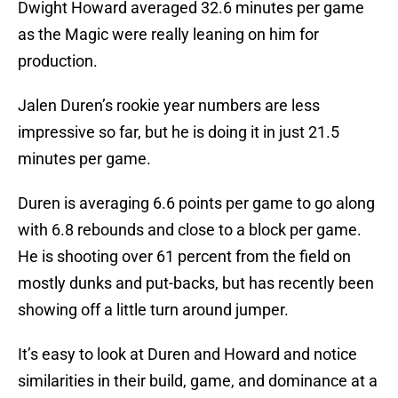
Dwight Howard averaged 32.6 minutes per game
as the Magic were really leaning on him for
production.
Jalen Duren’s rookie year numbers are less
impressive so far, but he is doing it in just 21.5
minutes per game.
Duren is averaging 6.6 points per game to go along
with 6.8 rebounds and close to a block per game.
He is shooting over 61 percent from the field on
mostly dunks and put-backs, but has recently been
showing off a little turn around jumper.
It’s easy to look at Duren and Howard and notice
similarities in their build, game, and dominance at a