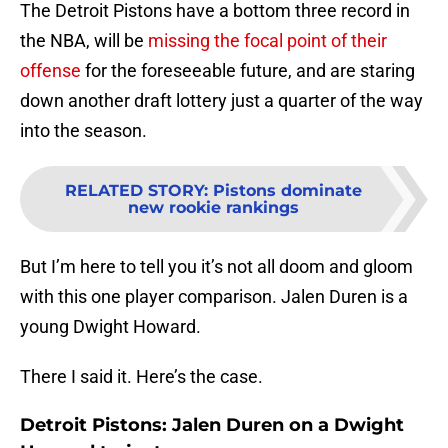
The Detroit Pistons have a bottom three record in
the NBA, will be
missing the focal point of their
offense
for the foreseeable future, and are staring
down another draft lottery just a quarter of the way
into the season.
RELATED STORY
:
Pistons dominate
new rookie rankings
But I’m here to tell you it’s not all doom and gloom
with this one player comparison. Jalen Duren is a
young Dwight Howard.
There I said it. Here’s the case.
Detroit Pistons: Jalen Duren on a Dwight