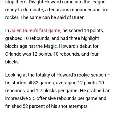
stop there. Dwight Howard came into the league
ready to dominate, a tenacious rebounder and rim
rocker. The same can be said of Duren.
In
Jalen Duren’s first game
, he scored 14 points,
grabbed 10 rebounds, and had three highlight
blocks against the Magic. Howard’s debut for
Orlando was 12 points, 10 rebounds, and four
blocks.
Looking at the totality of Howard’s rookie season –
he started all 82 games, averaging 12 points, 10
rebounds, and 1.7 blocks per game. He grabbed an
impressive 3.5 offensive rebounds per game and
finished 52 percent of his shot attempts.