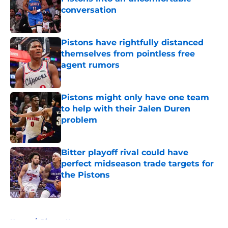
conversation
Published by on Invalid Date
Pistons have rightfully distanced
themselves from pointless free
agent rumors
Published by on Invalid Date
Pistons might only have one team
to help with their Jalen Duren
problem
Published by on Invalid Date
Bitter playoff rival could have
perfect midseason trade targets for
the Pistons
Published by on Invalid Date
5 related articles loaded
Home
/
Pistons News