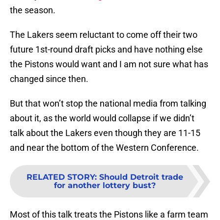
the season.
The Lakers seem reluctant to come off their two
future 1st-round draft picks and have nothing else
the Pistons would want and I am not sure what has
changed since then.
But that won’t stop the national media from talking
about it, as the world would collapse if we didn’t
talk about the Lakers even though they are 11-15
and near the bottom of the Western Conference.
RELATED STORY
:
Should Detroit trade
for another lottery bust?
Most of this talk treats the Pistons like a farm team