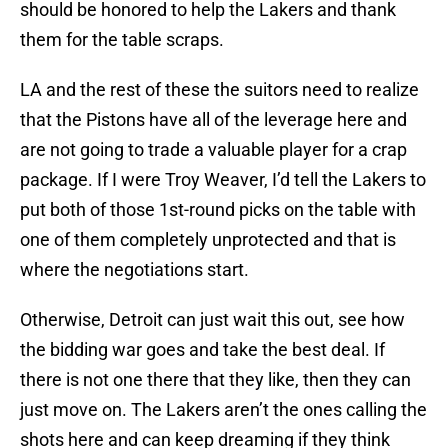
should be honored to help the Lakers and thank
them for the table scraps.
LA and the rest of these the suitors need to realize
that the Pistons have all of the leverage here and
are not going to trade a valuable player for a crap
package. If I were Troy Weaver, I’d tell the Lakers to
put both of those 1st-round picks on the table with
one of them completely unprotected and that is
where the negotiations start.
Otherwise, Detroit can just wait this out, see how
the bidding war goes and take the best deal. If
there is not one there that they like, then they can
just move on. The Lakers aren’t the ones calling the
shots here and can keep dreaming if they think