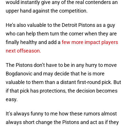
would instantly give any of the real contenders an
upper hand against the competition.
He’s also valuable to the Detroit Pistons as a guy
who can help them turn the corner when they are
finally healthy and add a
few more impact players
next offseason.
The Pistons don’t have to be in any hurry to move
Bogdanovic and may decide that he is more
valuable to them than a distant first-round pick. But
if that pick has protections, the decision becomes
easy.
It’s always funny to me how these rumors almost
always short change the Pistons and act as if they