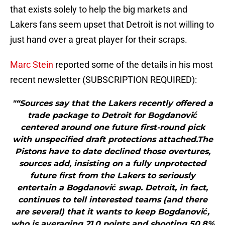
that exists solely to help the big markets and
Lakers fans seem upset that Detroit is not willing to
just hand over a great player for their scraps.
Marc Stein
reported some of the details in his most
recent newsletter (SUBSCRIPTION REQUIRED):
"“Sources say that the Lakers recently offered a
trade package to Detroit for Bogdanović
centered around one future first-round pick
with unspecified draft protections attached.The
Pistons have to date declined those overtures,
sources add, insisting on a fully unprotected
future first from the Lakers to seriously
entertain a Bogdanović swap. Detroit, in fact,
continues to tell interested teams (and there
are several) that it wants to keep Bogdanović,
who is averaging 21.0 points and shooting 50.8%