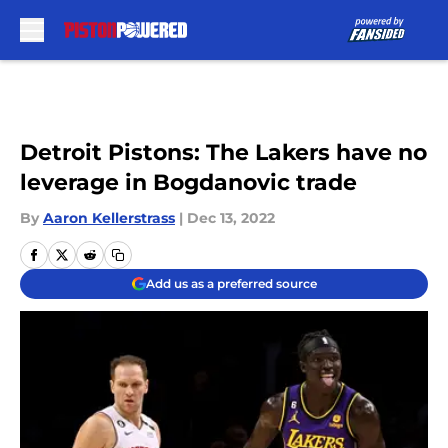
Skip to main content
Detroit Pistons: The Lakers have no
leverage in Bogdanovic trade
By
Aaron Kellerstrass
|
Dec 13, 2022
Add us as a preferred source