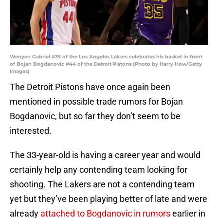
Wenyen Gabriel #35 of the Los Angeles Lakers celebrates his basket in front
of Bojan Bogdanovic #44 of the Detroit Pistons (Photo by Harry How/Getty
Images)
The Detroit Pistons have once again been
mentioned in possible trade rumors for Bojan
Bogdanovic, but so far they don’t seem to be
interested.
The 33-year-old is having a career year and would
certainly help any contending team looking for
shooting. The Lakers are not a contending team
yet but they’ve been playing better of late and were
already
attached to Bogdanovic in rumors
earlier in