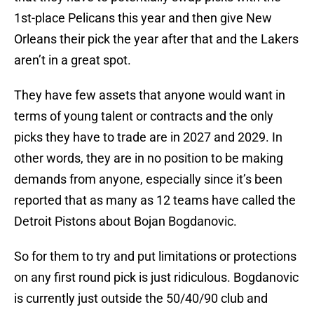
1st-place Pelicans this year and then give New
Orleans their pick the year after that and the Lakers
aren’t in a great spot.
They have few assets that anyone would want in
terms of young talent or contracts and the only
picks they have to trade are in 2027 and 2029. In
other words, they are in no position to be making
demands from anyone, especially since it’s been
reported that as many as 12 teams have called the
Detroit Pistons about Bojan Bogdanovic.
So for them to try and put limitations or protections
on any first round pick is just ridiculous. Bogdanovic
is currently just outside the 50/40/90 club and