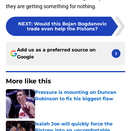
they are getting something for nothing.
NEXT
:
Would this Bojan Bogdanovic
trade even help the Pistons?
Add us as a preferred source on
Google
More like this
Pressure is mounting on Duncan
Robinson to fix his biggest flaw
Published by on Invalid Date
Isaiah Joe will quickly force the
Pistons into an uncomfortable