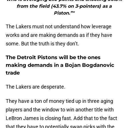
from the field (43.7% on 3-pointers) as a
Piston.”"
The Lakers must not understand how leverage
works and are making demands as if they have
some. But the truth is they don’t.
The Detroit Pistons will be the ones
making demands in a Bojan Bogdanovic
trade
The Lakers are desperate.
They have a ton of money tied up in three aging
players and the window to win another title with
LeBron James is closing fast. Add that to the fact
that they have to potentially swap picks with the