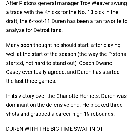
After Pistons general manager Troy Weaver swung
a trade with the Knicks for the No. 13 pick in the
draft, the 6-foot-11 Duren has been a fan favorite to
analyze for Detroit fans.
Many soon thought he should start, after playing
well at the start of the season (the way the Pistons
started, not hard to stand out), Coach Dwane
Casey eventually agreed, and Duren has started
the last three games.
In its victory over the Charlotte Hornets, Duren was
dominant on the defensive end. He blocked three
shots and grabbed a career-high 19 rebounds.
DUREN WITH THE BIG TIME SWAT IN OT