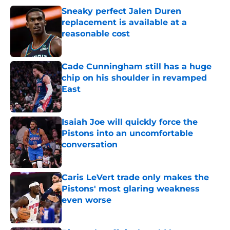
Sneaky perfect Jalen Duren
replacement is available at a
reasonable cost
Published by on Invalid Date
Cade Cunningham still has a huge
chip on his shoulder in revamped
East
Published by on Invalid Date
Isaiah Joe will quickly force the
Pistons into an uncomfortable
conversation
Published by on Invalid Date
Caris LeVert trade only makes the
Pistons' most glaring weakness
even worse
Published by on Invalid Date