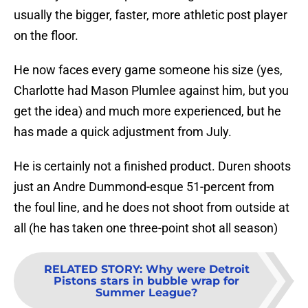
usually the bigger, faster, more athletic post player
on the floor.
He now faces every game someone his size (yes,
Charlotte had Mason Plumlee against him, but you
get the idea) and much more experienced, but he
has made a quick adjustment from July.
He is certainly not a finished product. Duren shoots
just an Andre Dummond-esque 51-percent from
the foul line, and he does not shoot from outside at
all (he has taken one three-point shot all season)
RELATED STORY
:
Why were Detroit
Pistons stars in bubble wrap for
Summer League?