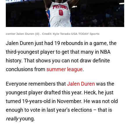
center Jalen Duren (0) . Credit: Kyle Terada-USA TODAY Sports
Jalen Duren just had 19 rebounds in a game, the
third-youngest player to get that many in NBA
history. That shows you can not draw definite
conclusions from
summer league
.
Everyone remembers that
Jalen Duren
was the
youngest player drafted this year. Heck, he just
turned 19-years-old in November. He was not old
enough to vote in last year’s elections – that is
really
young.