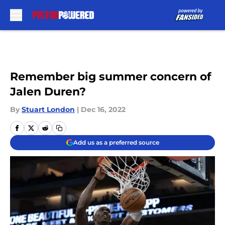
Skip to main content
Remember big summer concern of
Jalen Duren?
By
Stuart London
|
Dec 16, 2022
Add us as a preferred source