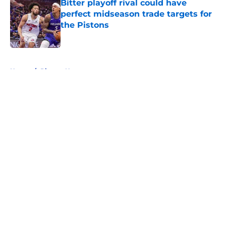
Bitter playoff rival could have
perfect midseason trade targets for
the Pistons
Published by on Invalid Date
5 related articles loaded
Home
/
Pistons News
About
Openings
Contact
Our 300+ Sites
FanSided Daily
Pitch a Story
Privacy Policy
Terms of Use
Cookie Policy
Legal Disclaimer