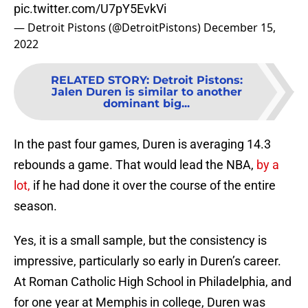
pic.twitter.com/U7pY5EvkVi
— Detroit Pistons (@DetroitPistons)
December 15,
2022
RELATED STORY
:
Detroit Pistons:
Jalen Duren is similar to another
dominant big...
In the past four games, Duren is averaging 14.3
rebounds a game. That would lead the NBA,
by a
lot,
if he had done it over the course of the entire
season.
Yes, it is a small sample, but the consistency is
impressive, particularly so early in Duren’s career.
At Roman Catholic High School in Philadelphia, and
for one year at Memphis in college, Duren was