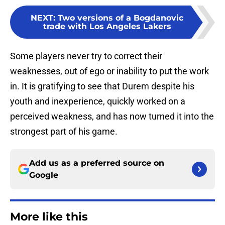
NEXT
:
Two versions of a Bogdanovic
trade with Los Angeles Lakers
Some players never try to correct their
weaknesses, out of ego or inability to put the work
in. It is gratifying to see that Durem despite his
youth and inexperience, quickly worked on a
perceived weakness, and has now turned it into the
strongest part of his game.
Add us as a preferred source on
Google
More like this