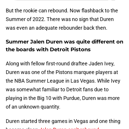
But the rookie can rebound. Now flashback to the
Summer of 2022. There was no sign that Duren
was even an adequate rebounder back then.
Summer Jalen Duren was quite different on
the boards with Detroit Pistons
Along with fellow first-round draftee Jaden Ivey,
Duren was one of the Pistons marquee players at
the NBA Summer League in Las Vegas. While Ivey
was somewhat familiar to Detroit fans due to
playing in the Big 10 with Purdue, Duren was more
of an unknown quantity.
Duren started three games in Vegas and one thing