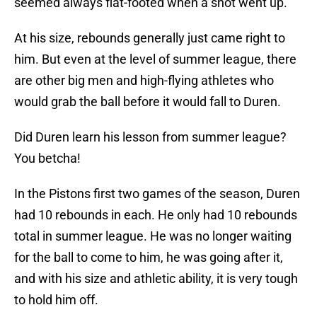
seemed always flat-footed when a shot went up.
At his size, rebounds generally just came right to
him. But even at the level of summer league, there
are other big men and high-flying athletes who
would grab the ball before it would fall to Duren.
Did Duren learn his lesson from summer league?
You betcha!
In the Pistons first two games of the season, Duren
had 10 rebounds in each. He only had 10 rebounds
total in summer league. He was no longer waiting
for the ball to come to him, he was going after it,
and with his size and athletic ability, it is very tough
to hold him off.