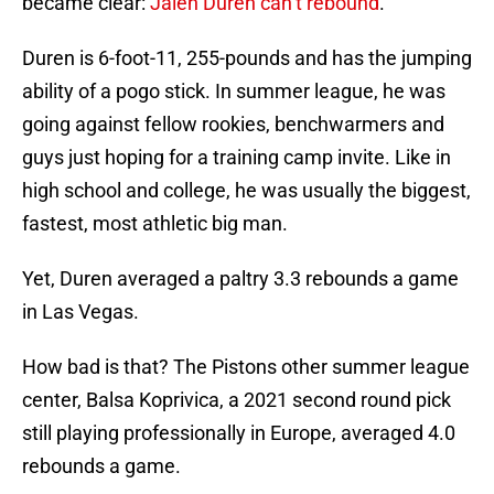
became clear:
Jalen Duren can’t rebound
.
Duren is 6-foot-11, 255-pounds and has the jumping
ability of a pogo stick. In summer league, he was
going against fellow rookies, benchwarmers and
guys just hoping for a training camp invite. Like in
high school and college, he was usually the biggest,
fastest, most athletic big man.
Yet, Duren averaged a paltry 3.3 rebounds a game
in Las Vegas.
How bad is that? The Pistons other summer league
center, Balsa Koprivica, a 2021 second round pick
still playing professionally in Europe, averaged 4.0
rebounds a game.