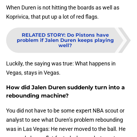
When Duren is not hitting the boards as well as
Koprivica, that put up a lot of red flags.
RELATED STORY
:
Do Pistons have
problem if Jalen Duren keeps playing
well?
Luckily, the saying was true: What happens in
Vegas, stays in Vegas.
How did Jalen Duren suddenly turn into a
rebounding machine?
You did not have to be some expert NBA scout or
analyst to see what Duren’s problem rebounding
was in Las Vegas: He never moved to the ball. He