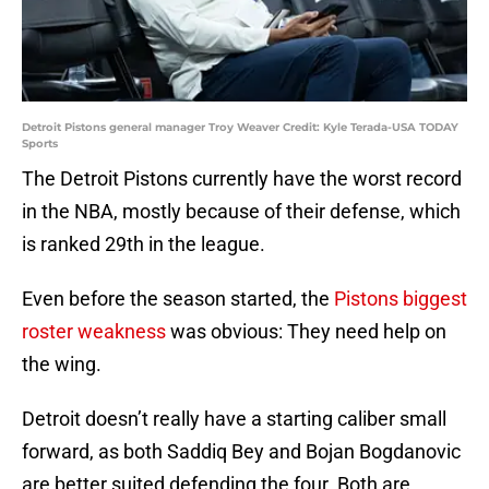
Detroit Pistons general manager Troy Weaver Credit: Kyle Terada-USA TODAY
Sports
The Detroit Pistons currently have the worst record
in the NBA, mostly because of their defense, which
is ranked 29th in the league.
Even before the season started, the
Pistons biggest
roster weakness
was obvious: They need help on
the wing.
Detroit doesn’t really have a starting caliber small
forward, as both Saddiq Bey and Bojan Bogdanovic
are better suited defending the four. Both are