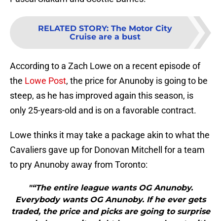
RELATED STORY
:
The Motor City
Cruise are a bust
According to a Zach Lowe on a recent episode of
the
Lowe Post
, the price for Anunoby is going to be
steep, as he has improved again this season, is
only 25-years-old and is on a favorable contract.
Lowe thinks it may take a package akin to what the
Cavaliers gave up for Donovan Mitchell for a team
to pry Anunoby away from Toronto:
"“The entire league wants OG Anunoby.
Everybody wants OG Anunoby. If he ever gets
traded, the price and picks are going to surprise