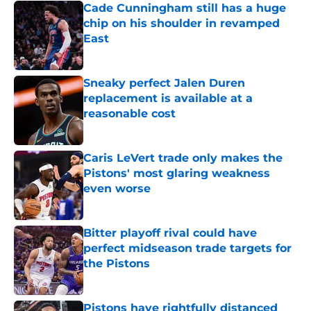
Cade Cunningham still has a huge
chip on his shoulder in revamped
East
Published by on Invalid Date
Sneaky perfect Jalen Duren
replacement is available at a
reasonable cost
Published by on Invalid Date
Caris LeVert trade only makes the
Pistons' most glaring weakness
even worse
Published by on Invalid Date
Bitter playoff rival could have
perfect midseason trade targets for
the Pistons
Published by on Invalid Date
Pistons have rightfully distanced