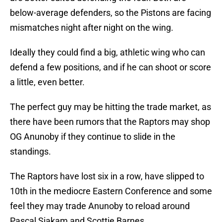
below-average defenders, so the Pistons are facing
mismatches night after night on the wing.
Ideally they could find a big, athletic wing who can
defend a few positions, and if he can shoot or score
a little, even better.
The perfect guy may be hitting the trade market, as
there have been rumors that the Raptors may shop
OG Anunoby if they continue to slide in the
standings.
The Raptors have lost six in a row, have slipped to
10th in the mediocre Eastern Conference and some
feel they may trade Anunoby to reload around
Pascal Siakam and Scottie Barnes.