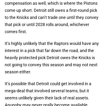
compensation as well, which is where the Pistons
come up short. Detroit still owes a first-round pick
to the Knicks and can’t trade one until they convey
that pick or until 2028 rolls around, whichever
comes first.
It’s highly unlikely that the Raptors would have any
interest in a pick that far down the road, and the
heavily protected pick Detroit owes the Knicks is
not going to convey this season and may not next
season either.
It’s possible that Detroit could get involved in a
mega-deal that involved several teams, but it
seems unlikely given their lack of real assets.
Anunoby may never really become available