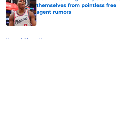
themselves from pointless free
agent rumors
Published by on Invalid Date
5 related articles loaded
Home
/
Pistons News
About
Openings
Contact
Our 300+ Sites
FanSided Daily
Pitch a Story
Privacy Policy
Terms of Use
Cookie Policy
Legal Disclaimer