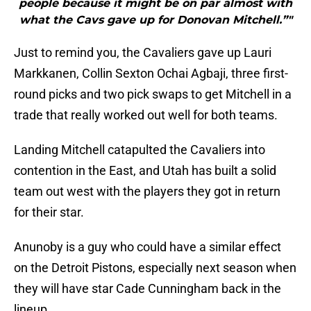
people because it might be on par almost with
what the Cavs gave up for Donovan Mitchell.”"
Just to remind you, the Cavaliers gave up Lauri
Markkanen, Collin Sexton Ochai Agbaji, three first-
round picks and two pick swaps to get Mitchell in a
trade that really worked out well for both teams.
Landing Mitchell catapulted the Cavaliers into
contention in the East, and Utah has built a solid
team out west with the players they got in return
for their star.
Anunoby is a guy who could have a similar effect
on the Detroit Pistons, especially next season when
they will have star Cade Cunningham back in the
lineup.