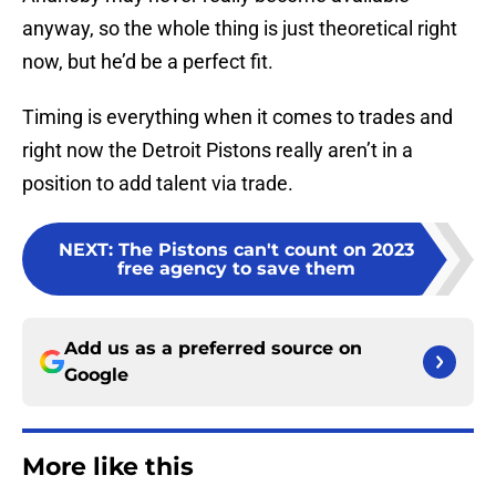
anyway, so the whole thing is just theoretical right
now, but he’d be a perfect fit.
Timing is everything when it comes to trades and
right now the Detroit Pistons really aren’t in a
position to add talent via trade.
NEXT
:
The Pistons can't count on 2023
free agency to save them
Add us as a preferred source on
Google
More like this