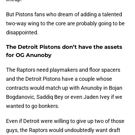
But Pistons fans who dream of adding a talented
two-way wing to the core are probably going to be
disappointed.
The Detroit Pistons don’t have the assets
for OG Anunoby
The Raptors need playmakers and floor spacers
and the Detroit Pistons have a couple whose
contracts would match up with Anunoby in Bojan
Bogdanovic, Saddiq Bey or even Jaden Ivey if we
wanted to go bonkers.
Even if Detroit were willing to give up two of those
guys, the Raptors would undoubtedly want draft