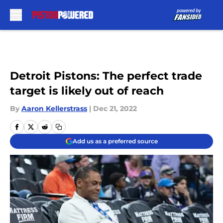
Skip to main content
Detroit Pistons: The perfect trade
target is likely out of reach
By
Aaron Kellerstrass
|
Dec 21, 2022
Add us as a preferred source