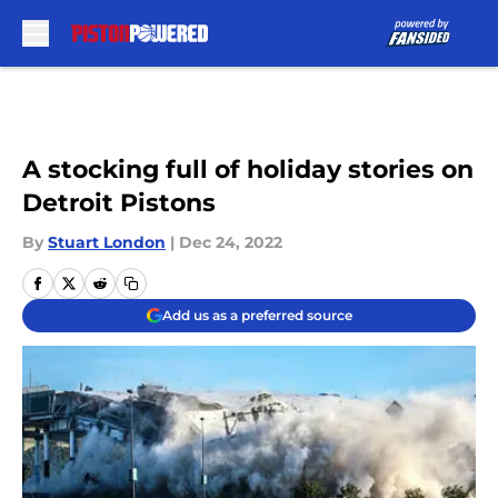
Skip to main content
A stocking full of holiday stories on
Detroit Pistons
By
Stuart London
|
Dec 24, 2022
Add us as a preferred source