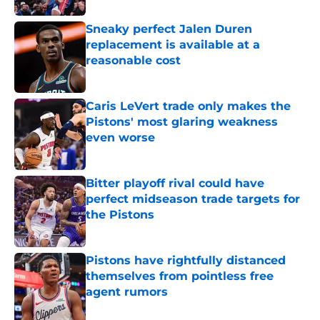
Sneaky perfect Jalen Duren
replacement is available at a
reasonable cost
Published by on Invalid Date
Caris LeVert trade only makes the
Pistons' most glaring weakness
even worse
Published by on Invalid Date
Bitter playoff rival could have
perfect midseason trade targets for
the Pistons
Published by on Invalid Date
Pistons have rightfully distanced
themselves from pointless free
agent rumors
Published by on Invalid Date