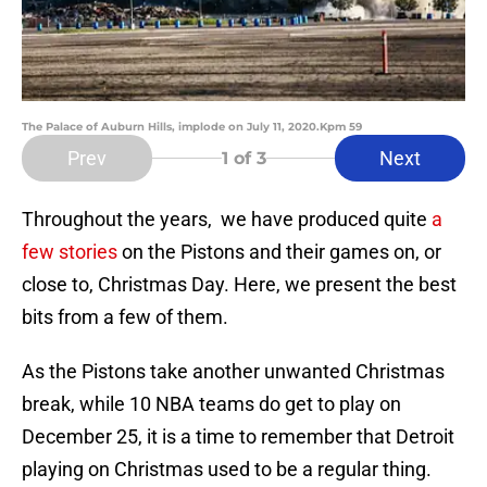
The Palace of Auburn Hills, implode on July 11, 2020.Kpm 59
Prev
Next
1
of 3
Throughout the years, we have produced quite
a
few stories
on the Pistons and their games on, or
close to, Christmas Day. Here, we present the best
bits from a few of them.
As the Pistons take another unwanted Christmas
break, while 10 NBA teams do get to play on
December 25, it is a time to remember that Detroit
playing on Christmas used to be a regular thing.