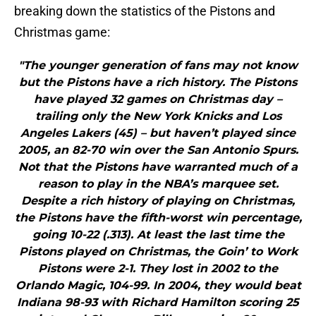
breaking down the statistics of the Pistons and
Christmas game:
"The younger generation of fans may not know
but the Pistons have a rich history. The Pistons
have played 32 games on Christmas day –
trailing only the New York Knicks and Los
Angeles Lakers (45) – but haven’t played since
2005, an 82-70 win over the San Antonio Spurs.
Not that the Pistons have warranted much of a
reason to play in the NBA’s marquee set.
Despite a rich history of playing on Christmas,
the Pistons have the fifth-worst win percentage,
going 10-22 (.313). At least the last time the
Pistons played on Christmas, the Goin’ to Work
Pistons were 2-1. They lost in 2002 to the
Orlando Magic, 104-99. In 2004, they would beat
Indiana 98-93 with Richard Hamilton scoring 25