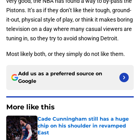
very good, the NBA has found a way to by-pass the
Pistons. It’s as if they don’t like their tough, ground-
it-out, physical style of play, or think it makes boring
television on a day where many casual viewers are
tuning in, so they try to avoid showing Detroit.
Most likely both, or they simply do not like them.
Add us as a preferred source on
Google
More like this
Cade Cunningham still has a huge
chip on his shoulder in revamped
East
Published by on Invalid Date