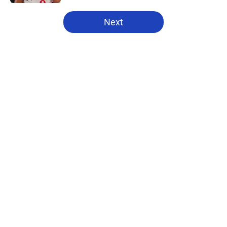
5 related articles loaded
Next
Home
/
Pistons History
About
Openings
Contact
Our 300+ Sites
FanSided Daily
Pitch a Story
Privacy Policy
Terms of Use
Cookie Policy
Legal Disclaimer
Accessibility Statement
A-Z Index