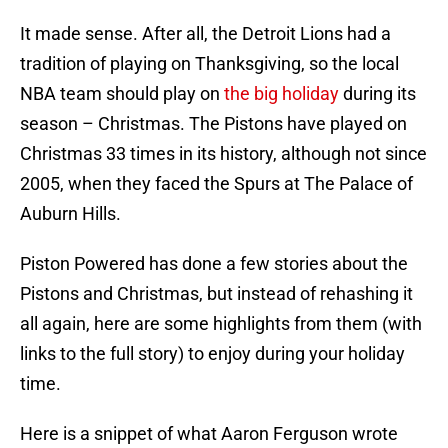
It made sense. After all, the Detroit Lions had a
tradition of playing on Thanksgiving, so the local
NBA team should play on
the big holiday
during its
season – Christmas. The Pistons have played on
Christmas 33 times in its history, although not since
2005, when they faced the Spurs at The Palace of
Auburn Hills.
Piston Powered has done a few stories about the
Pistons and Christmas, but instead of rehashing it
all again, here are some highlights from them (with
links to the full story) to enjoy during your holiday
time.
Here is a snippet of what Aaron Ferguson wrote