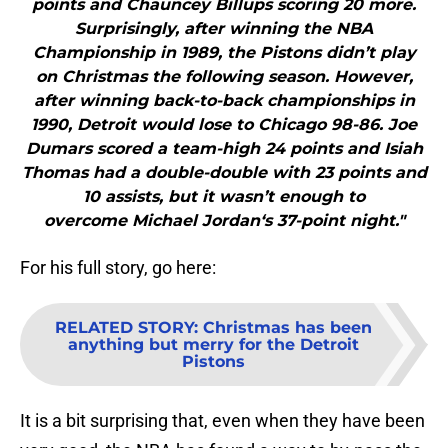
points and Chauncey Billups scoring 20 more.
Surprisingly, after winning the NBA
Championship in 1989, the Pistons didn’t play
on Christmas the following season. However,
after winning back-to-back championships in
1990, Detroit would lose to Chicago 98-86. Joe
Dumars scored a team-high 24 points and Isiah
Thomas had a double-double with 23 points and
10 assists, but it wasn’t enough to
overcome Michael Jordan‘s 37-point night."
For his full story, go here:
RELATED STORY
:
Christmas has been
anything but merry for the Detroit
Pistons
It is a bit surprising that, even when they have been