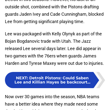
outside shot, combined with the Pistons drafting
guards Jaden Ivey and Cade Cunningham, blocked
Lee from getting significant playing time.
Lee was packaged with Kelly Olynyk as part of the
Bojan Bogdanovic trade with Utah. The Jazz
released Lee several days later. Lee did appear in
two games with the 76ers when guards James
Harden and Tyrese Maxey were out due to injuries.
NEXT
:
Detroit Pistons: Could Saben
Lee and Killian Hayes be backcourt...
Now over 30 games into the season, NBA teams
have a better idea where they made need some