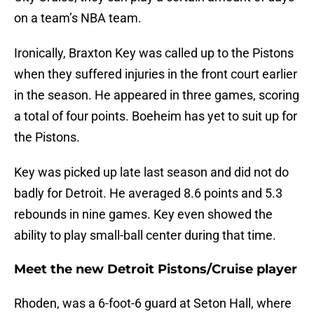
on a team’s NBA team.
Ironically, Braxton Key was called up to the Pistons
when they suffered injuries in the front court earlier
in the season. He appeared in three games, scoring
a total of four points. Boeheim has yet to suit up for
the Pistons.
Key was picked up late last season and did not do
badly for Detroit. He averaged 8.6 points and 5.3
rebounds in nine games. Key even showed the
ability to play small-ball center during that time.
Meet the new Detroit Pistons/Cruise player
Rhoden, was a 6-foot-6 guard at Seton Hall, where