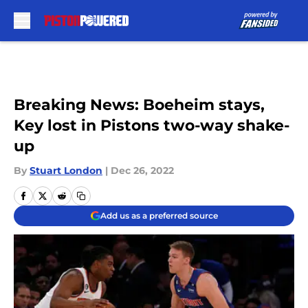
Skip to main content
Breaking News: Boeheim stays,
Key lost in Pistons two-way shake-
up
By
Stuart London
|
Dec 26, 2022
Add us as a preferred source