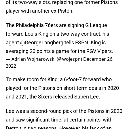
of its two-way slots, replacing one former Pistons
player with another ex-Piston.
The Philadelphia 76ers are signing G League
forward Louis King on a two-way contract, his
agent
@GeorgeLangberg
tells ESPN. King is
averaging 20 points a game for the RGV Vipers.
— Adrian Wojnarowski (@wojespn)
December 26,
2022
To make room for King, a 6-foot-7 forward who
played for the Pistons on short-term deals in 2020
and 2021, the Sixers released Saben Lee.
Lee was a second-round pick of the Pistons in 2020
and saw significant time, at certain points, with
Detroit in two seasons. However, his lack of an