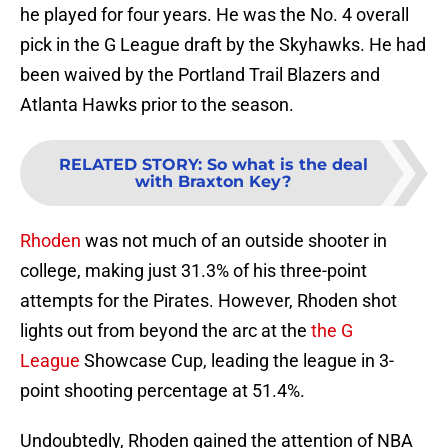
he played for four years. He was the No. 4 overall
pick in the G League draft by the Skyhawks. He had
been waived by the Portland Trail Blazers and
Atlanta Hawks prior to the season.
RELATED STORY
:
So what is the deal
with Braxton Key?
Rhoden
was not much of an outside shooter in
college, making just 31.3% of his three-point
attempts for the Pirates. However, Rhoden shot
lights out from beyond the arc at the
the G
League
Showcase Cup, leading the league in 3-
point shooting percentage at 51.4%.
Undoubtedly, Rhoden gained the attention of NBA