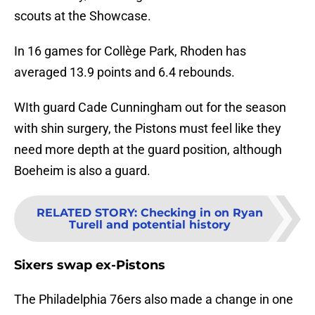
scouts at the Showcase.
In 16 games for Collège Park, Rhoden has
averaged 13.9 points and 6.4 rebounds.
WIth guard Cade Cunningham out for the season
with shin surgery, the Pistons must feel like they
need more depth at the guard position, although
Boeheim is also a guard.
RELATED STORY
:
Checking in on Ryan
Turell and potential history
Sixers swap ex-Pistons
The Philadelphia 76ers also made a change in one