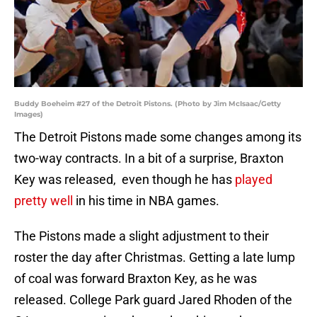
Buddy Boeheim #27 of the Detroit Pistons. (Photo by Jim McIsaac/Getty
Images)
The Detroit Pistons made some changes among its
two-way contracts. In a bit of a surprise, Braxton
Key was released, even though he has
played
pretty well
in his time in NBA games.
The Pistons made a slight adjustment to their
roster the day after Christmas. Getting a late lump
of coal was forward Braxton Key, as he was
released. College Park guard Jared Rhoden of the