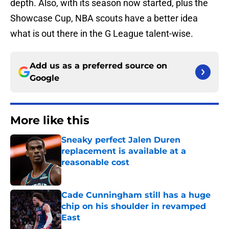
depth. Also, with its season now started, plus the
Showcase Cup, NBA scouts have a better idea
what is out there in the G League talent-wise.
Add us as a preferred source on
Google
More like this
Sneaky perfect Jalen Duren
replacement is available at a
reasonable cost
Published by on Invalid Date
Cade Cunningham still has a huge
chip on his shoulder in revamped
East
Published by on Invalid Date