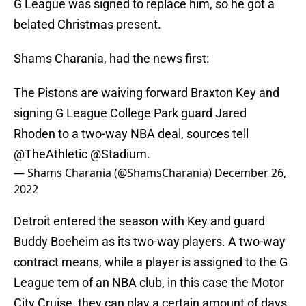
G League was signed to replace him, so he got a
belated Christmas present.
Shams Charania, had the news first:
The Pistons are waiving forward Braxton Key and
signing G League College Park guard Jared
Rhoden to a two-way NBA deal, sources tell
@TheAthletic
@Stadium
.
— Shams Charania (@ShamsCharania)
December 26,
2022
Detroit entered the season with Key and guard
Buddy Boeheim as its two-way players. A two-way
contract means, while a player is assigned to the G
League tem of an NBA club, in this case the Motor
City Cruise, they can play a certain amount of days