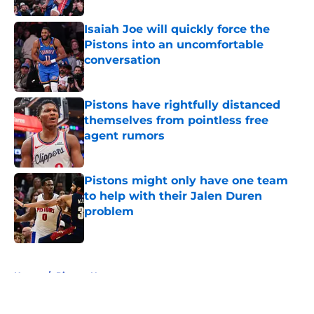
Isaiah Joe will quickly force the
Pistons into an uncomfortable
conversation
Published by on Invalid Date
Pistons have rightfully distanced
themselves from pointless free
agent rumors
Published by on Invalid Date
Pistons might only have one team
to help with their Jalen Duren
problem
Published by on Invalid Date
5 related articles loaded
Home
/
Pistons News