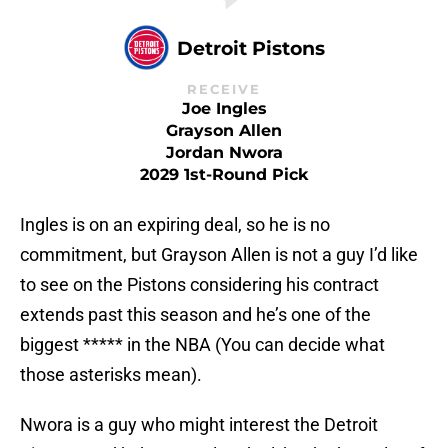
Detroit Pistons
RECEIVE
Joe Ingles
Grayson Allen
Jordan Nwora
2029 1st-Round Pick
Ingles is on an expiring deal, so he is no
commitment, but Grayson Allen is not a guy I’d like
to see on the Pistons considering his contract
extends past this season and he’s one of the
biggest ***** in the NBA (You can decide what
those asterisks mean).
Nwora is a guy who might interest the Detroit