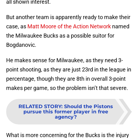
all shown interest.
But another team is apparently ready to make their
case, as
Matt Moore of the Action Network
named
the Milwaukee Bucks as a possible suitor for
Bogdanovic.
He makes sense for Milwaukee, as they need 3-
point shooting, as they are just 23rd in the league in
percentage, though they are 8th in overall 3-point
makes per game, so the problem isn’t that severe.
RELATED STORY
:
Should the Pistons
pursue this former player in free
agency?
What is more concerning for the Bucks is the injury