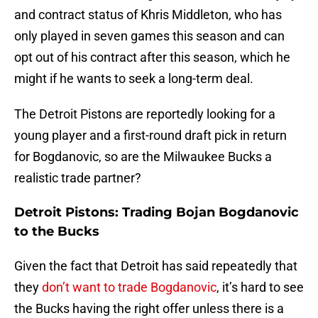
and contract status of Khris Middleton, who has
only played in seven games this season and can
opt out of his contract after this season, which he
might if he wants to seek a long-term deal.
The Detroit Pistons are reportedly looking for a
young player and a first-round draft pick in return
for Bogdanovic, so are the Milwaukee Bucks a
realistic trade partner?
Detroit Pistons: Trading Bojan Bogdanovic
to the Bucks
Given the fact that Detroit has said repeatedly that
they
don’t want to trade Bogdanovic
, it’s hard to see
the Bucks having the right offer unless there is a