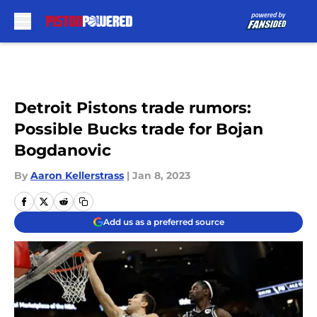
Skip to main content
Detroit Pistons trade rumors:
Possible Bucks trade for Bojan
Bogdanovic
By
Aaron Kellerstrass
|
Jan 8, 2023
Add us as a preferred source