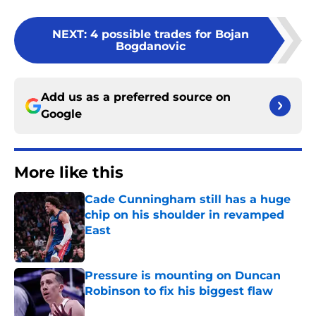
NEXT
:
4 possible trades for Bojan
Bogdanovic
Add us as a preferred source on
Google
More like this
Cade Cunningham still has a huge
chip on his shoulder in revamped
East
Published by on Invalid Date
Pressure is mounting on Duncan
Robinson to fix his biggest flaw
Published by on Invalid Date