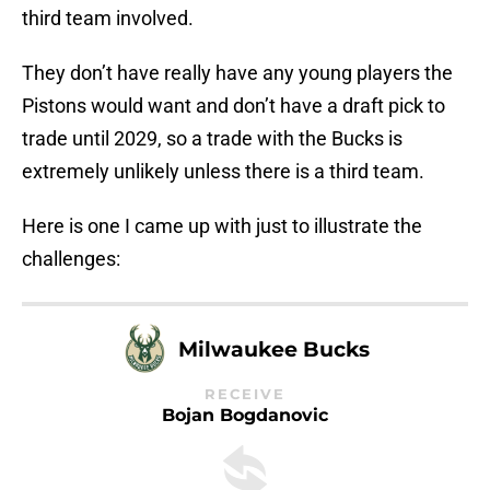
third team involved.
They don’t have really have any young players the
Pistons would want and don’t have a draft pick to
trade until 2029, so a trade with the Bucks is
extremely unlikely unless there is a third team.
Here is one I came up with just to illustrate the
challenges:
Milwaukee Bucks
RECEIVE
Bojan Bogdanovic