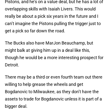
Pistons, and he’s on a value deal, but he has a lot of
overlapping skills with Isaiah Livers. This would
really be about a pick six years in the future and I
can’t imagine the Pistons pulling the trigger just to
get a pick so far down the road.
The Bucks also have MarJon Beauchamp, but
might balk at giving him up in a deal like this,
though he would be a more interesting prospect for
Detroit.
There may be a third or even fourth team out there
willing to help grease the wheels and get
Bogdanovic to Milwaukee, as they don’t have the
assets to trade for Bogdanovic unless it is part of a
bigger deal.