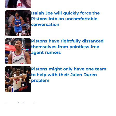
Isaiah Joe will quickly force the
Pistons into an uncomfortable
conversation
Published by on Invalid Date
Pistons have rightfully distanced
themselves from pointless free
agent rumors
Published by on Invalid Date
Pistons might only have one team
to help with their Jalen Duren
problem
Published by on Invalid Date
5 related articles loaded
Home
/
Pistons News