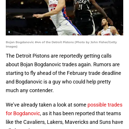
Bojan Bogdanovic #44 of the Detroit Pistons (Photo by John Fisher/Getty
Images)
The Detroit Pistons are reportedly getting calls
about Bojan Bogdanovic trades again. Rumors are
starting to fly ahead of the February trade deadline
and Bogdanovic is a guy who could help pretty
much any contender.
We’ve already taken a look at some
possible trades
for Bogdanovic
, as it has been reported that teams
like the Cavaliers, Lakers, Mavericks and Suns have