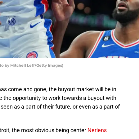
to by Mitchell Leff/Getty Images)
as come and gone, the buyout market will be in
ve the opportunity to work towards a buyout with
 seen as a part of their future, or even as a part of
roit, the most obvious being center
Nerlens