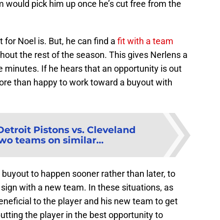
would pick him up once he’s cut free from the
for Noel is. But, he can find a
fit with a team
out the rest of the season. This gives Nerlens a
 minutes. If he hears that an opportunity is out
more than happy to work toward a buyout with
Detroit Pistons vs. Cleveland
wo teams on similar...
el buyout to happen sooner rather than later, to
 sign with a new team. In these situations, as
eneficial to the player and his new team to get
tting the player in the best opportunity to