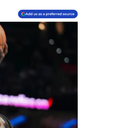
Add us as a preferred source