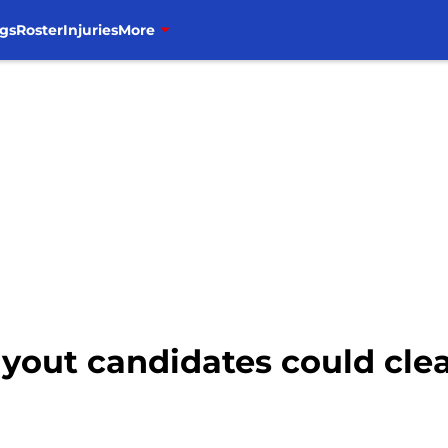
gs
Roster
Injuries
More
uyout candidates could cle