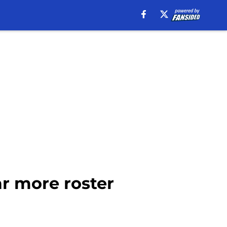
ar more roster