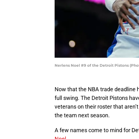
Nerlens Noel #9 of the Detroit Pistons (Pho
Now that the NBA trade deadline h
full swing. The Detroit Pistons ha
veterans on their roster that aren’t
the team next season.
A few names come to mind for Det
Noel
.