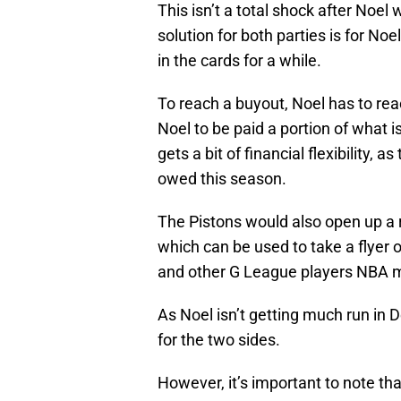
This isn’t a total shock after Noel
solution for both parties is for N
in the cards for a while.
To reach a buyout, Noel has to rea
Noel to be paid a portion of what i
gets a bit of financial flexibility, a
owed this season.
The Pistons would also open up a 
which can be used to take a flyer 
and other G League players NBA 
As Noel isn’t getting much run in De
for the two sides.
However, it’s important to note tha