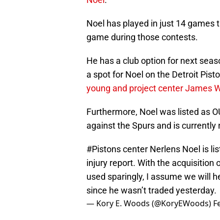
Noel has played in just 14 games 
game during those contests.
He has a club option for next season
a spot for Noel on the Detroit Pisto
young and project center James 
Furthermore, Noel was listed as OU
against the Spurs and is currently 
#Pistons
center Nerlens Noel is li
injury report. With the acquisiti
used sparingly, I assume we will h
since he wasn’t traded yesterday.
— Kory E. Woods (@KoryEWoods)
F