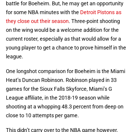
battle for Boeheim. But, he may get an opportunity
for some NBA minutes with the
Detroit Pistons as
they close out their season
. Three-point shooting
on the wing would be a welcome addition for the
current roster, especially as that would allow for a
young player to get a chance to prove himself in the
league.
One longshot comparison for Boeheim is the Miami
Heat’s Duncan Robinson. Robinson played in 33
games for the Sioux Falls Skyforce, Miami’s G
League affiliate, in the 2018-19 season while
shooting at a whopping 48.3 percent from deep on
close to 10 attempts per game.
This didn’t carry over to the NBA game however,