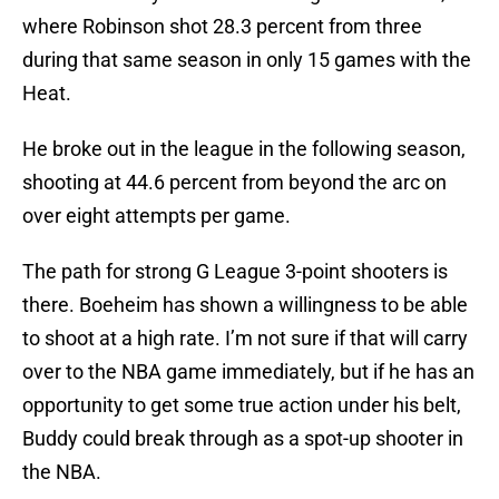
where Robinson shot 28.3 percent from three
during that same season in only 15 games with the
Heat.
He broke out in the league in the following season,
shooting at 44.6 percent from beyond the arc on
over eight attempts per game.
The path for strong G League 3-point shooters is
there. Boeheim has shown a willingness to be able
to shoot at a high rate. I’m not sure if that will carry
over to the NBA game immediately, but if he has an
opportunity to get some true action under his belt,
Buddy could break through as a spot-up shooter in
the NBA.