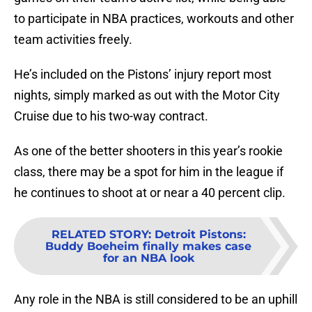
to participate in NBA practices, workouts and other
team activities freely.
He’s included on the Pistons’ injury report most
nights, simply marked as out with the Motor City
Cruise due to his two-way contract.
As one of the better shooters in this year’s rookie
class, there may be a spot for him in the league if
he continues to shoot at or near a 40 percent clip.
RELATED STORY
:
Detroit Pistons:
Buddy Boeheim finally makes case
for an NBA look
Any role in the NBA is still considered to be an uphill