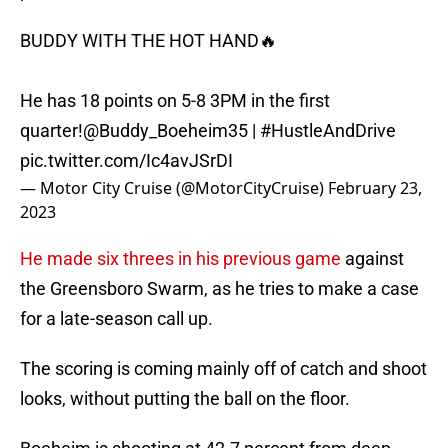
BUDDY WITH THE HOT HAND🔥
He has 18 points on 5-8 3PM in the first
quarter!
@Buddy_Boeheim35
|
#HustleAndDrive
pic.twitter.com/Ic4avJSrDI
— Motor City Cruise (@MotorCityCruise)
February 23,
2023
He made six threes in his previous game
against
the Greensboro Swarm, as he tries to make a case
for a late-season call up.
The scoring is coming mainly off of catch and shoot
looks, without putting the ball on the floor.