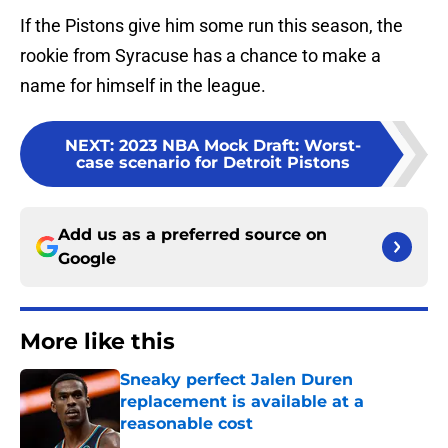
If the Pistons give him some run this season, the
rookie from Syracuse has a chance to make a
name for himself in the league.
NEXT
:
2023 NBA Mock Draft: Worst-
case scenario for Detroit Pistons
Add us as a preferred source on
Google
More like this
Sneaky perfect Jalen Duren
replacement is available at a
reasonable cost
Published by on Invalid Date