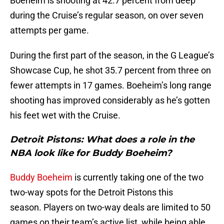
Boeheim is shooting at 42.7 percent from deep
during the Cruise’s regular season, on over seven
attempts per game.
During the first part of the season, in the G League’s
Showcase Cup, he shot 35.7 percent from three on
fewer attempts in 17 games. Boeheim’s long range
shooting has improved considerably as he’s gotten
his feet wet with the Cruise.
Detroit Pistons: What does a role in the
NBA look like for Buddy Boeheim?
Buddy Boeheim
is currently taking one of the two
two-way spots for the Detroit Pistons this
season. Players on two-way deals are limited to 50
games on their team’s active list, while being able