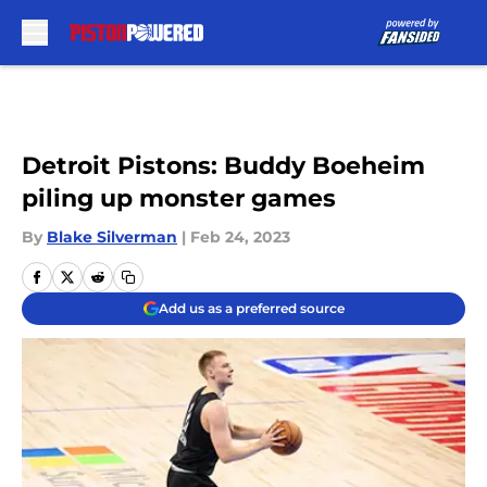
Skip to main content
Detroit Pistons: Buddy Boeheim
piling up monster games
By
Blake Silverman
|
Feb 24, 2023
Add us as a preferred source