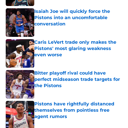
Isaiah Joe will quickly force the
Pistons into an uncomfortable
conversation
Published by on Invalid Date
Caris LeVert trade only makes the
Pistons' most glaring weakness
even worse
Published by on Invalid Date
Bitter playoff rival could have
perfect midseason trade targets for
the Pistons
Published by on Invalid Date
Pistons have rightfully distanced
themselves from pointless free
agent rumors
Published by on Invalid Date