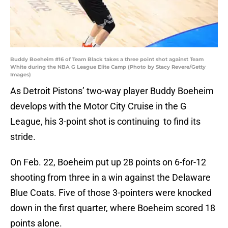
Buddy Boeheim #16 of Team Black takes a three point shot against Team
White during the NBA G League Elite Camp (Photo by Stacy Revere/Getty
Images)
As Detroit Pistons’ two-way player Buddy Boeheim
develops with the Motor City Cruise in the G
League, his 3-point shot is continuing to find its
stride.
On Feb. 22, Boeheim put up 28 points on 6-for-12
shooting from three in a win against the Delaware
Blue Coats. Five of those 3-pointers were knocked
down in the first quarter, where Boeheim scored 18
points alone.