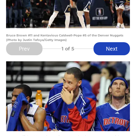
Bruce Brown #11 and Kentavious Caldwell-Pope #5 of the Denver Nuggets
(Photo by Justin Tafoya/Getty Images)
Prev
Next
1
of 5