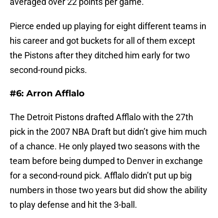
averaged over 22 points per game.
Pierce ended up playing for eight different teams in
his career and got buckets for all of them except
the Pistons after they ditched him early for two
second-round picks.
#6: Arron Afflalo
The Detroit Pistons drafted Afflalo with the 27th
pick in the 2007 NBA Draft but didn’t give him much
of a chance. He only played two seasons with the
team before being dumped to Denver in exchange
for a second-round pick. Afflalo didn’t put up big
numbers in those two years but did show the ability
to play defense and hit the 3-ball.