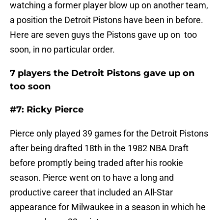
watching a former player blow up on another team,
a position the Detroit Pistons have been in before.
Here are seven guys the Pistons gave up on too
soon, in no particular order.
7 players the Detroit Pistons gave up on
too soon
#7: Ricky Pierce
Pierce only played 39 games for the Detroit Pistons
after being drafted 18th in the 1982 NBA Draft
before promptly being traded after his rookie
season. Pierce went on to have a long and
productive career that included an All-Star
appearance for Milwaukee in a season in which he