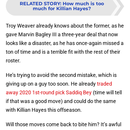
RELATED STORY
:
How much is too
much for Killian Hayes?
Troy Weaver already knows about the former, as he
gave Marvin Bagley III a three-year deal that now
looks like a disaster, as he has once-again missed a
ton of time and is a terrible fit with the rest of their
roster.
He’s trying to avoid the second mistake, which is
giving up on a guy too soon. He already
traded
away 2020 1st-round pick Saddiq Bey
(time will tell
if that was a good move) and could do the same
with Killian Hayes this offseason.
Will those moves come back to bite him? It’s awful