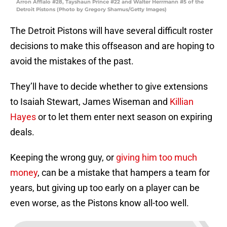
Arron Afflalo #28, Tayshaun Prince #22 and Walter Herrmann #5 of the
Detroit Pistons (Photo by Gregory Shamus/Getty Images)
The Detroit Pistons will have several difficult roster
decisions to make this offseason and are hoping to
avoid the mistakes of the past.
They’ll have to decide whether to give extensions
to Isaiah Stewart, James Wiseman and
Killian
Hayes
or to let them enter next season on expiring
deals.
Keeping the wrong guy, or
giving him too much
money
, can be a mistake that hampers a team for
years, but giving up too early on a player can be
even worse, as the Pistons know all-too well.