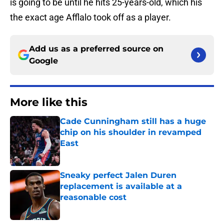
is going to be until he hits 25-years-old, which his
the exact age Afflalo took off as a player.
Add us as a preferred source on
Google
More like this
Cade Cunningham still has a huge
chip on his shoulder in revamped
East
Published by on Invalid Date
Sneaky perfect Jalen Duren
replacement is available at a
reasonable cost
Published by on Invalid Date