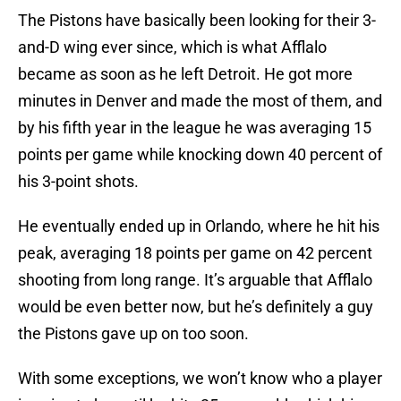
The Pistons have basically been looking for their 3-
and-D wing ever since, which is what Afflalo
became as soon as he left Detroit. He got more
minutes in Denver and made the most of them, and
by his fifth year in the league he was averaging 15
points per game while knocking down 40 percent of
his 3-point shots.
He eventually ended up in Orlando, where he hit his
peak, averaging 18 points per game on 42 percent
shooting from long range. It’s arguable that Afflalo
would be even better now, but he’s definitely a guy
the Pistons gave up on too soon.
With some exceptions, we won’t know who a player