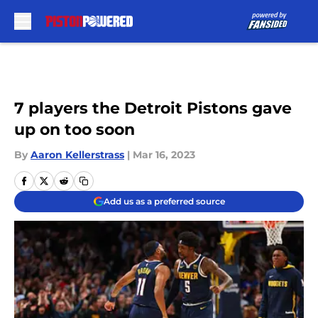
Skip to main content
7 players the Detroit Pistons gave
up on too soon
By
Aaron Kellerstrass
|
Mar 16, 2023
Add us as a preferred source