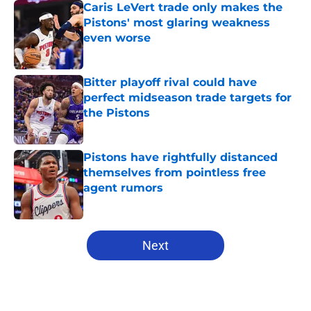
Caris LeVert trade only makes the
Pistons' most glaring weakness
even worse
Published by on Invalid Date
Bitter playoff rival could have
perfect midseason trade targets for
the Pistons
Published by on Invalid Date
Pistons have rightfully distanced
themselves from pointless free
agent rumors
Published by on Invalid Date
5 related articles loaded
Next
Home
/
Pistons News